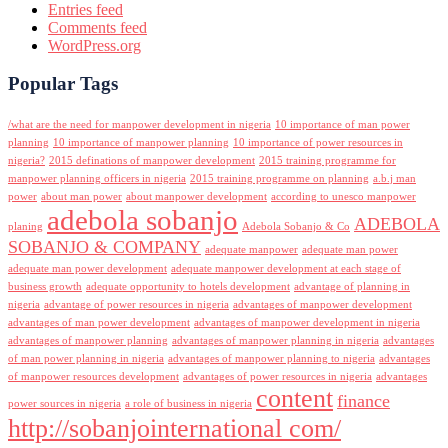
Entries feed
Comments feed
WordPress.org
Popular Tags
/what are the need for manpower development in nigeria
10 importance of man power
planning
10 importance of manpower planning
10 importance of power resources in
nigeria?
2015 definations of manpower development
2015 training programme for
manpower planning officers in nigeria
2015 training programme on planning
a.b.j man
power
about man power
about manpower development
according to unesco manpower
adebola sobanjo
ADEBOLA
planing
Adebola Sobanjo & Co
SOBANJO & COMPANY
adequate manpower
adequate man power
adequate man power development
adequate manpower development at each stage of
business growth
adequate opportunity to hotels development
advantage of planning in
nigeria
advantage of power resources in nigeria
advantages of manpower development
advantages of man power development
advantages of manpower development in nigeria
advantages of manpower planning
advantages of manpower planning in nigeria
advantages
of man power planning in nigeria
advantages of manpower planning to nigeria
advantages
of manpower resources development
advantages of power resources in nigeria
advantages
content
finance
power sources in nigeria
a role of business in nigeria
http://sobanjointernational com/