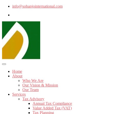
info@sobanjointernational.com
Home
About
Who We Are
Our Vision & Mission
Our Team
Services
Tax Advisory
Annual Tax Compliance
Value Added Tax (VAT)
Tax Planning