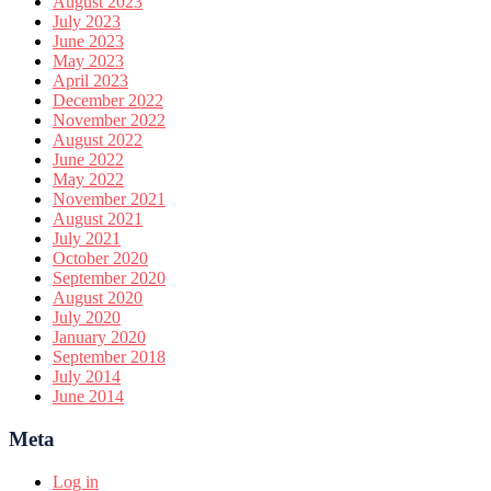
August 2023
July 2023
June 2023
May 2023
April 2023
December 2022
November 2022
August 2022
June 2022
May 2022
November 2021
August 2021
July 2021
October 2020
September 2020
August 2020
July 2020
January 2020
September 2018
July 2014
June 2014
Meta
Log in