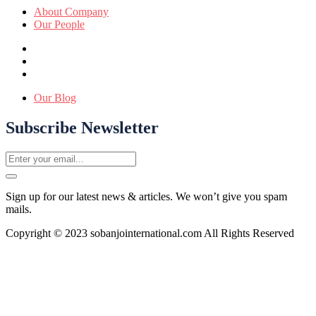
About Company
Our People
Our Blog
Subscribe Newsletter
Sign up for our latest news & articles. We won’t give you spam
mails.
Copyright © 2023 sobanjointernational.com All Rights Reserved