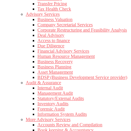
Transfer Pricing
Tax Health Check
Advisory Services
Business Valuation
Company Secretarial Services
Corporate Restructuring and Feasibility Analysis
Deal Advisory
Access to finance
Due Diligence
Financial Advisory Services
Human Resource Management
Business Recovery
Business Planning
Asset Management
BDSP (Business Development Service provider)
Audit & Assurance
Internal Audit
Management Audit
Statutory/External Audits
Inventory Audits
Forensic Audit
Information System Audits
More Advisory Services
Accounts Review and Compilation
Book keeping & Accountancy