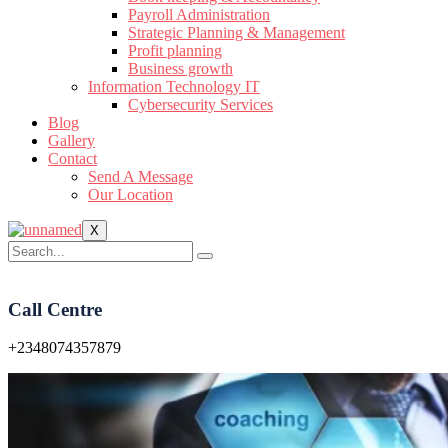
Payroll Administration
Strategic Planning & Management
Profit planning
Business growth
Information Technology IT
Cybersecurity Services
Blog
Gallery
Contact
Send A Message
Our Location
X
Call Centre
+2348074357879