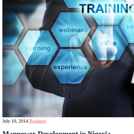
July 10, 2014
Business
Manpower Development in Nigeria