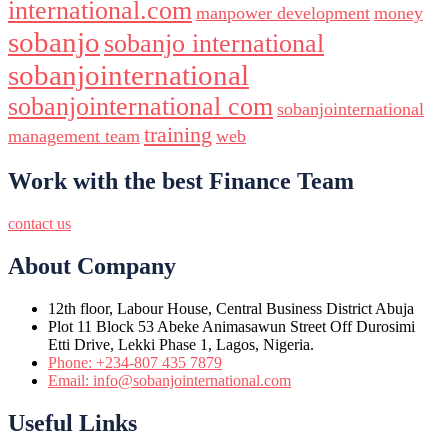
international.com
manpower development
money
sobanjo
sobanjo international
sobanjointernational
sobanjointernational com
sobanjointernational
training
management team
web
Work with the best Finance Team
contact us
About Company
12th floor, Labour House, Central Business District Abuja
Plot 11 Block 53 Abeke Animasawun Street Off Durosimi
Etti Drive, Lekki Phase 1, Lagos, Nigeria.
Phone: +234-807 435 7879
Email: info@sobanjointernational.com
Useful Links