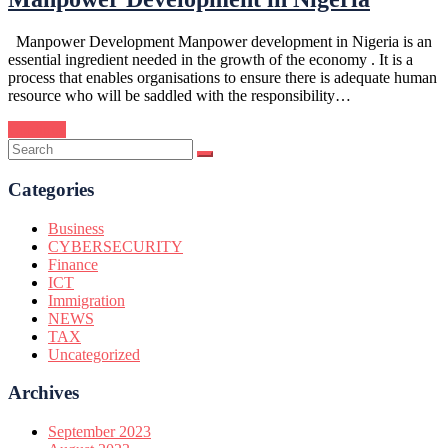
Manpower Development Manpower development in Nigeria is an
essential ingredient needed in the growth of the economy . It is a
process that enables organisations to ensure there is adequate human
resource who will be saddled with the responsibility…
Continue
Categories
Business
CYBERSECURITY
Finance
ICT
Immigration
NEWS
TAX
Uncategorized
Archives
September 2023