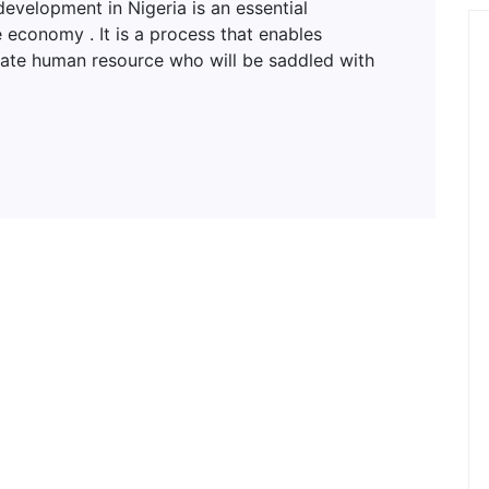
lopment in Nigeria is an essential
 economy . It is a process that enables
uate human resource who will be saddled with