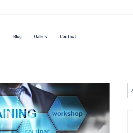
Blog
Gallery
Contact