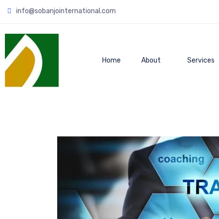
info@sobanjointernational.com
Home
About
Services