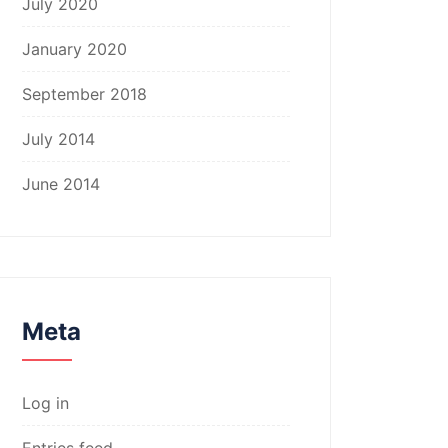
July 2020
January 2020
September 2018
July 2014
June 2014
Meta
Log in
Entries feed