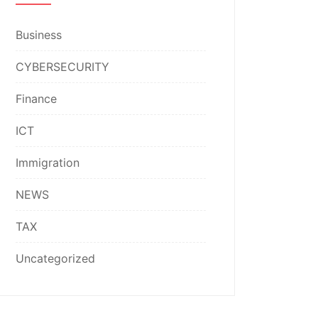
Business
CYBERSECURITY
Finance
ICT
Immigration
NEWS
TAX
Uncategorized