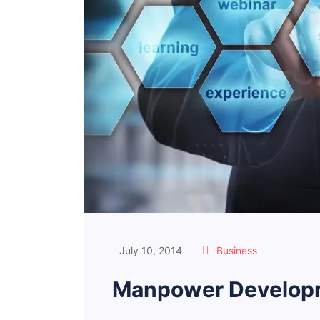
July 10, 2014
Business
Manpower Developm