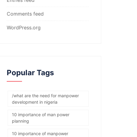
Comments feed
WordPress.org
Popular Tags
/what are the need for manpower
development in nigeria
10 importance of man power
planning
10 importance of manpower