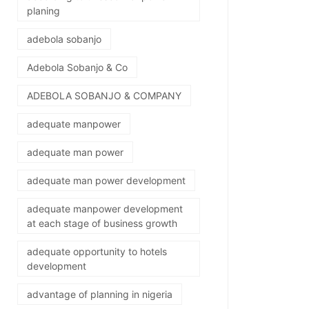
planing
adebola sobanjo
Adebola Sobanjo & Co
ADEBOLA SOBANJO & COMPANY
adequate manpower
adequate man power
adequate man power development
adequate manpower development
at each stage of business growth
adequate opportunity to hotels
development
advantage of planning in nigeria