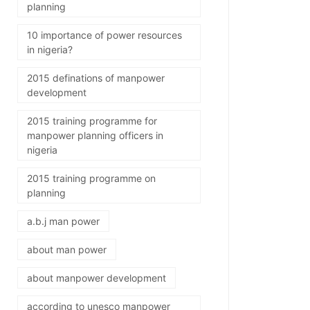
planning
10 importance of power resources
in nigeria?
2015 definations of manpower
development
2015 training programme for
manpower planning officers in
nigeria
2015 training programme on
planning
a.b.j man power
about man power
about manpower development
according to unesco manpower