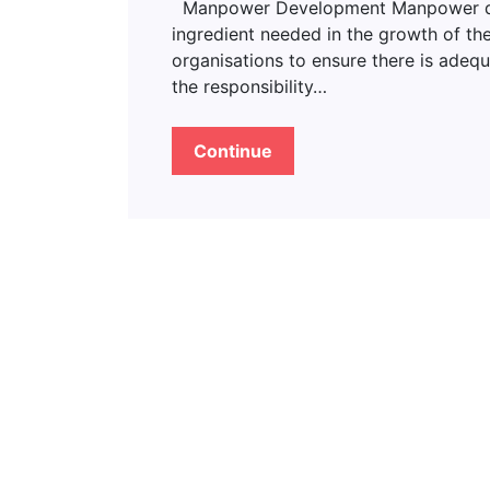
Manpower Development Manpower deve
ingredient needed in the growth of the
organisations to ensure there is adeq
the responsibility…
Continue