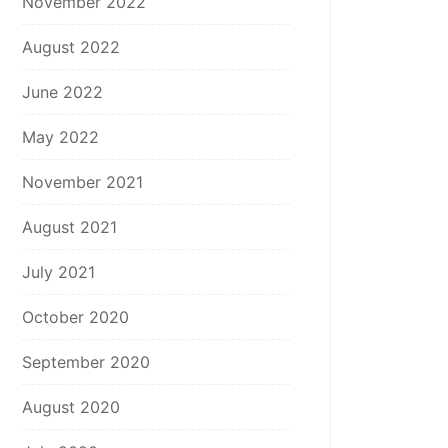
November 2022
August 2022
June 2022
May 2022
November 2021
August 2021
July 2021
October 2020
September 2020
August 2020