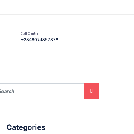
Call Centre
+2348074357879
Categories