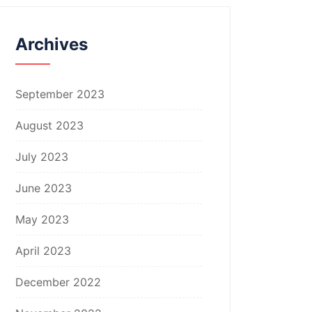
Archives
September 2023
August 2023
July 2023
June 2023
May 2023
April 2023
December 2022