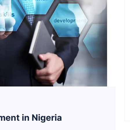
ent in Nigeria