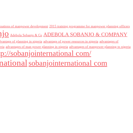
inations of manpower development
2015 training programme for manpower planning officers
njo
ADEBOLA SOBANJO & COMPANY
Adebola Sobanjo & Co
dvantage of planning in nigeria
advantage of power resources in nigeria
advantages of
eria
advantages of man power planning in nigeria
advantages of manpower planning to nigeria
tp://sobanjointernational com/
national
sobanjointernational com