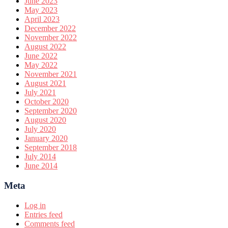
June 2023
May 2023
April 2023
December 2022
November 2022
August 2022
June 2022
May 2022
November 2021
August 2021
July 2021
October 2020
September 2020
August 2020
July 2020
January 2020
September 2018
July 2014
June 2014
Meta
Log in
Entries feed
Comments feed