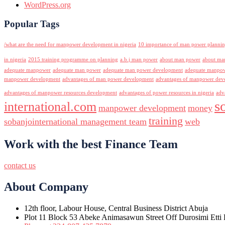
WordPress.org
Popular Tags
/what are the need for manpower development in nigeria
10 importance of man power planni
in nigeria
2015 training programme on planning
a.b.j man power
about man power
about ma
adequate manpower
adequate man power
adequate man power development
adequate manpowe
manpower development
advantages of man power development
advantages of manpower deve
advantages of manpower resources development
advantages of power resources in nigeria
adv
s
international.com
manpower development
money
training
sobanjointernational management team
web
Work with the best Finance Team
contact us
About Company
12th floor, Labour House, Central Business District Abuja
Plot 11 Block 53 Abeke Animasawun Street Off Durosimi Etti D