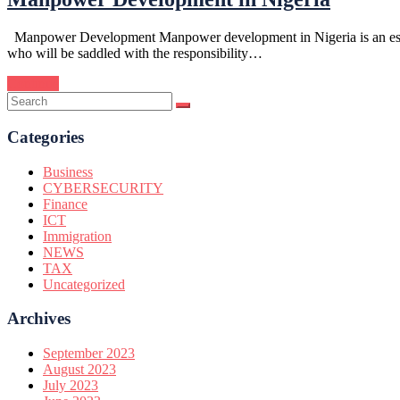
Manpower Development Manpower development in Nigeria is an essentia
who will be saddled with the responsibility…
Continue
Categories
Business
CYBERSECURITY
Finance
ICT
Immigration
NEWS
TAX
Uncategorized
Archives
September 2023
August 2023
July 2023