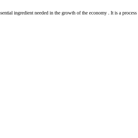
l ingredient needed in the growth of the economy . It is a process th