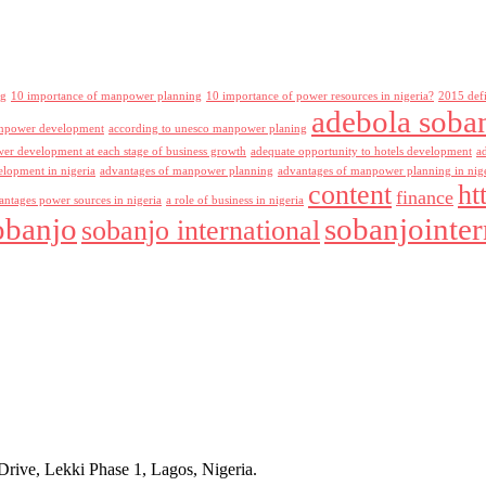
ng
10 importance of manpower planning
10 importance of power resources in nigeria?
2015 def
adebola soba
npower development
according to unesco manpower planing
r development at each stage of business growth
adequate opportunity to hotels development
a
lopment in nigeria
advantages of manpower planning
advantages of manpower planning in nig
content
ht
finance
antages power sources in nigeria
a role of business in nigeria
obanjo
sobanjointer
sobanjo international
rive, Lekki Phase 1, Lagos, Nigeria.