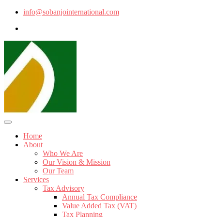
info@sobanjointernational.com
Home
About
Who We Are
Our Vision & Mission
Our Team
Services
Tax Advisory
Annual Tax Compliance
Value Added Tax (VAT)
Tax Planning