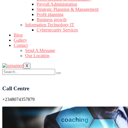
Payroll Administration
Strategic Planning & Management
Profit planning
Business growth
Information Technology IT
Cybersecurity Services
Blog
Gallery
Contact
Send A Message
Our Location
X
Call Centre
+2348074357879