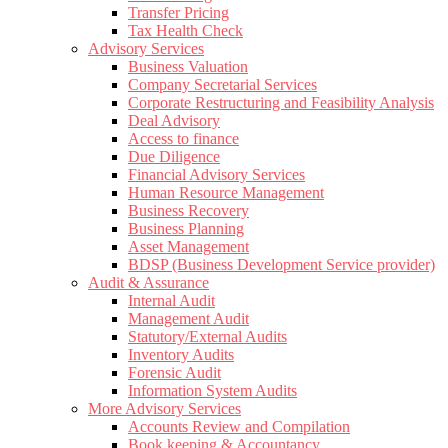
Transfer Pricing
Tax Health Check
Advisory Services
Business Valuation
Company Secretarial Services
Corporate Restructuring and Feasibility Analysis
Deal Advisory
Access to finance
Due Diligence
Financial Advisory Services
Human Resource Management
Business Recovery
Business Planning
Asset Management
BDSP (Business Development Service provider)
Audit & Assurance
Internal Audit
Management Audit
Statutory/External Audits
Inventory Audits
Forensic Audit
Information System Audits
More Advisory Services
Accounts Review and Compilation
Book keeping & Accountancy