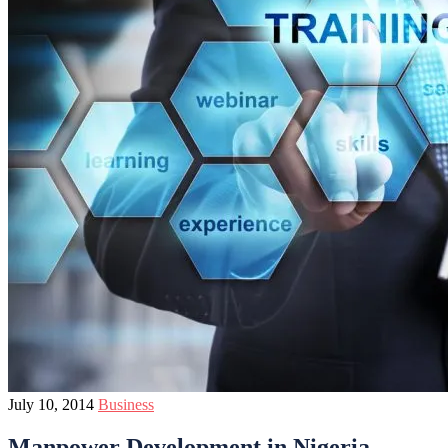
July 10, 2014
Business
Manpower Development in Nigeria