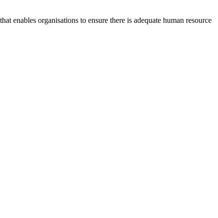
at enables organisations to ensure there is adequate human resource