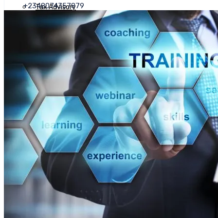
+2348074357879
Tax Advisory
Annual Tax Compliance
Value Added Tax (VAT)
Tax Planning
Transfer Pricing
Tax Health Check
Advisory Services
Business Valuation
Company Secretarial Services
Corporate Restructuring And Feasibility Analysis
Deal Advisory
Access To Finance
Due Diligence
Financial Advisory Services
Human Resource Management
Business Recovery
Business Planning
Asset Management
BDSP (Business Development Service Provider)