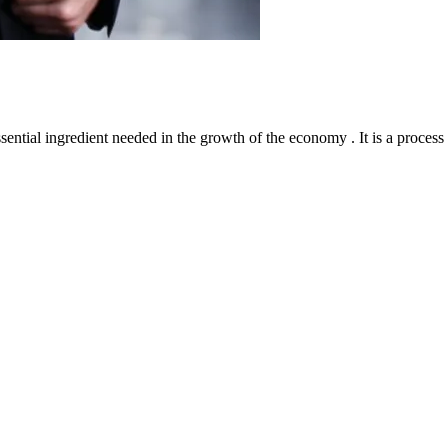
l ingredient needed in the growth of the economy . It is a process th