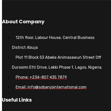
About Company
12th floor, Labour House, Central Business
District Abuja
Plot 11 Block 53 Abeke Animasawun Street Off
Durosimi Etti Drive, Lekki Phase 1, Lagos, Nigeria.
Phone: +234-807 435 7879
Email: info@sobanjointernational.com
Useful Links