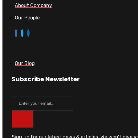
About Company
Our People
Our Blog
Subscribe Newsletter
Sign up for our latest news & articles. We won’t give 