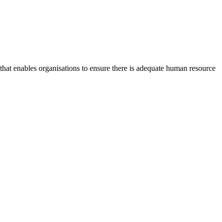
at enables organisations to ensure there is adequate human resource