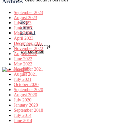
Cybersecurity Services
Archives
September 2023
August 2023
Blog
July 2023
Gallery
June 2023
Contact
May 2023
April 2023
December 2022
Send A Message
November 2022
Our Location
August 2022
June 2022
May 2022
November 2021
X
August 2021
July 2021
October 2020
September 2020
August 2020
July 2020
January 2020
September 2018
July 2014
June 2014