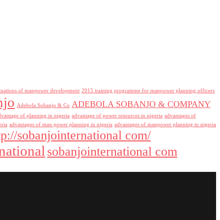
inations of manpower development
2015 training programme for manpower planning officers
njo
ADEBOLA SOBANJO & COMPANY
Adebola Sobanjo & Co
dvantage of planning in nigeria
advantage of power resources in nigeria
advantages of
eria
advantages of man power planning in nigeria
advantages of manpower planning to nigeria
tp://sobanjointernational com/
national
sobanjointernational com