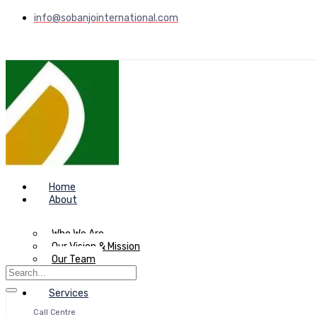
info@sobanjointernational.com
Home
About
Who We Are
Our Vision & Mission
Our Team
Services
Call Centre