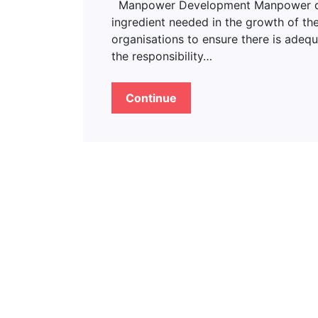
Manpower Development Manpower deve
ingredient needed in the growth of the
organisations to ensure there is adeq
the responsibility…
Continue