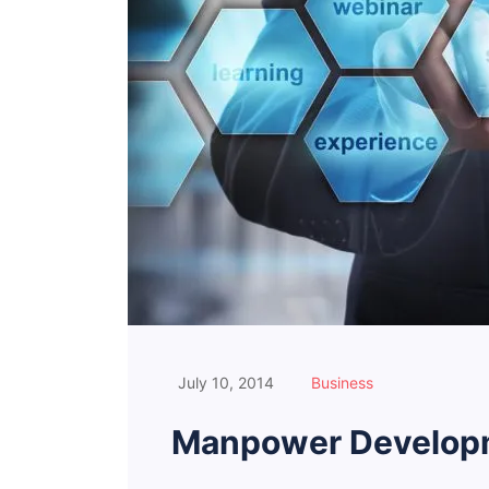
July 10, 2014
Business
Manpower Developm