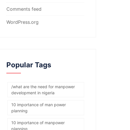
Comments feed
WordPress.org
Popular Tags
/what are the need for manpower
development in nigeria
10 importance of man power
planning
10 importance of manpower
planning