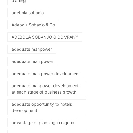
planing
adebola sobanjo
Adebola Sobanjo & Co
ADEBOLA SOBANJO & COMPANY
adequate manpower
adequate man power
adequate man power development
adequate manpower development
at each stage of business growth
adequate opportunity to hotels
development
advantage of planning in nigeria