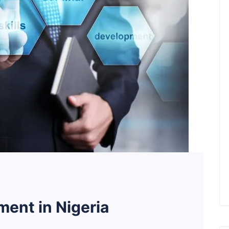
ent in Nigeria