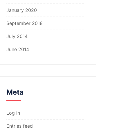
January 2020
September 2018
July 2014
June 2014
Meta
Log in
Entries feed