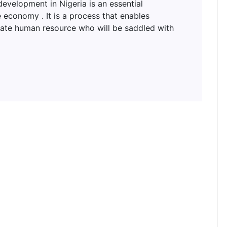
lopment in Nigeria is an essential
 economy . It is a process that enables
uate human resource who will be saddled with