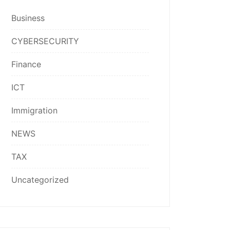
Business
CYBERSECURITY
Finance
ICT
Immigration
NEWS
TAX
Uncategorized