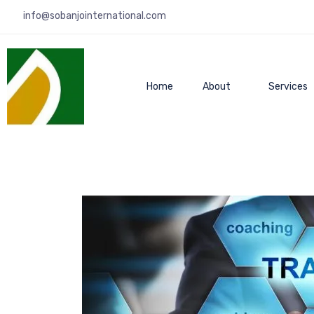
info@sobanjointernational.com
Home
About
Services