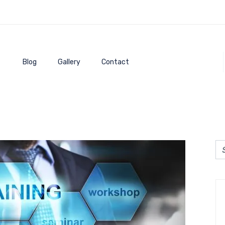
Blog
Gallery
Contact