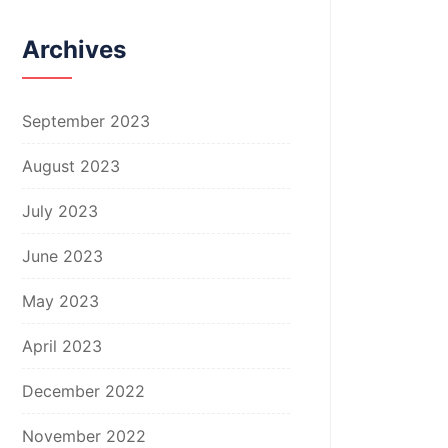
Archives
September 2023
August 2023
July 2023
June 2023
May 2023
April 2023
December 2022
November 2022