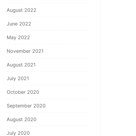
August 2022
June 2022
May 2022
November 2021
August 2021
July 2021
October 2020
September 2020
August 2020
July 2020