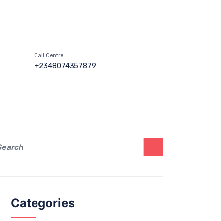
Call Centre
+2348074357879
Categories