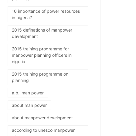
10 importance of power resources
in nigeria?
2015 definations of manpower
development
2015 training programme for
manpower planning officers in
nigeria
2015 training programme on
planning
a.b.j man power
about man power
about manpower development
according to unesco manpower