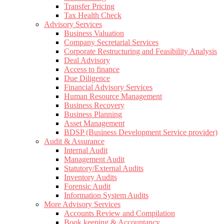
Transfer Pricing
Tax Health Check
Advisory Services
Business Valuation
Company Secretarial Services
Corporate Restructuring and Feasibility Analysis
Deal Advisory
Access to finance
Due Diligence
Financial Advisory Services
Human Resource Management
Business Recovery
Business Planning
Asset Management
BDSP (Business Development Service provider)
Audit & Assurance
Internal Audit
Management Audit
Statutory/External Audits
Inventory Audits
Forensic Audit
Information System Audits
More Advisory Services
Accounts Review and Compilation
Book keeping & Accountancy