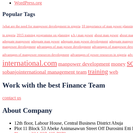
WordPress.org
Popular Tags
/what are the need for manpower development in nigeria
10 importance of man power planni
in nigeria
2015 training programme on planning
a.b.j man power
about man power
about ma
adequate manpower
adequate man power
adequate man power development
adequate manpowe
manpower development
advantages of man power development
advantages of manpower deve
advantages of manpower resources development
advantages of power resources in nigeria
adv
s
international.com
manpower development
money
training
sobanjointernational management team
web
Work with the best Finance Team
contact us
About Company
12th floor, Labour House, Central Business District Abuja
Plot 11 Block 53 Abeke Animasawun Street Off Durosimi Etti D