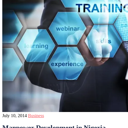
July 10, 2014
Business
Manpower Development in Nigeria