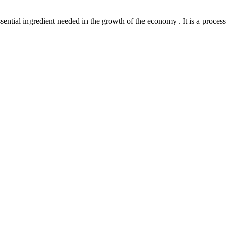
l ingredient needed in the growth of the economy . It is a process th