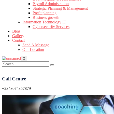
Payroll Administration
Strategic Planning & Management
Profit planning
Business growth
Information Technology IT
Cybersecurity Services
Blog
Gallery
Contact
Send A Message
Our Location
X
Call Centre
+2348074357879