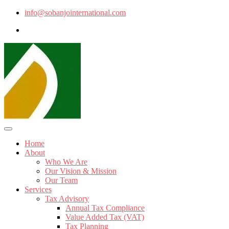
info@sobanjointernational.com
Home
About
Who We Are
Our Vision & Mission
Our Team
Services
Tax Advisory
Annual Tax Compliance
Value Added Tax (VAT)
Tax Planning