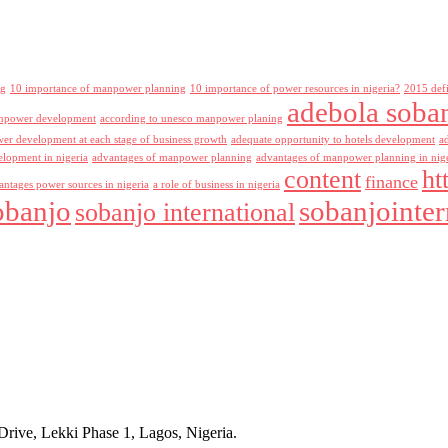
ng
10 importance of manpower planning
10 importance of power resources in nigeria?
2015 def
adebola soba
npower development
according to unesco manpower planing
r development at each stage of business growth
adequate opportunity to hotels development
a
lopment in nigeria
advantages of manpower planning
advantages of manpower planning in nig
content
ht
finance
antages power sources in nigeria
a role of business in nigeria
obanjo
sobanjointer
sobanjo international
rive, Lekki Phase 1, Lagos, Nigeria.