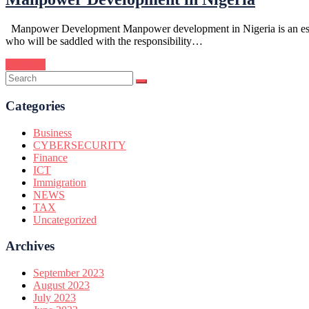
Manpower Development Manpower development in Nigeria is an essentia
who will be saddled with the responsibility…
Continue
Categories
Business
CYBERSECURITY
Finance
ICT
Immigration
NEWS
TAX
Uncategorized
Archives
September 2023
August 2023
July 2023