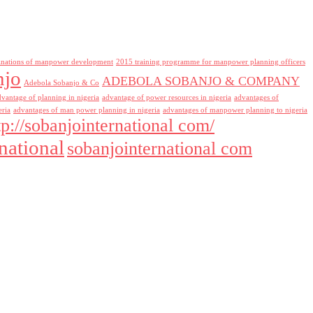
inations of manpower development
2015 training programme for manpower planning officers
njo
ADEBOLA SOBANJO & COMPANY
Adebola Sobanjo & Co
dvantage of planning in nigeria
advantage of power resources in nigeria
advantages of
eria
advantages of man power planning in nigeria
advantages of manpower planning to nigeria
tp://sobanjointernational com/
national
sobanjointernational com