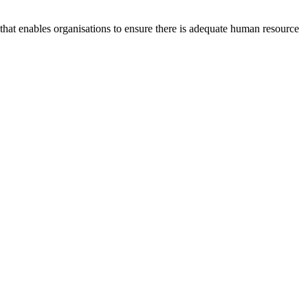
at enables organisations to ensure there is adequate human resource