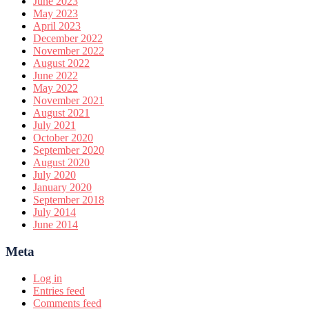
June 2023
May 2023
April 2023
December 2022
November 2022
August 2022
June 2022
May 2022
November 2021
August 2021
July 2021
October 2020
September 2020
August 2020
July 2020
January 2020
September 2018
July 2014
June 2014
Meta
Log in
Entries feed
Comments feed