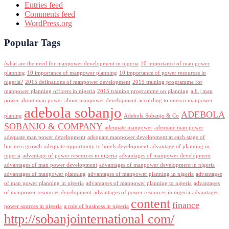
Entries feed
Comments feed
WordPress.org
Popular Tags
/what are the need for manpower development in nigeria
10 importance of man power
planning
10 importance of manpower planning
10 importance of power resources in
nigeria?
2015 definations of manpower development
2015 training programme for
manpower planning officers in nigeria
2015 training programme on planning
a.b.j man
power
about man power
about manpower development
according to unesco manpower
adebola sobanjo
ADEBOLA
planing
Adebola Sobanjo & Co
SOBANJO & COMPANY
adequate manpower
adequate man power
adequate man power development
adequate manpower development at each stage of
business growth
adequate opportunity to hotels development
advantage of planning in
nigeria
advantage of power resources in nigeria
advantages of manpower development
advantages of man power development
advantages of manpower development in nigeria
advantages of manpower planning
advantages of manpower planning in nigeria
advantages
of man power planning in nigeria
advantages of manpower planning to nigeria
advantages
of manpower resources development
advantages of power resources in nigeria
advantages
content
finance
power sources in nigeria
a role of business in nigeria
http://sobanjointernational com/