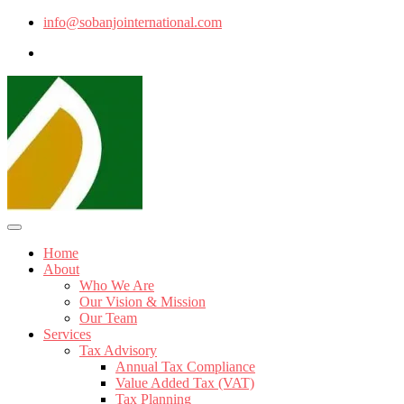
info@sobanjointernational.com
Home
About
Who We Are
Our Vision & Mission
Our Team
Services
Tax Advisory
Annual Tax Compliance
Value Added Tax (VAT)
Tax Planning