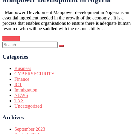
Manpower Development Manpower development in Nigeria is an
essential ingredient needed in the growth of the economy . It is a
process that enables organisations to ensure there is adequate human
resource who will be saddled with the responsibility…
Continue
Categories
Business
CYBERSECURITY
Finance
ICT
Immigration
NEWS
TAX
Uncategorized
Archives
September 2023