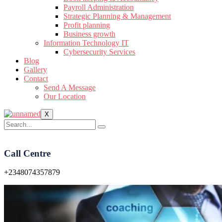
Payroll Administration
Strategic Planning & Management
Profit planning
Business growth
Information Technology IT
Cybersecurity Services
Blog
Gallery
Contact
Send A Message
Our Location
X
Call Centre
+2348074357879