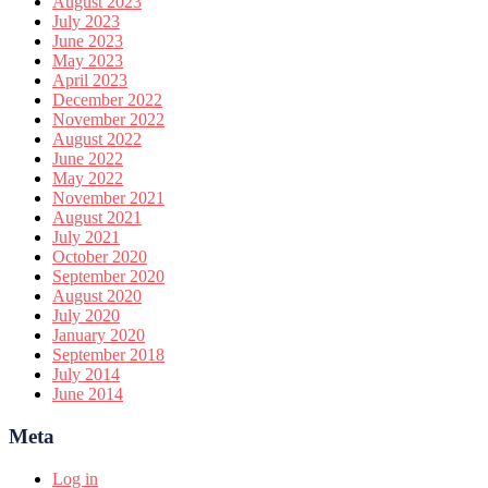
August 2023
July 2023
June 2023
May 2023
April 2023
December 2022
November 2022
August 2022
June 2022
May 2022
November 2021
August 2021
July 2021
October 2020
September 2020
August 2020
July 2020
January 2020
September 2018
July 2014
June 2014
Meta
Log in