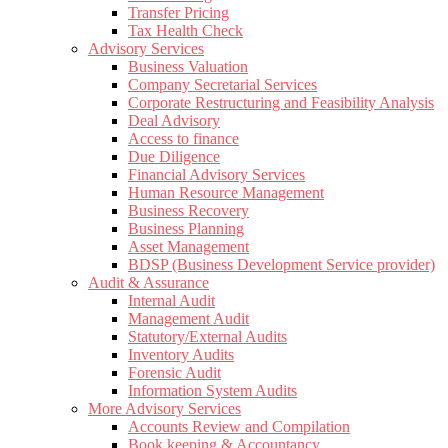
Transfer Pricing
Tax Health Check
Advisory Services
Business Valuation
Company Secretarial Services
Corporate Restructuring and Feasibility Analysis
Deal Advisory
Access to finance
Due Diligence
Financial Advisory Services
Human Resource Management
Business Recovery
Business Planning
Asset Management
BDSP (Business Development Service provider)
Audit & Assurance
Internal Audit
Management Audit
Statutory/External Audits
Inventory Audits
Forensic Audit
Information System Audits
More Advisory Services
Accounts Review and Compilation
Book keeping & Accountancy