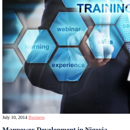
July 10, 2014
Business
Manpower Development in Nigeria