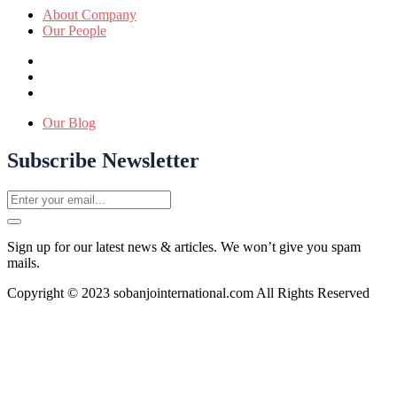
About Company
Our People
Our Blog
Subscribe Newsletter
Sign up for our latest news & articles. We won’t give you spam
mails.
Copyright © 2023 sobanjointernational.com All Rights Reserved