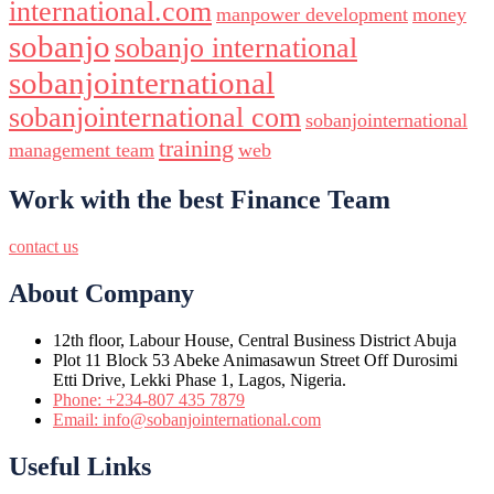
international.com
manpower development
money
sobanjo
sobanjo international
sobanjointernational
sobanjointernational com
sobanjointernational
training
management team
web
Work with the best Finance Team
contact us
About Company
12th floor, Labour House, Central Business District Abuja
Plot 11 Block 53 Abeke Animasawun Street Off Durosimi
Etti Drive, Lekki Phase 1, Lagos, Nigeria.
Phone: +234-807 435 7879
Email: info@sobanjointernational.com
Useful Links