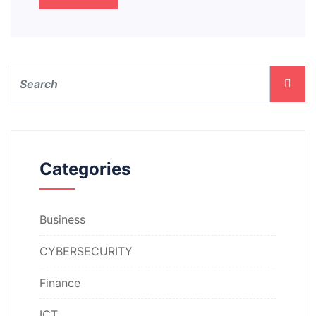
Categories
Business
CYBERSECURITY
Finance
ICT