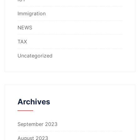
Immigration
NEWS
TAX
Uncategorized
Archives
September 2023
August 2023