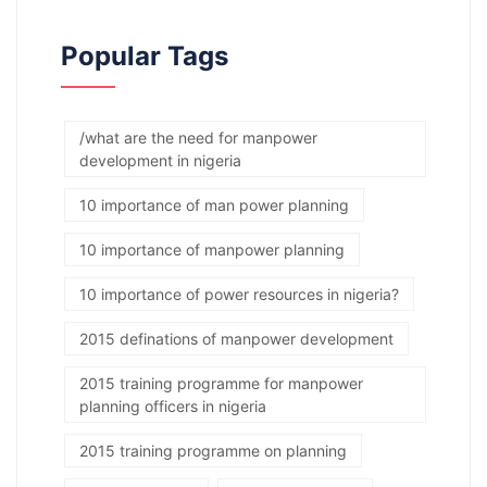
Popular Tags
/what are the need for manpower
development in nigeria
10 importance of man power planning
10 importance of manpower planning
10 importance of power resources in nigeria?
2015 definations of manpower development
2015 training programme for manpower
planning officers in nigeria
2015 training programme on planning