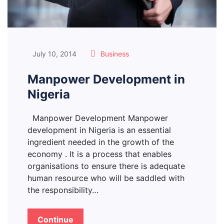
July 10, 2014
Business
Manpower Development in
Nigeria
Manpower Development Manpower
development in Nigeria is an essential
ingredient needed in the growth of the
economy . It is a process that enables
organisations to ensure there is adequate
human resource who will be saddled with
the responsibility…
Continue