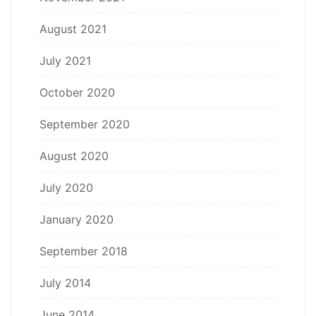
August 2021
July 2021
October 2020
September 2020
August 2020
July 2020
January 2020
September 2018
July 2014
June 2014