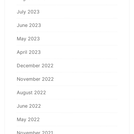
July 2023
June 2023
May 2023
April 2023
December 2022
November 2022
August 2022
June 2022
May 2022
November 2021