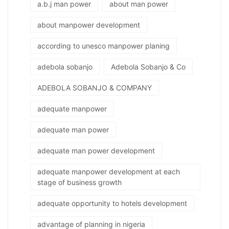
a.b.j man power
about man power
about manpower development
according to unesco manpower planing
adebola sobanjo
Adebola Sobanjo & Co
ADEBOLA SOBANJO & COMPANY
adequate manpower
adequate man power
adequate man power development
adequate manpower development at each
stage of business growth
adequate opportunity to hotels development
advantage of planning in nigeria