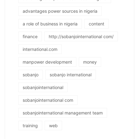
advantages power sources in nigeria
a role of business in nigeria
content
finance
http://sobanjointernational com/
international.com
manpower development
money
sobanjo
sobanjo international
sobanjointernational
sobanjointernational com
sobanjointernational management team
training
web