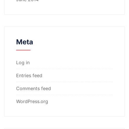
Meta
Log in
Entries feed
Comments feed
WordPress.org