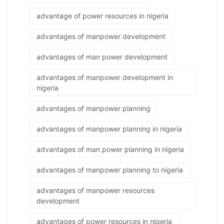
advantage of power resources in nigeria
advantages of manpower development
advantages of man power development
advantages of manpower development in
nigeria
advantages of manpower planning
advantages of manpower planning in nigeria
advantages of man power planning in nigeria
advantages of manpower planning to nigeria
advantages of manpower resources
development
advantages of power resources in nigeria