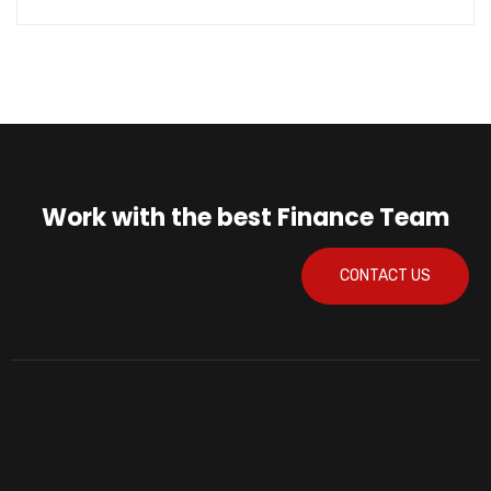
Work with the best Finance Team
CONTACT US