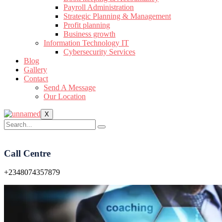
Payroll Administration
Strategic Planning & Management
Profit planning
Business growth
Information Technology IT
Cybersecurity Services
Blog
Gallery
Contact
Send A Message
Our Location
X
Call Centre
+2348074357879