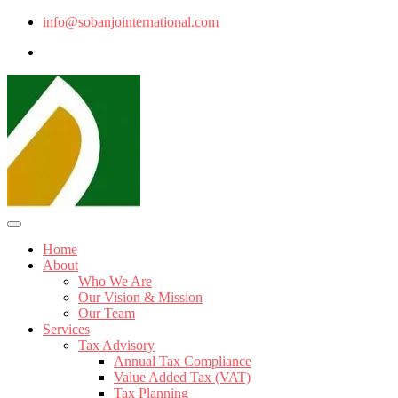
info@sobanjointernational.com
Home
About
Who We Are
Our Vision & Mission
Our Team
Services
Tax Advisory
Annual Tax Compliance
Value Added Tax (VAT)
Tax Planning