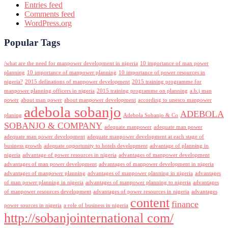
Entries feed
Comments feed
WordPress.org
Popular Tags
/what are the need for manpower development in nigeria
10 importance of man power
planning
10 importance of manpower planning
10 importance of power resources in
nigeria?
2015 definations of manpower development
2015 training programme for
manpower planning officers in nigeria
2015 training programme on planning
a.b.j man
power
about man power
about manpower development
according to unesco manpower
adebola sobanjo
ADEBOLA
planing
Adebola Sobanjo & Co
SOBANJO & COMPANY
adequate manpower
adequate man power
adequate man power development
adequate manpower development at each stage of
business growth
adequate opportunity to hotels development
advantage of planning in
nigeria
advantage of power resources in nigeria
advantages of manpower development
advantages of man power development
advantages of manpower development in nigeria
advantages of manpower planning
advantages of manpower planning in nigeria
advantages
of man power planning in nigeria
advantages of manpower planning to nigeria
advantages
of manpower resources development
advantages of power resources in nigeria
advantages
content
finance
power sources in nigeria
a role of business in nigeria
http://sobanjointernational com/