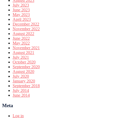
August 2023
July 2023
June 2023
May 2023
April 2023
December 2022
November 2022
August 2022
June 2022
May 2022
November 2021
August 2021
July 2021
October 2020
September 2020
August 2020
July 2020
January 2020
September 2018
July 2014
June 2014
Meta
Log in