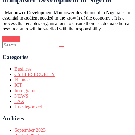
Manpower Development Manpower development in Nigeria is an
essential ingredient needed in the growth of the economy . It is a
process that enables organisations to ensure there is adequate human
resource who will be saddled with the responsibility…
Continue
Categories
Business
CYBERSECURITY
Finance
ICT
Immigration
NEWS
TAX
Uncategorized
Archives
September 2023