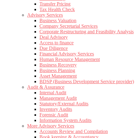
Transfer Pricing
Tax Health Check
Advisory Services
Business Valuation
Company Secretarial Services
Corporate Restructuring and Feasibility Analysis
Deal Advisory
Access to finance
Due Diligence
Financial Advisory Services
Human Resource Management
Business Recovery
Business Planning
Asset Management
BDSP (Business Development Service provider)
Audit & Assurance
Internal Audit
Management Audit
Statutory/External Audits
Inventory Audits
Forensic Audit
Information System Audits
More Advisory Services
Accounts Review and Compilation
Book keeping & Accountancy