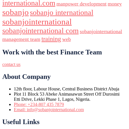
international.com
manpower development
money
sobanjo
sobanjo international
sobanjointernational
sobanjointernational com
sobanjointernational
training
management team
web
Work with the best Finance Team
contact us
About Company
12th floor, Labour House, Central Business District Abuja
Plot 11 Block 53 Abeke Animasawun Street Off Durosimi
Etti Drive, Lekki Phase 1, Lagos, Nigeria.
Phone: +234-807 435 7879
Email: info@sobanjointernational.com
Useful Links