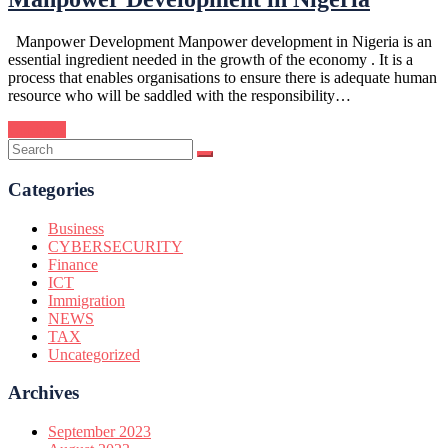
Manpower Development Manpower development in Nigeria is an
essential ingredient needed in the growth of the economy . It is a
process that enables organisations to ensure there is adequate human
resource who will be saddled with the responsibility…
Continue
Categories
Business
CYBERSECURITY
Finance
ICT
Immigration
NEWS
TAX
Uncategorized
Archives
September 2023