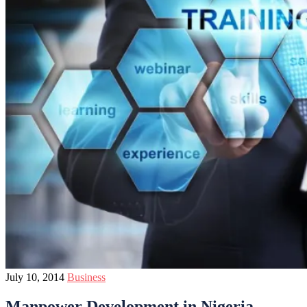
July 10, 2014
Business
Manpower Development in Nigeria