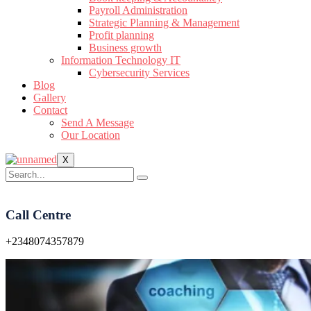
Payroll Administration
Strategic Planning & Management
Profit planning
Business growth
Information Technology IT
Cybersecurity Services
Blog
Gallery
Contact
Send A Message
Our Location
X
Call Centre
+2348074357879