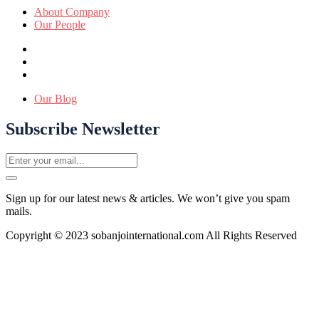
About Company
Our People
Our Blog
Subscribe Newsletter
Sign up for our latest news & articles. We won’t give you spam
mails.
Copyright © 2023 sobanjointernational.com All Rights Reserved