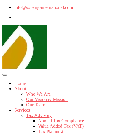
info@sobanjointernational.com
Home
About
Who We Are
Our Vision & Mission
Our Team
Services
Tax Advisory
Annual Tax Compliance
Value Added Tax (VAT)
Tax Planning