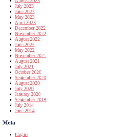
August 2023
July 2023
June 2023
May 2023
April 2023
December 2022
November 2022
August 2022
June 2022
May 2022
November 2021
August 2021
July 2021
October 2020
September 2020
August 2020
July 2020
January 2020
September 2018
July 2014
June 2014
Meta
Log in