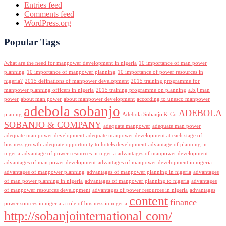
Entries feed
Comments feed
WordPress.org
Popular Tags
/what are the need for manpower development in nigeria
10 importance of man power
planning
10 importance of manpower planning
10 importance of power resources in
nigeria?
2015 definations of manpower development
2015 training programme for
manpower planning officers in nigeria
2015 training programme on planning
a.b.j man
power
about man power
about manpower development
according to unesco manpower
adebola sobanjo
ADEBOLA
planing
Adebola Sobanjo & Co
SOBANJO & COMPANY
adequate manpower
adequate man power
adequate man power development
adequate manpower development at each stage of
business growth
adequate opportunity to hotels development
advantage of planning in
nigeria
advantage of power resources in nigeria
advantages of manpower development
advantages of man power development
advantages of manpower development in nigeria
advantages of manpower planning
advantages of manpower planning in nigeria
advantages
of man power planning in nigeria
advantages of manpower planning to nigeria
advantages
of manpower resources development
advantages of power resources in nigeria
advantages
content
finance
power sources in nigeria
a role of business in nigeria
http://sobanjointernational com/