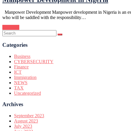
Manpower Development Manpower development in Nigeria is an essentia
who will be saddled with the responsibility…
Continue
Categories
Business
CYBERSECURITY
Finance
ICT
Immigration
NEWS
TAX
Uncategorized
Archives
September 2023
August 2023
July 2023