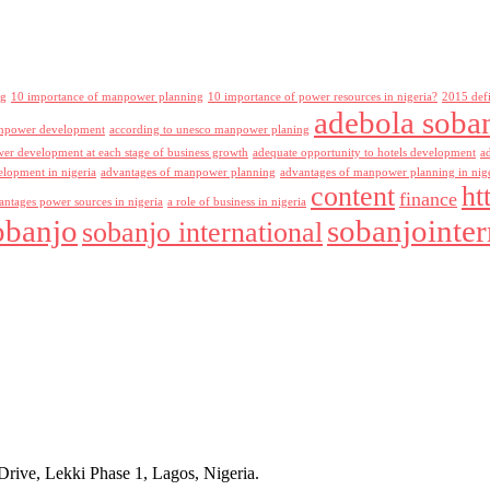
ng
10 importance of manpower planning
10 importance of power resources in nigeria?
2015 def
adebola soba
npower development
according to unesco manpower planing
r development at each stage of business growth
adequate opportunity to hotels development
a
lopment in nigeria
advantages of manpower planning
advantages of manpower planning in nig
content
ht
finance
antages power sources in nigeria
a role of business in nigeria
obanjo
sobanjointer
sobanjo international
rive, Lekki Phase 1, Lagos, Nigeria.