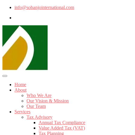
info@sobanjointernational.com
Home
About
Who We Are
Our Vision & Mission
Our Team
Services
Tax Advisory
Annual Tax Compliance
Value Added Tax (VAT)
Tax Planning