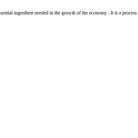
l ingredient needed in the growth of the economy . It is a process th