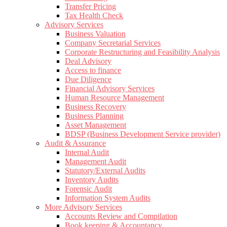
Transfer Pricing
Tax Health Check
Advisory Services
Business Valuation
Company Secretarial Services
Corporate Restructuring and Feasibility Analysis
Deal Advisory
Access to finance
Due Diligence
Financial Advisory Services
Human Resource Management
Business Recovery
Business Planning
Asset Management
BDSP (Business Development Service provider)
Audit & Assurance
Internal Audit
Management Audit
Statutory/External Audits
Inventory Audits
Forensic Audit
Information System Audits
More Advisory Services
Accounts Review and Compilation
Book keeping & Accountancy