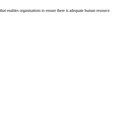
at enables organisations to ensure there is adequate human resource