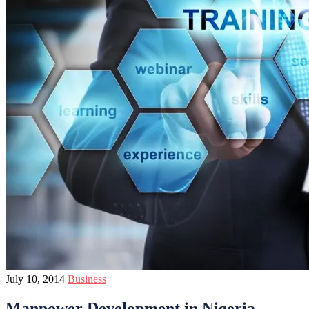
July 10, 2014
Business
Manpower Development in Nigeria