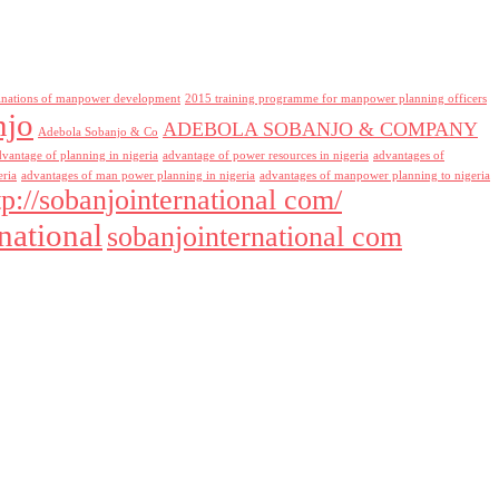
inations of manpower development
2015 training programme for manpower planning officers
njo
ADEBOLA SOBANJO & COMPANY
Adebola Sobanjo & Co
dvantage of planning in nigeria
advantage of power resources in nigeria
advantages of
eria
advantages of man power planning in nigeria
advantages of manpower planning to nigeria
tp://sobanjointernational com/
national
sobanjointernational com