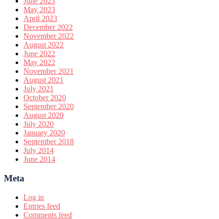
June 2023
May 2023
April 2023
December 2022
November 2022
August 2022
June 2022
May 2022
November 2021
August 2021
July 2021
October 2020
September 2020
August 2020
July 2020
January 2020
September 2018
July 2014
June 2014
Meta
Log in
Entries feed
Comments feed