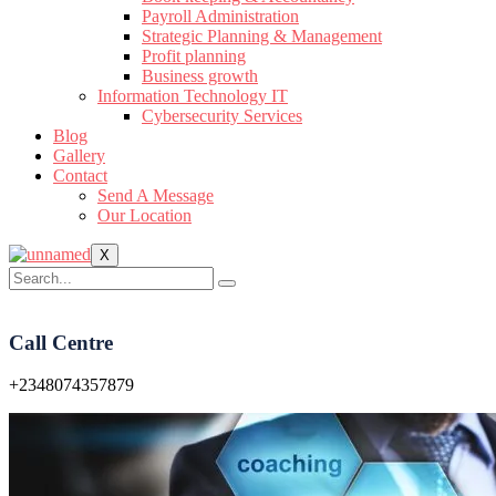
Payroll Administration
Strategic Planning & Management
Profit planning
Business growth
Information Technology IT
Cybersecurity Services
Blog
Gallery
Contact
Send A Message
Our Location
X
Call Centre
+2348074357879