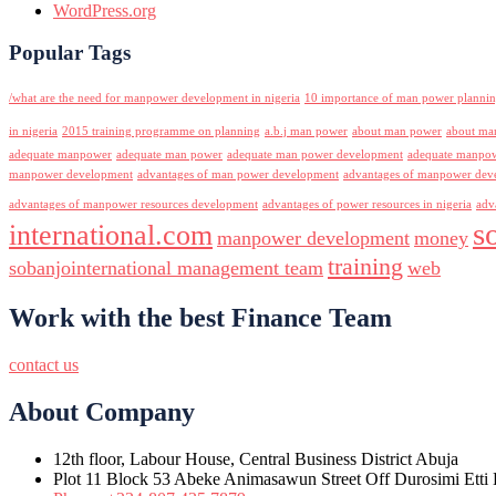
WordPress.org
Popular Tags
/what are the need for manpower development in nigeria
10 importance of man power planni
in nigeria
2015 training programme on planning
a.b.j man power
about man power
about ma
adequate manpower
adequate man power
adequate man power development
adequate manpowe
manpower development
advantages of man power development
advantages of manpower deve
advantages of manpower resources development
advantages of power resources in nigeria
adv
s
international.com
manpower development
money
training
sobanjointernational management team
web
Work with the best Finance Team
contact us
About Company
12th floor, Labour House, Central Business District Abuja
Plot 11 Block 53 Abeke Animasawun Street Off Durosimi Etti D