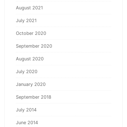
August 2021
July 2021
October 2020
September 2020
August 2020
July 2020
January 2020
September 2018
July 2014
June 2014