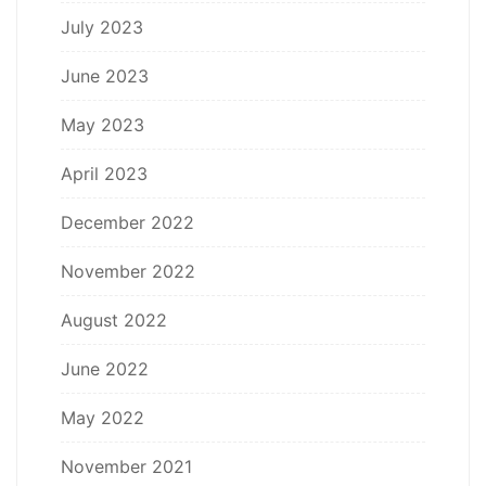
July 2023
June 2023
May 2023
April 2023
December 2022
November 2022
August 2022
June 2022
May 2022
November 2021