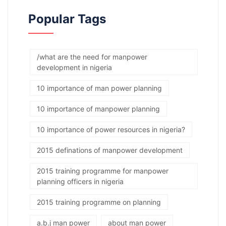
Popular Tags
/what are the need for manpower
development in nigeria
10 importance of man power planning
10 importance of manpower planning
10 importance of power resources in nigeria?
2015 definations of manpower development
2015 training programme for manpower
planning officers in nigeria
2015 training programme on planning
a.b.j man power
about man power