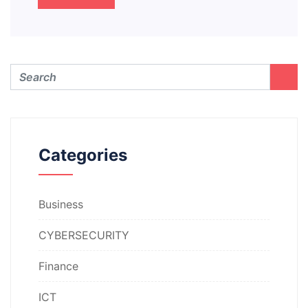
Categories
Business
CYBERSECURITY
Finance
ICT