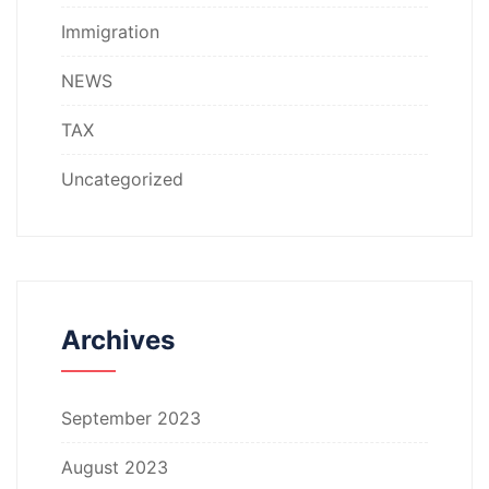
Immigration
NEWS
TAX
Uncategorized
Archives
September 2023
August 2023