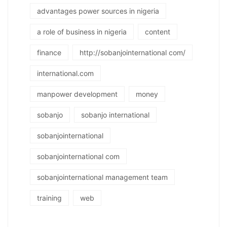
advantages power sources in nigeria
a role of business in nigeria
content
finance
http://sobanjointernational com/
international.com
manpower development
money
sobanjo
sobanjo international
sobanjointernational
sobanjointernational com
sobanjointernational management team
training
web