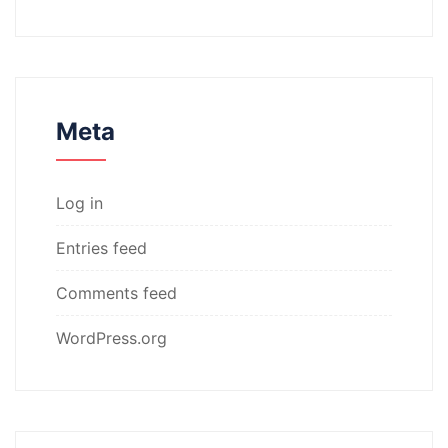
Meta
Log in
Entries feed
Comments feed
WordPress.org