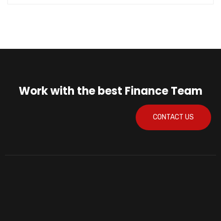
Work with the best Finance Team
CONTACT US