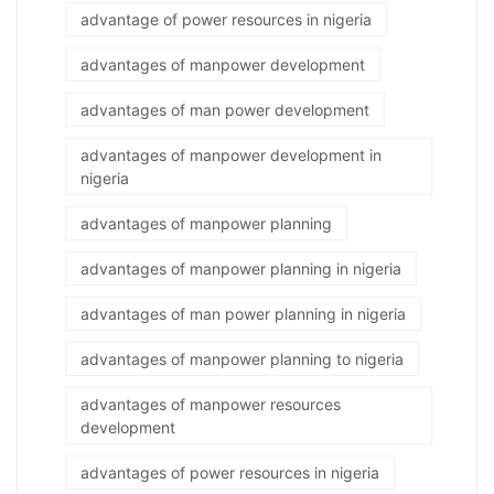
advantage of power resources in nigeria
advantages of manpower development
advantages of man power development
advantages of manpower development in
nigeria
advantages of manpower planning
advantages of manpower planning in nigeria
advantages of man power planning in nigeria
advantages of manpower planning to nigeria
advantages of manpower resources
development
advantages of power resources in nigeria