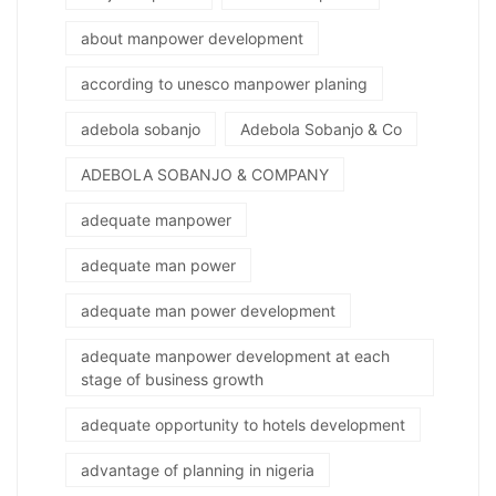
about manpower development
according to unesco manpower planing
adebola sobanjo
Adebola Sobanjo & Co
ADEBOLA SOBANJO & COMPANY
adequate manpower
adequate man power
adequate man power development
adequate manpower development at each
stage of business growth
adequate opportunity to hotels development
advantage of planning in nigeria