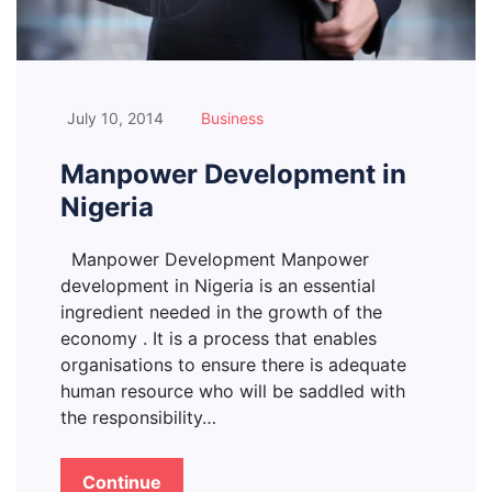
July 10, 2014
Business
Manpower Development in
Nigeria
Manpower Development Manpower
development in Nigeria is an essential
ingredient needed in the growth of the
economy . It is a process that enables
organisations to ensure there is adequate
human resource who will be saddled with
the responsibility…
Continue