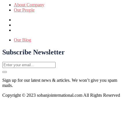
About Company
Our People
Our Blog
Subscribe Newsletter
Sign up for our latest news & articles. We won’t give you spam
mails.
Copyright © 2023 sobanjointernational.com All Rights Reserved