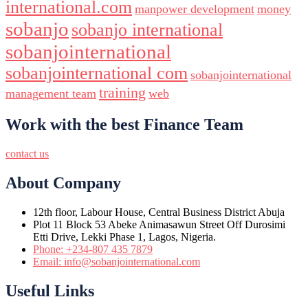
international.com
manpower development
money
sobanjo
sobanjo international
sobanjointernational
sobanjointernational com
sobanjointernational
training
management team
web
Work with the best Finance Team
contact us
About Company
12th floor, Labour House, Central Business District Abuja
Plot 11 Block 53 Abeke Animasawun Street Off Durosimi
Etti Drive, Lekki Phase 1, Lagos, Nigeria.
Phone: +234-807 435 7879
Email: info@sobanjointernational.com
Useful Links