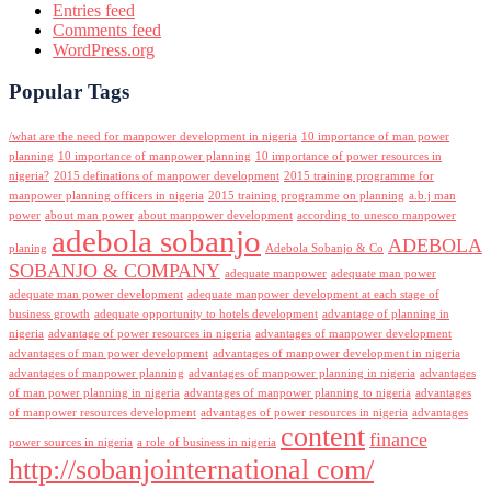
Entries feed
Comments feed
WordPress.org
Popular Tags
/what are the need for manpower development in nigeria
10 importance of man power
planning
10 importance of manpower planning
10 importance of power resources in
nigeria?
2015 definations of manpower development
2015 training programme for
manpower planning officers in nigeria
2015 training programme on planning
a.b.j man
power
about man power
about manpower development
according to unesco manpower
adebola sobanjo
ADEBOLA
planing
Adebola Sobanjo & Co
SOBANJO & COMPANY
adequate manpower
adequate man power
adequate man power development
adequate manpower development at each stage of
business growth
adequate opportunity to hotels development
advantage of planning in
nigeria
advantage of power resources in nigeria
advantages of manpower development
advantages of man power development
advantages of manpower development in nigeria
advantages of manpower planning
advantages of manpower planning in nigeria
advantages
of man power planning in nigeria
advantages of manpower planning to nigeria
advantages
of manpower resources development
advantages of power resources in nigeria
advantages
content
finance
power sources in nigeria
a role of business in nigeria
http://sobanjointernational com/