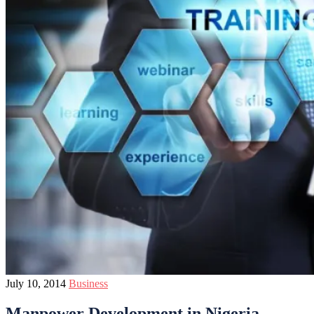
July 10, 2014
Business
Manpower Development in Nigeria