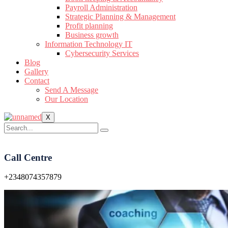
Payroll Administration
Strategic Planning & Management
Profit planning
Business growth
Information Technology IT
Cybersecurity Services
Blog
Gallery
Contact
Send A Message
Our Location
X
Call Centre
+2348074357879