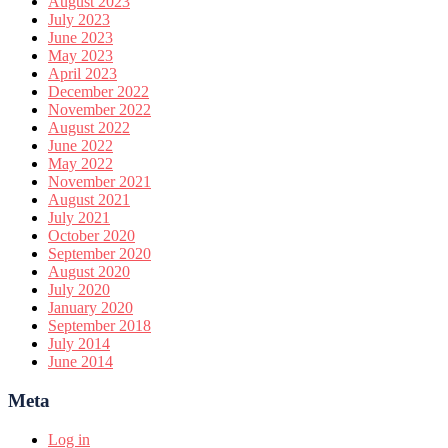
August 2023
July 2023
June 2023
May 2023
April 2023
December 2022
November 2022
August 2022
June 2022
May 2022
November 2021
August 2021
July 2021
October 2020
September 2020
August 2020
July 2020
January 2020
September 2018
July 2014
June 2014
Meta
Log in