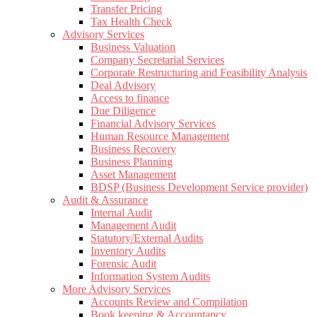
Transfer Pricing
Tax Health Check
Advisory Services
Business Valuation
Company Secretarial Services
Corporate Restructuring and Feasibility Analysis
Deal Advisory
Access to finance
Due Diligence
Financial Advisory Services
Human Resource Management
Business Recovery
Business Planning
Asset Management
BDSP (Business Development Service provider)
Audit & Assurance
Internal Audit
Management Audit
Statutory/External Audits
Inventory Audits
Forensic Audit
Information System Audits
More Advisory Services
Accounts Review and Compilation
Book keeping & Accountancy