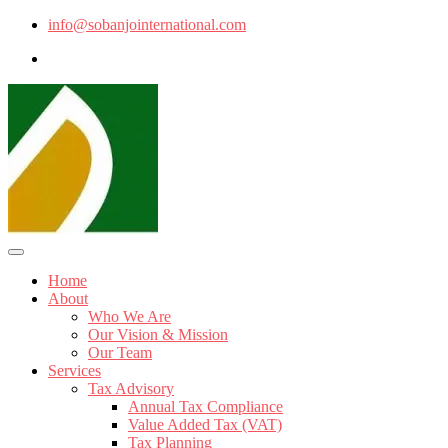
info@sobanjointernational.com
Home
About
Who We Are
Our Vision & Mission
Our Team
Services
Tax Advisory
Annual Tax Compliance
Value Added Tax (VAT)
Tax Planning