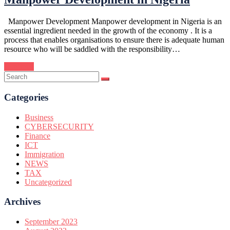
Manpower Development Manpower development in Nigeria is an
essential ingredient needed in the growth of the economy . It is a
process that enables organisations to ensure there is adequate human
resource who will be saddled with the responsibility…
Continue
Categories
Business
CYBERSECURITY
Finance
ICT
Immigration
NEWS
TAX
Uncategorized
Archives
September 2023