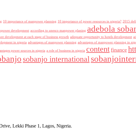
ng
10 importance of manpower planning
10 importance of power resources in nigeria?
2015 def
adebola soba
npower development
according to unesco manpower planing
r development at each stage of business growth
adequate opportunity to hotels development
a
lopment in nigeria
advantages of manpower planning
advantages of manpower planning in nig
content
ht
finance
antages power sources in nigeria
a role of business in nigeria
obanjo
sobanjointer
sobanjo international
rive, Lekki Phase 1, Lagos, Nigeria.