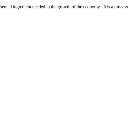
l ingredient needed in the growth of the economy . It is a process th