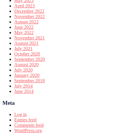
May 2023
April 2023
December 2022
November 2022
August 2022
June 2022
May 2022
November 2021
August 2021
July 2021
October 2020
September 2020
August 2020
July 2020
January 2020
September 2018
July 2014
June 2014
Meta
Log in
Entries feed
Comments feed
WordPress.org