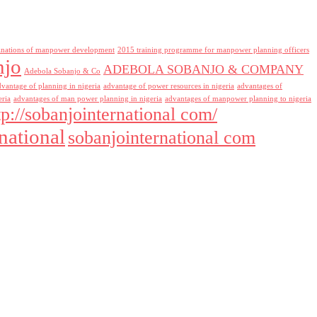
inations of manpower development
2015 training programme for manpower planning officers
njo
ADEBOLA SOBANJO & COMPANY
Adebola Sobanjo & Co
dvantage of planning in nigeria
advantage of power resources in nigeria
advantages of
eria
advantages of man power planning in nigeria
advantages of manpower planning to nigeria
tp://sobanjointernational com/
national
sobanjointernational com