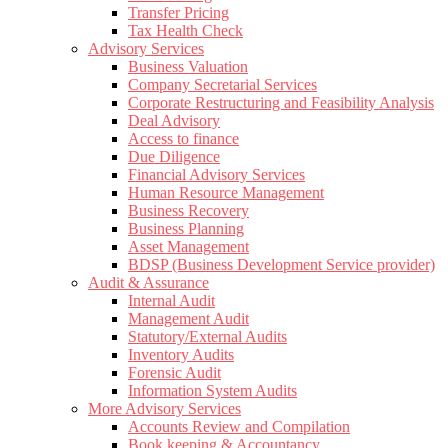
Transfer Pricing
Tax Health Check
Advisory Services
Business Valuation
Company Secretarial Services
Corporate Restructuring and Feasibility Analysis
Deal Advisory
Access to finance
Due Diligence
Financial Advisory Services
Human Resource Management
Business Recovery
Business Planning
Asset Management
BDSP (Business Development Service provider)
Audit & Assurance
Internal Audit
Management Audit
Statutory/External Audits
Inventory Audits
Forensic Audit
Information System Audits
More Advisory Services
Accounts Review and Compilation
Book keeping & Accountancy