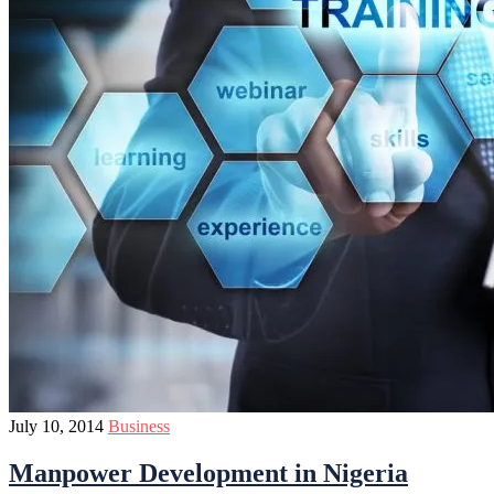
July 10, 2014
Business
Manpower Development in Nigeria