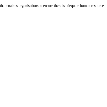
at enables organisations to ensure there is adequate human resource