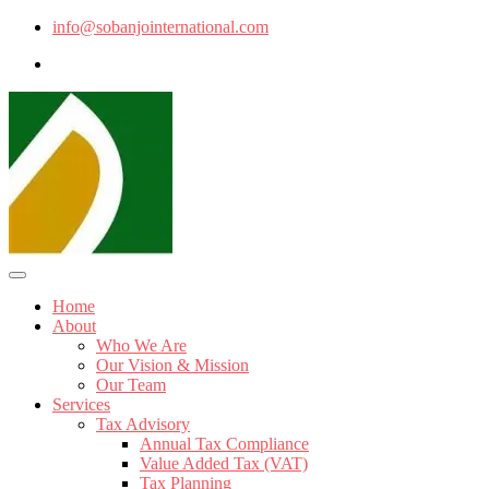
info@sobanjointernational.com
Home
About
Who We Are
Our Vision & Mission
Our Team
Services
Tax Advisory
Annual Tax Compliance
Value Added Tax (VAT)
Tax Planning