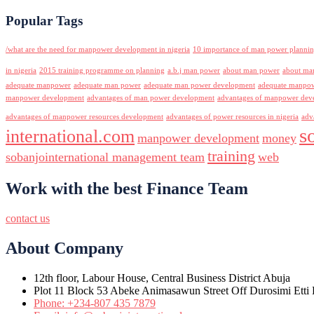
Popular Tags
/what are the need for manpower development in nigeria
10 importance of man power planni
in nigeria
2015 training programme on planning
a.b.j man power
about man power
about ma
adequate manpower
adequate man power
adequate man power development
adequate manpowe
manpower development
advantages of man power development
advantages of manpower deve
advantages of manpower resources development
advantages of power resources in nigeria
adv
s
international.com
manpower development
money
training
sobanjointernational management team
web
Work with the best Finance Team
contact us
About Company
12th floor, Labour House, Central Business District Abuja
Plot 11 Block 53 Abeke Animasawun Street Off Durosimi Etti D
Phone: +234-807 435 7879