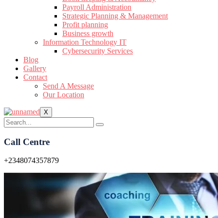
Payroll Administration
Strategic Planning & Management
Profit planning
Business growth
Information Technology IT
Cybersecurity Services
Blog
Gallery
Contact
Send A Message
Our Location
X
Call Centre
+2348074357879