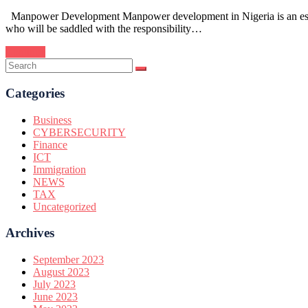
Manpower Development Manpower development in Nigeria is an essentia
who will be saddled with the responsibility…
Continue
Categories
Business
CYBERSECURITY
Finance
ICT
Immigration
NEWS
TAX
Uncategorized
Archives
September 2023
August 2023
July 2023
June 2023