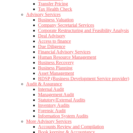
Transfer Pricing
Tax Health Check
Advisory Services
Business Valuation
Company Secretarial Services
Corporate Restructuring and Feasibility Analysis
Deal Advisory
Access to finance
Due Diligence
Financial Advisory Services
Human Resource Management
Business Recovery
Business Planning
Asset Management
BDSP (Business Development Service provider)
Audit & Assurance
Internal Audit
Management Audit
Statutory/External Audits
Inventory Audits
Forensic Audit
Information System Audits
More Advisory Services
Accounts Review and Compilation
Book keeping & Accountancy