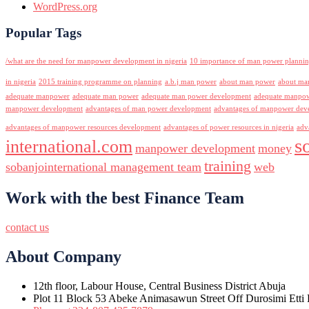
WordPress.org
Popular Tags
/what are the need for manpower development in nigeria
10 importance of man power planni
in nigeria
2015 training programme on planning
a.b.j man power
about man power
about ma
adequate manpower
adequate man power
adequate man power development
adequate manpowe
manpower development
advantages of man power development
advantages of manpower deve
advantages of manpower resources development
advantages of power resources in nigeria
adv
s
international.com
manpower development
money
training
sobanjointernational management team
web
Work with the best Finance Team
contact us
About Company
12th floor, Labour House, Central Business District Abuja
Plot 11 Block 53 Abeke Animasawun Street Off Durosimi Etti D