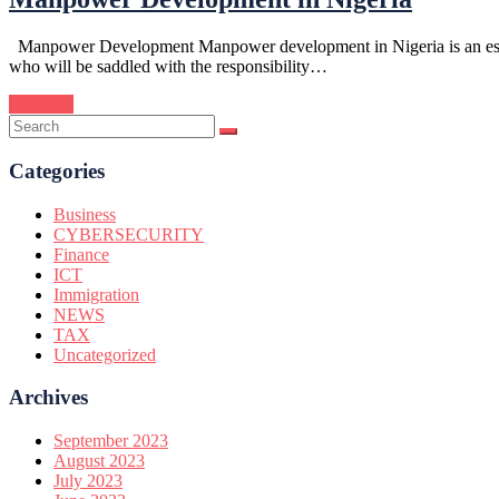
Manpower Development Manpower development in Nigeria is an essentia
who will be saddled with the responsibility…
Continue
Categories
Business
CYBERSECURITY
Finance
ICT
Immigration
NEWS
TAX
Uncategorized
Archives
September 2023
August 2023
July 2023