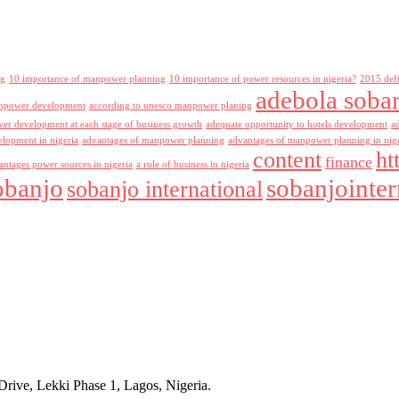
ng
10 importance of manpower planning
10 importance of power resources in nigeria?
2015 def
adebola soba
npower development
according to unesco manpower planing
r development at each stage of business growth
adequate opportunity to hotels development
a
lopment in nigeria
advantages of manpower planning
advantages of manpower planning in nig
content
ht
finance
antages power sources in nigeria
a role of business in nigeria
obanjo
sobanjointer
sobanjo international
rive, Lekki Phase 1, Lagos, Nigeria.