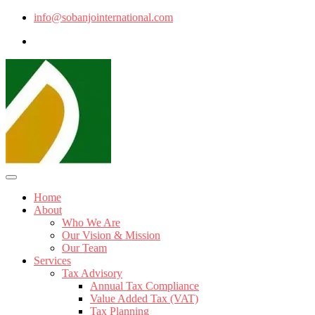
info@sobanjointernational.com
Home
About
Who We Are
Our Vision & Mission
Our Team
Services
Tax Advisory
Annual Tax Compliance
Value Added Tax (VAT)
Tax Planning