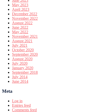
June 2023
May 2023
April 2023
December 2022
November 2022
August 2022
June 2022
May 2022
November 2021
August 2021
July 2021
October 2020
September 2020
August 2020
July 2020
January 2020
September 2018
July 2014
June 2014
Meta
Log in
Entries feed
Comments feed