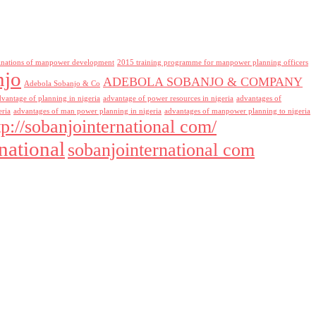
inations of manpower development
2015 training programme for manpower planning officers
njo
ADEBOLA SOBANJO & COMPANY
Adebola Sobanjo & Co
dvantage of planning in nigeria
advantage of power resources in nigeria
advantages of
eria
advantages of man power planning in nigeria
advantages of manpower planning to nigeria
tp://sobanjointernational com/
national
sobanjointernational com