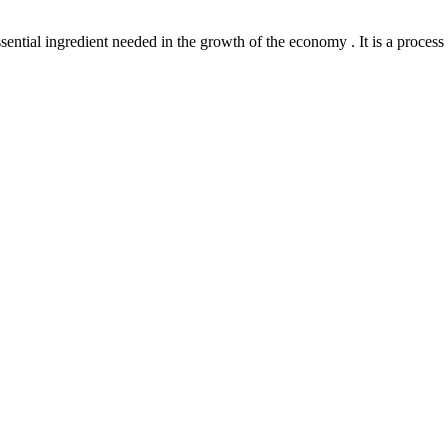
l ingredient needed in the growth of the economy . It is a process th