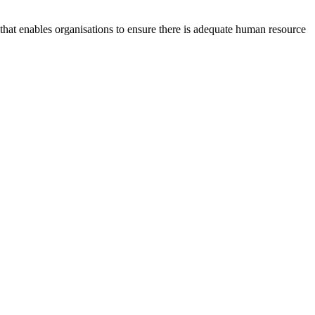
at enables organisations to ensure there is adequate human resource