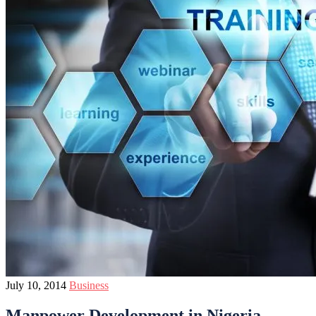
July 10, 2014
Business
Manpower Development in Nigeria