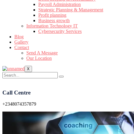
Payroll Administration
Strategic Planning & Management
Profit planning
Business growth
Information Technology IT
Cybersecurity Services
Blog
Gallery
Contact
Send A Message
Our Location
X
Call Centre
+2348074357879