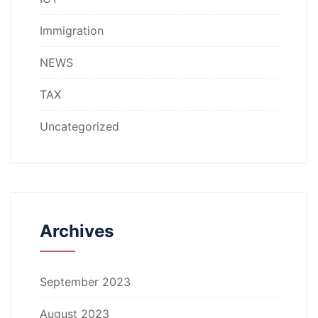
Immigration
NEWS
TAX
Uncategorized
Archives
September 2023
August 2023