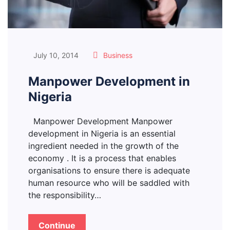
July 10, 2014
Business
Manpower Development in
Nigeria
Manpower Development Manpower
development in Nigeria is an essential
ingredient needed in the growth of the
economy . It is a process that enables
organisations to ensure there is adequate
human resource who will be saddled with
the responsibility…
Continue