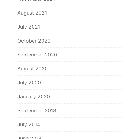
August 2021
July 2021
October 2020
September 2020
August 2020
July 2020
January 2020
September 2018
July 2014
June 2014