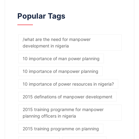
Popular Tags
/what are the need for manpower
development in nigeria
10 importance of man power planning
10 importance of manpower planning
10 importance of power resources in nigeria?
2015 definations of manpower development
2015 training programme for manpower
planning officers in nigeria
2015 training programme on planning