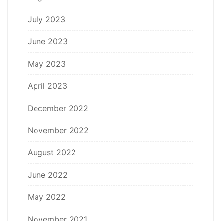
July 2023
June 2023
May 2023
April 2023
December 2022
November 2022
August 2022
June 2022
May 2022
November 2021