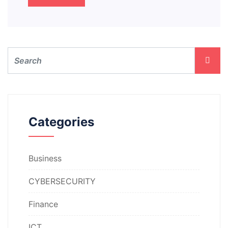
Categories
Business
CYBERSECURITY
Finance
ICT