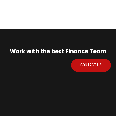
Work with the best Finance Team
CONTACT US