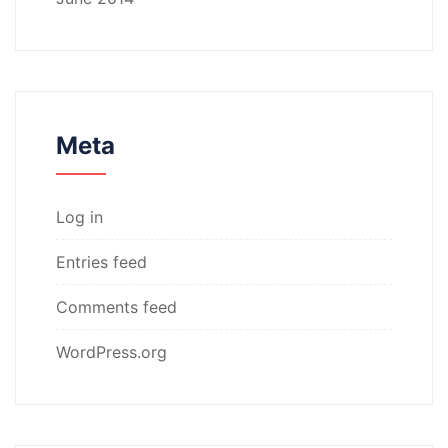
Meta
Log in
Entries feed
Comments feed
WordPress.org