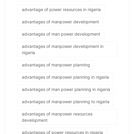
advantage of power resources in nigeria
advantages of manpower development
advantages of man power development
advantages of manpower development in
nigeria
advantages of manpower planning
advantages of manpower planning in nigeria
advantages of man power planning in nigeria
advantages of manpower planning to nigeria
advantages of manpower resources
development
advantages of power resources in nigeria