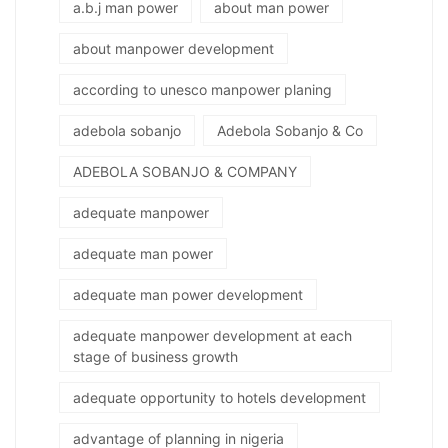
a.b.j man power
about man power
about manpower development
according to unesco manpower planing
adebola sobanjo
Adebola Sobanjo & Co
ADEBOLA SOBANJO & COMPANY
adequate manpower
adequate man power
adequate man power development
adequate manpower development at each
stage of business growth
adequate opportunity to hotels development
advantage of planning in nigeria