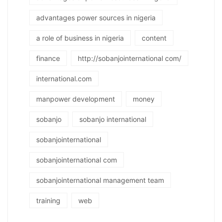
advantages power sources in nigeria
a role of business in nigeria
content
finance
http://sobanjointernational com/
international.com
manpower development
money
sobanjo
sobanjo international
sobanjointernational
sobanjointernational com
sobanjointernational management team
training
web