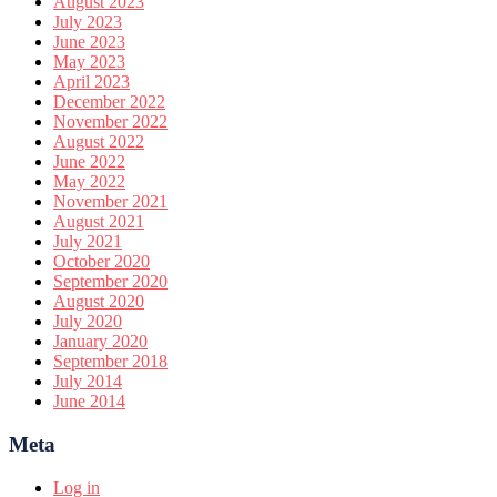
August 2023
July 2023
June 2023
May 2023
April 2023
December 2022
November 2022
August 2022
June 2022
May 2022
November 2021
August 2021
July 2021
October 2020
September 2020
August 2020
July 2020
January 2020
September 2018
July 2014
June 2014
Meta
Log in