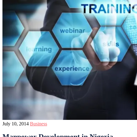
July 10, 2014
Business
Manpower Development in Nigeria