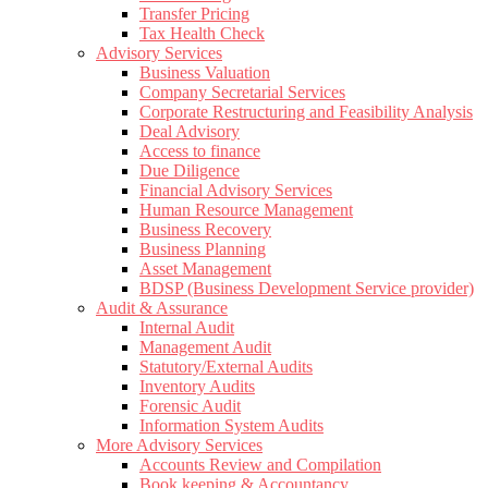
Transfer Pricing
Tax Health Check
Advisory Services
Business Valuation
Company Secretarial Services
Corporate Restructuring and Feasibility Analysis
Deal Advisory
Access to finance
Due Diligence
Financial Advisory Services
Human Resource Management
Business Recovery
Business Planning
Asset Management
BDSP (Business Development Service provider)
Audit & Assurance
Internal Audit
Management Audit
Statutory/External Audits
Inventory Audits
Forensic Audit
Information System Audits
More Advisory Services
Accounts Review and Compilation
Book keeping & Accountancy