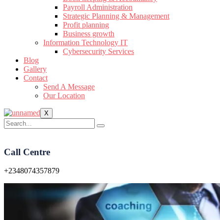
Payroll Administration
Strategic Planning & Management
Profit planning
Business growth
Information Technology IT
Cybersecurity Services
Blog
Gallery
Contact
Send A Message
Our Location
X
Call Centre
+2348074357879