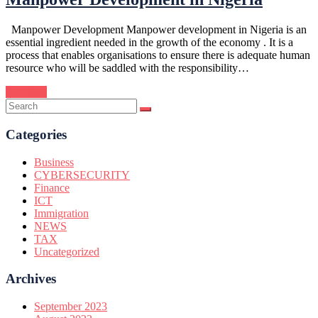
Manpower Development Manpower development in Nigeria is an
essential ingredient needed in the growth of the economy . It is a
process that enables organisations to ensure there is adequate human
resource who will be saddled with the responsibility…
Continue
Categories
Business
CYBERSECURITY
Finance
ICT
Immigration
NEWS
TAX
Uncategorized
Archives
September 2023