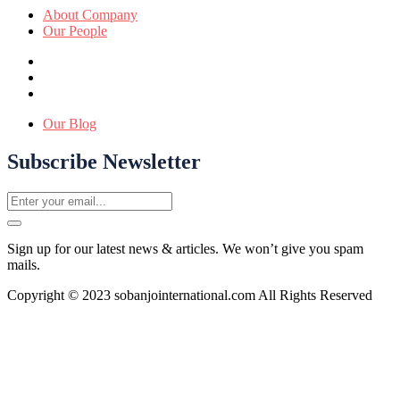
About Company
Our People
Our Blog
Subscribe Newsletter
Sign up for our latest news & articles. We won’t give you spam
mails.
Copyright © 2023 sobanjointernational.com All Rights Reserved