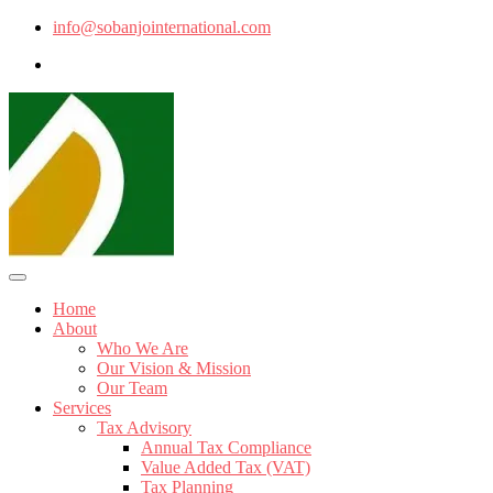
info@sobanjointernational.com
Home
About
Who We Are
Our Vision & Mission
Our Team
Services
Tax Advisory
Annual Tax Compliance
Value Added Tax (VAT)
Tax Planning