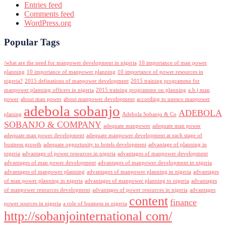
Entries feed
Comments feed
WordPress.org
Popular Tags
/what are the need for manpower development in nigeria
10 importance of man power
planning
10 importance of manpower planning
10 importance of power resources in
nigeria?
2015 definations of manpower development
2015 training programme for
manpower planning officers in nigeria
2015 training programme on planning
a.b.j man
power
about man power
about manpower development
according to unesco manpower
adebola sobanjo
ADEBOLA
planing
Adebola Sobanjo & Co
SOBANJO & COMPANY
adequate manpower
adequate man power
adequate man power development
adequate manpower development at each stage of
business growth
adequate opportunity to hotels development
advantage of planning in
nigeria
advantage of power resources in nigeria
advantages of manpower development
advantages of man power development
advantages of manpower development in nigeria
advantages of manpower planning
advantages of manpower planning in nigeria
advantages
of man power planning in nigeria
advantages of manpower planning to nigeria
advantages
of manpower resources development
advantages of power resources in nigeria
advantages
content
finance
power sources in nigeria
a role of business in nigeria
http://sobanjointernational com/