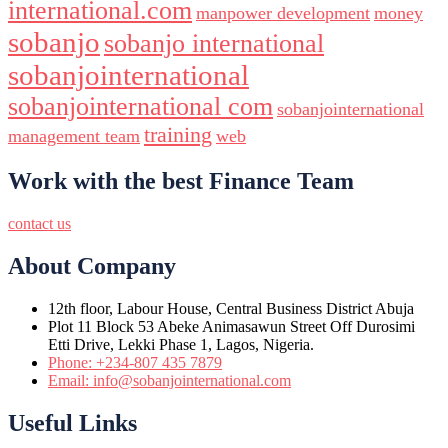
international.com
manpower development
money
sobanjo
sobanjo international
sobanjointernational
sobanjointernational com
sobanjointernational
training
management team
web
Work with the best Finance Team
contact us
About Company
12th floor, Labour House, Central Business District Abuja
Plot 11 Block 53 Abeke Animasawun Street Off Durosimi
Etti Drive, Lekki Phase 1, Lagos, Nigeria.
Phone: +234-807 435 7879
Email: info@sobanjointernational.com
Useful Links