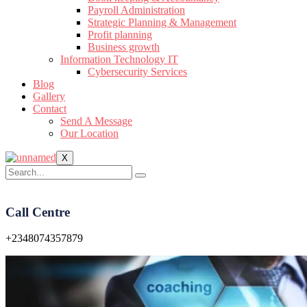
Payroll Administration
Strategic Planning & Management
Profit planning
Business growth
Information Technology IT
Cybersecurity Services
Blog
Gallery
Contact
Send A Message
Our Location
X
Call Centre
+2348074357879