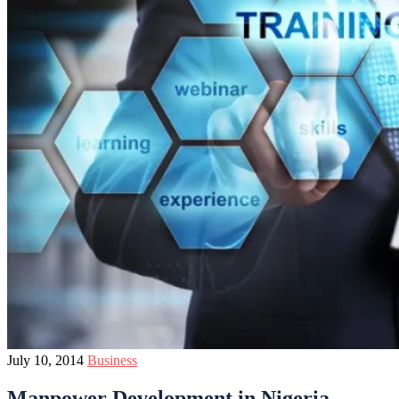
July 10, 2014
Business
Manpower Development in Nigeria