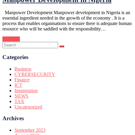
Manpower Development Manpower development in Nigeria is an
essential ingredient needed in the growth of the economy . It is a
process that enables organisations to ensure there is adequate human
resource who will be saddled with the responsibility…
Continue
Categories
Business
CYBERSECURITY
Finance
ICT
Immigration
NEWS
TAX
Uncategorized
Archives
September 2023