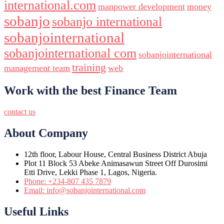
international.com
manpower development
money
sobanjo
sobanjo international
sobanjointernational
sobanjointernational com
sobanjointernational
training
management team
web
Work with the best Finance Team
contact us
About Company
12th floor, Labour House, Central Business District Abuja
Plot 11 Block 53 Abeke Animasawun Street Off Durosimi
Etti Drive, Lekki Phase 1, Lagos, Nigeria.
Phone: +234-807 435 7879
Email: info@sobanjointernational.com
Useful Links