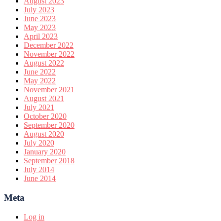
August 2023
July 2023
June 2023
May 2023
April 2023
December 2022
November 2022
August 2022
June 2022
May 2022
November 2021
August 2021
July 2021
October 2020
September 2020
August 2020
July 2020
January 2020
September 2018
July 2014
June 2014
Meta
Log in