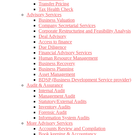
Transfer Pricing
Tax Health Check
Advisory Services
Business Valuation
Company Secretarial Services
Corporate Restructuring and Feasibility Analysis
Deal Advisory
Access to finance
Due Diligence
Financial Advisory Services
Human Resource Management
Business Recovery
Business Planning
Asset Management
BDSP (Business Development Service provider)
Audit & Assurance
Internal Audit
Management Audit
Statutory/External Audits
Inventory Audits
Forensic Audit
Information System Audits
More Advisory Services
Accounts Review and Compilation
Book keeping & Accountancy