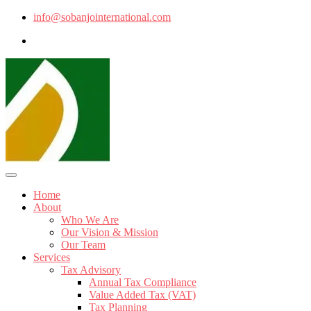
info@sobanjointernational.com
Home
About
Who We Are
Our Vision & Mission
Our Team
Services
Tax Advisory
Annual Tax Compliance
Value Added Tax (VAT)
Tax Planning