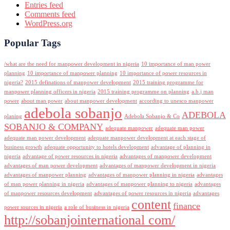
Entries feed
Comments feed
WordPress.org
Popular Tags
/what are the need for manpower development in nigeria
10 importance of man power
planning
10 importance of manpower planning
10 importance of power resources in
nigeria?
2015 definations of manpower development
2015 training programme for
manpower planning officers in nigeria
2015 training programme on planning
a.b.j man
power
about man power
about manpower development
according to unesco manpower
adebola sobanjo
ADEBOLA
planing
Adebola Sobanjo & Co
SOBANJO & COMPANY
adequate manpower
adequate man power
adequate man power development
adequate manpower development at each stage of
business growth
adequate opportunity to hotels development
advantage of planning in
nigeria
advantage of power resources in nigeria
advantages of manpower development
advantages of man power development
advantages of manpower development in nigeria
advantages of manpower planning
advantages of manpower planning in nigeria
advantages
of man power planning in nigeria
advantages of manpower planning to nigeria
advantages
of manpower resources development
advantages of power resources in nigeria
advantages
content
finance
power sources in nigeria
a role of business in nigeria
http://sobanjointernational com/