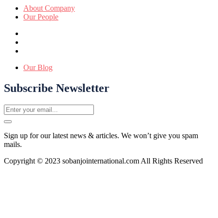
About Company
Our People
Our Blog
Subscribe Newsletter
Sign up for our latest news & articles. We won’t give you spam
mails.
Copyright © 2023 sobanjointernational.com All Rights Reserved