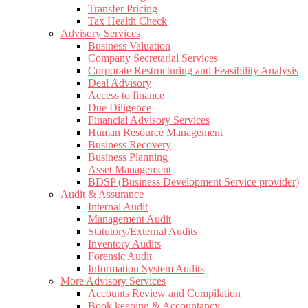
Transfer Pricing
Tax Health Check
Advisory Services
Business Valuation
Company Secretarial Services
Corporate Restructuring and Feasibility Analysis
Deal Advisory
Access to finance
Due Diligence
Financial Advisory Services
Human Resource Management
Business Recovery
Business Planning
Asset Management
BDSP (Business Development Service provider)
Audit & Assurance
Internal Audit
Management Audit
Statutory/External Audits
Inventory Audits
Forensic Audit
Information System Audits
More Advisory Services
Accounts Review and Compilation
Book keeping & Accountancy