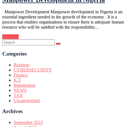
Manpower Development Manpower development in Nigeria is an
essential ingredient needed in the growth of the economy . It is a
process that enables organisations to ensure there is adequate human
resource who will be saddled with the responsibility…
Continue
Categories
Business
CYBERSECURITY
Finance
ICT
Immigration
NEWS
TAX
Uncategorized
Archives
September 2023