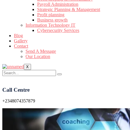
Payroll Administration
Strategic Planning & Management
Profit planning
Business growth
Information Technology IT
Cybersecurity Services
Blog
Gallery
Contact
Send A Message
Our Location
X
Call Centre
+2348074357879