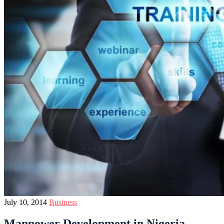
July 10, 2014
Business
Manpower Development in Nigeria