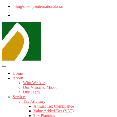
info@sobanjointernational.com
Home
About
Who We Are
Our Vision & Mission
Our Team
Services
Tax Advisory
Annual Tax Compliance
Value Added Tax (VAT)
Tax Planning