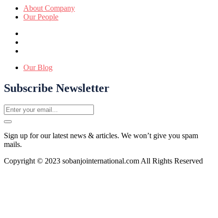
About Company
Our People
Our Blog
Subscribe Newsletter
Sign up for our latest news & articles. We won’t give you spam
mails.
Copyright © 2023 sobanjointernational.com All Rights Reserved