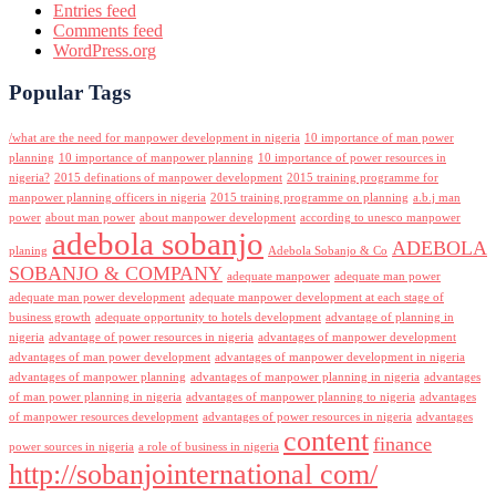
Entries feed
Comments feed
WordPress.org
Popular Tags
/what are the need for manpower development in nigeria
10 importance of man power
planning
10 importance of manpower planning
10 importance of power resources in
nigeria?
2015 definations of manpower development
2015 training programme for
manpower planning officers in nigeria
2015 training programme on planning
a.b.j man
power
about man power
about manpower development
according to unesco manpower
adebola sobanjo
ADEBOLA
planing
Adebola Sobanjo & Co
SOBANJO & COMPANY
adequate manpower
adequate man power
adequate man power development
adequate manpower development at each stage of
business growth
adequate opportunity to hotels development
advantage of planning in
nigeria
advantage of power resources in nigeria
advantages of manpower development
advantages of man power development
advantages of manpower development in nigeria
advantages of manpower planning
advantages of manpower planning in nigeria
advantages
of man power planning in nigeria
advantages of manpower planning to nigeria
advantages
of manpower resources development
advantages of power resources in nigeria
advantages
content
finance
power sources in nigeria
a role of business in nigeria
http://sobanjointernational com/