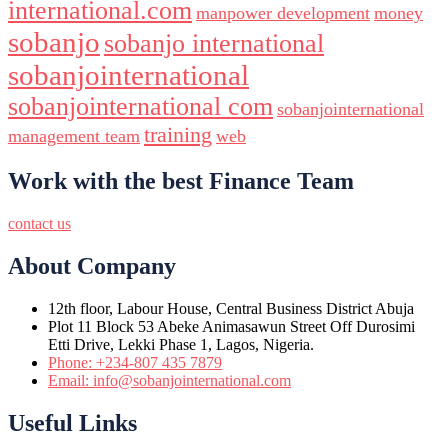
international.com
manpower development
money
sobanjo
sobanjo international
sobanjointernational
sobanjointernational com
sobanjointernational
training
management team
web
Work with the best Finance Team
contact us
About Company
12th floor, Labour House, Central Business District Abuja
Plot 11 Block 53 Abeke Animasawun Street Off Durosimi
Etti Drive, Lekki Phase 1, Lagos, Nigeria.
Phone: +234-807 435 7879
Email: info@sobanjointernational.com
Useful Links