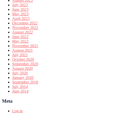
August 2023
July 2023
June 2023
May 2023
April 2023
December 2022
November 2022
August 2022
June 2022
May 2022
November 2021
August 2021
July 2021
October 2020
September 2020
August 2020
July 2020
January 2020
September 2018
July 2014
June 2014
Meta
Log in