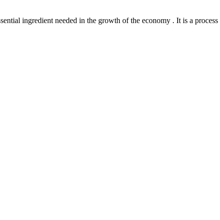
l ingredient needed in the growth of the economy . It is a process th