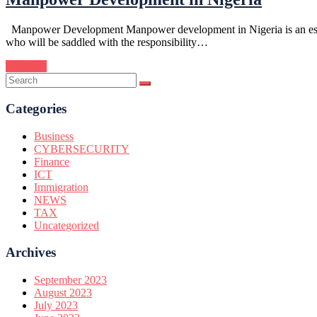
Manpower Development Manpower development in Nigeria is an essentia
who will be saddled with the responsibility…
Continue
Categories
Business
CYBERSECURITY
Finance
ICT
Immigration
NEWS
TAX
Uncategorized
Archives
September 2023
August 2023
July 2023