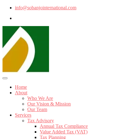
info@sobanjointernational.com
Home
About
Who We Are
Our Vision & Mission
Our Team
Services
Tax Advisory
Annual Tax Compliance
Value Added Tax (VAT)
Tax Planning