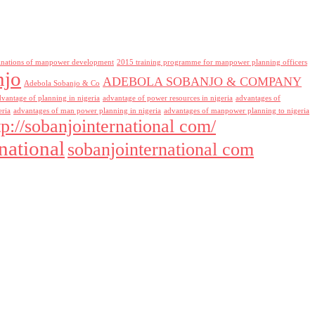
inations of manpower development
2015 training programme for manpower planning officers
njo
ADEBOLA SOBANJO & COMPANY
Adebola Sobanjo & Co
dvantage of planning in nigeria
advantage of power resources in nigeria
advantages of
eria
advantages of man power planning in nigeria
advantages of manpower planning to nigeria
tp://sobanjointernational com/
national
sobanjointernational com