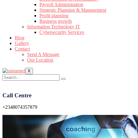
Payroll Administration
Strategic Planning & Management
Profit planning
Business growth
Information Technology IT
Cybersecurity Services
Blog
Gallery
Contact
Send A Message
Our Location
X
Call Centre
+2348074357879