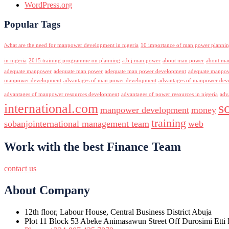
WordPress.org
Popular Tags
/what are the need for manpower development in nigeria
10 importance of man power planni
in nigeria
2015 training programme on planning
a.b.j man power
about man power
about ma
adequate manpower
adequate man power
adequate man power development
adequate manpowe
manpower development
advantages of man power development
advantages of manpower deve
advantages of manpower resources development
advantages of power resources in nigeria
adv
s
international.com
manpower development
money
training
sobanjointernational management team
web
Work with the best Finance Team
contact us
About Company
12th floor, Labour House, Central Business District Abuja
Plot 11 Block 53 Abeke Animasawun Street Off Durosimi Etti D