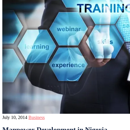
July 10, 2014
Business
Manpower Development in Nigeria