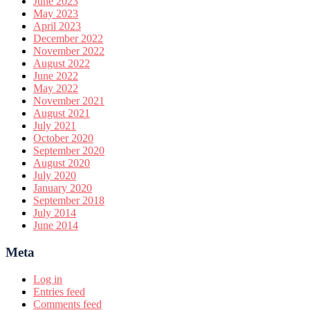
June 2023
May 2023
April 2023
December 2022
November 2022
August 2022
June 2022
May 2022
November 2021
August 2021
July 2021
October 2020
September 2020
August 2020
July 2020
January 2020
September 2018
July 2014
June 2014
Meta
Log in
Entries feed
Comments feed