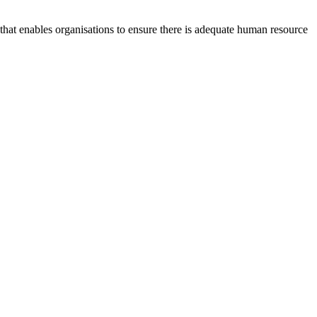
at enables organisations to ensure there is adequate human resource