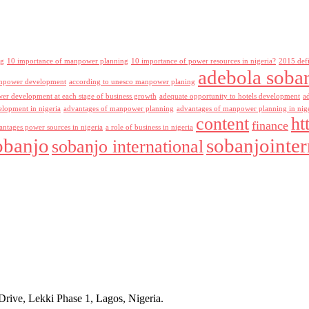
ng
10 importance of manpower planning
10 importance of power resources in nigeria?
2015 def
adebola soba
npower development
according to unesco manpower planing
r development at each stage of business growth
adequate opportunity to hotels development
a
lopment in nigeria
advantages of manpower planning
advantages of manpower planning in nig
content
ht
finance
antages power sources in nigeria
a role of business in nigeria
obanjo
sobanjointer
sobanjo international
rive, Lekki Phase 1, Lagos, Nigeria.