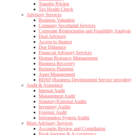
Transfer Pricing
Tax Health Check
Advisory Services
Business Valuation
Company Secretarial Services
Corporate Restructuring and Feasibility Analysis
Deal Advisory
Access to finance
Due Diligence
Financial Advisory Services
Human Resource Management
Business Recovery
Business Planning
Asset Management
BDSP (Business Development Service provider)
Audit & Assurance
Internal Audit
Management Audit
Statutory/External Audits
Inventory Audits
Forensic Audit
Information System Audits
More Advisory Services
Accounts Review and Compilation
Book keeping & Accountancy