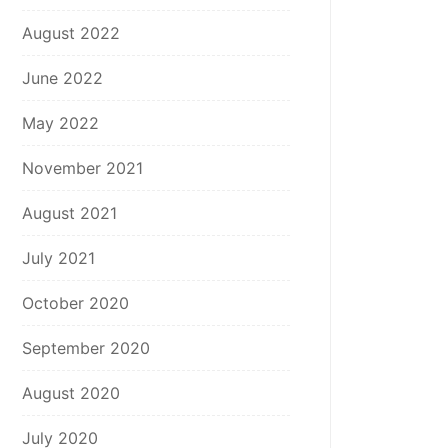
August 2022
June 2022
May 2022
November 2021
August 2021
July 2021
October 2020
September 2020
August 2020
July 2020