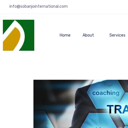
info@sobanjointernational.com
Home
About
Services