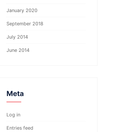
January 2020
September 2018
July 2014
June 2014
Meta
Log in
Entries feed