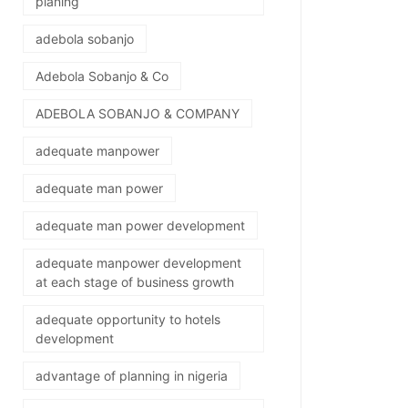
planing
adebola sobanjo
Adebola Sobanjo & Co
ADEBOLA SOBANJO & COMPANY
adequate manpower
adequate man power
adequate man power development
adequate manpower development
at each stage of business growth
adequate opportunity to hotels
development
advantage of planning in nigeria