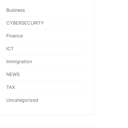
Business
CYBERSECURITY
Finance
ICT
Immigration
NEWS
TAX
Uncategorized