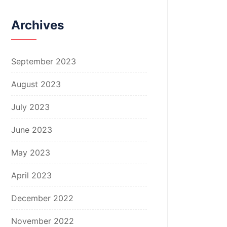
Archives
September 2023
August 2023
July 2023
June 2023
May 2023
April 2023
December 2022
November 2022