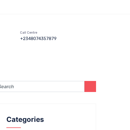
Call Centre
+2348074357879
Categories