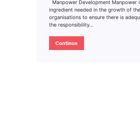
Manpower Development Manpower deve
ingredient needed in the growth of the
organisations to ensure there is adeq
the responsibility…
Continue