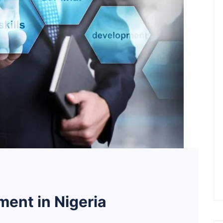
ent in Nigeria