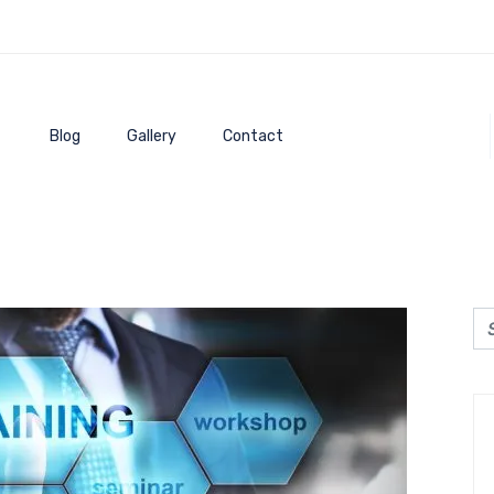
Blog
Gallery
Contact