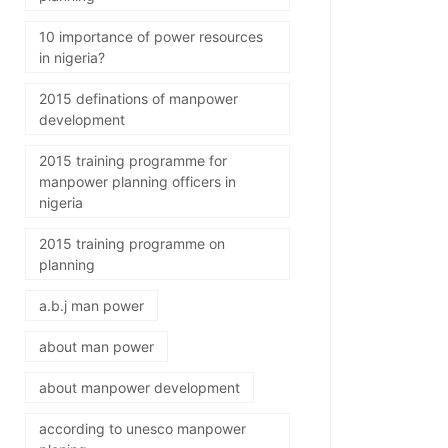
10 importance of power resources
in nigeria?
2015 definations of manpower
development
2015 training programme for
manpower planning officers in
nigeria
2015 training programme on
planning
a.b.j man power
about man power
about manpower development
according to unesco manpower