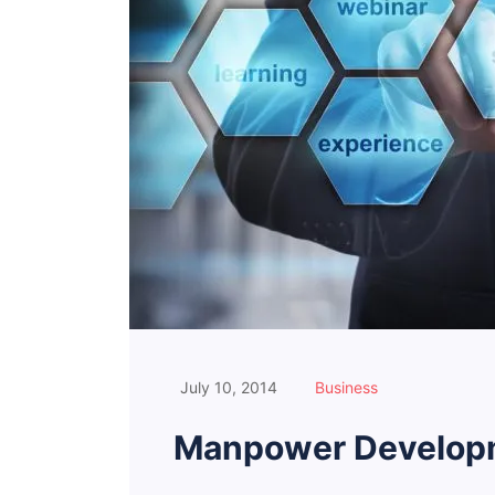
July 10, 2014
Business
Manpower Developm