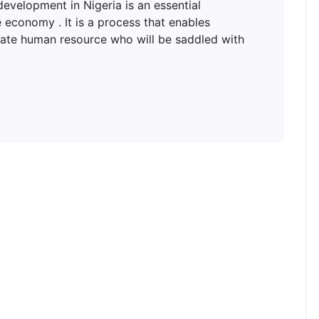
lopment in Nigeria is an essential
 economy . It is a process that enables
uate human resource who will be saddled with