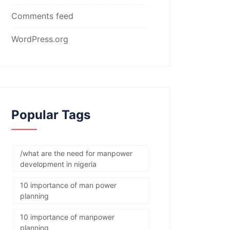
Comments feed
WordPress.org
Popular Tags
/what are the need for manpower
development in nigeria
10 importance of man power
planning
10 importance of manpower
planning