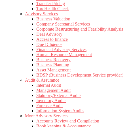
Transfer Pricing
Tax Health Check
Advisory Services
Business Valuation
Company Secretarial Services
Corporate Restructuring and Feasibility Analysis
Deal Advisory
Access to finance
Due Diligence
Financial Advisory Services
Human Resource Management
Business Recovery
Business Planning
Asset Management
BDSP (Business Development Service provider)
Audit & Assurance
Internal Audit
Management Audit
Statutory/External Audits
Inventory Audits
Forensic Audit
Information System Audits
More Advisory Services
Accounts Review and Compilation
Book keeping & Accountancy