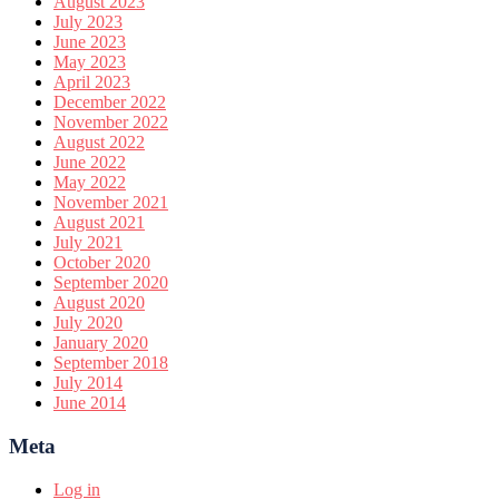
August 2023
July 2023
June 2023
May 2023
April 2023
December 2022
November 2022
August 2022
June 2022
May 2022
November 2021
August 2021
July 2021
October 2020
September 2020
August 2020
July 2020
January 2020
September 2018
July 2014
June 2014
Meta
Log in