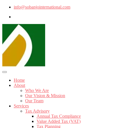
info@sobanjointernational.com
Home
About
Who We Are
Our Vision & Mission
Our Team
Services
Tax Advisory
Annual Tax Compliance
Value Added Tax (VAT)
Tax Planning