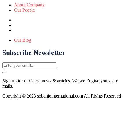
About Company
Our People
Our Blog
Subscribe Newsletter
Sign up for our latest news & articles. We won’t give you spam
mails.
Copyright © 2023 sobanjointernational.com All Rights Reserved