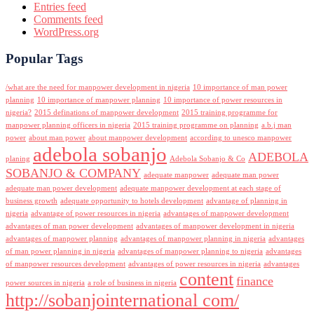
Entries feed
Comments feed
WordPress.org
Popular Tags
/what are the need for manpower development in nigeria
10 importance of man power
planning
10 importance of manpower planning
10 importance of power resources in
nigeria?
2015 definations of manpower development
2015 training programme for
manpower planning officers in nigeria
2015 training programme on planning
a.b.j man
power
about man power
about manpower development
according to unesco manpower
adebola sobanjo
ADEBOLA
planing
Adebola Sobanjo & Co
SOBANJO & COMPANY
adequate manpower
adequate man power
adequate man power development
adequate manpower development at each stage of
business growth
adequate opportunity to hotels development
advantage of planning in
nigeria
advantage of power resources in nigeria
advantages of manpower development
advantages of man power development
advantages of manpower development in nigeria
advantages of manpower planning
advantages of manpower planning in nigeria
advantages
of man power planning in nigeria
advantages of manpower planning to nigeria
advantages
of manpower resources development
advantages of power resources in nigeria
advantages
content
finance
power sources in nigeria
a role of business in nigeria
http://sobanjointernational com/