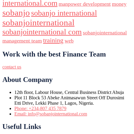
international.com
manpower development
money
sobanjo
sobanjo international
sobanjointernational
sobanjointernational com
sobanjointernational
training
management team
web
Work with the best Finance Team
contact us
About Company
12th floor, Labour House, Central Business District Abuja
Plot 11 Block 53 Abeke Animasawun Street Off Durosimi
Etti Drive, Lekki Phase 1, Lagos, Nigeria.
Phone: +234-807 435 7879
Email: info@sobanjointernational.com
Useful Links