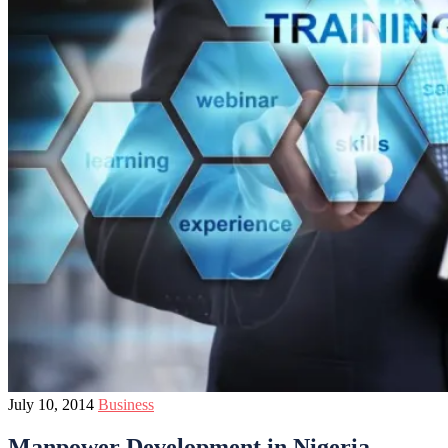
July 10, 2014
Business
Manpower Development in Nigeria