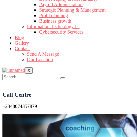
Payroll Administration
Strategic Planning & Management
Profit planning
Business growth
Information Technology IT
Cybersecurity Services
Blog
Gallery
Contact
Send A Message
Our Location
X
Call Centre
+2348074357879