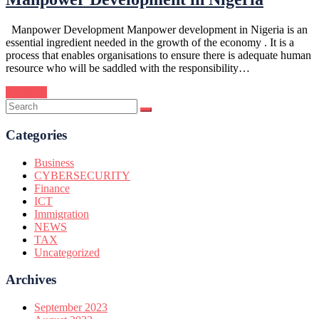
Manpower Development Manpower development in Nigeria is an
essential ingredient needed in the growth of the economy . It is a
process that enables organisations to ensure there is adequate human
resource who will be saddled with the responsibility…
Continue
Categories
Business
CYBERSECURITY
Finance
ICT
Immigration
NEWS
TAX
Uncategorized
Archives
September 2023