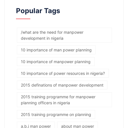
Popular Tags
/what are the need for manpower
development in nigeria
10 importance of man power planning
10 importance of manpower planning
10 importance of power resources in nigeria?
2015 definations of manpower development
2015 training programme for manpower
planning officers in nigeria
2015 training programme on planning
a.b.j man power
about man power