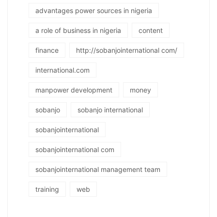
advantages power sources in nigeria
a role of business in nigeria
content
finance
http://sobanjointernational com/
international.com
manpower development
money
sobanjo
sobanjo international
sobanjointernational
sobanjointernational com
sobanjointernational management team
training
web