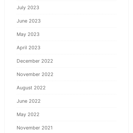
July 2023
June 2023
May 2023
April 2023
December 2022
November 2022
August 2022
June 2022
May 2022
November 2021