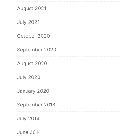
August 2021
July 2021
October 2020
September 2020
August 2020
July 2020
January 2020
September 2018
July 2014
June 2014