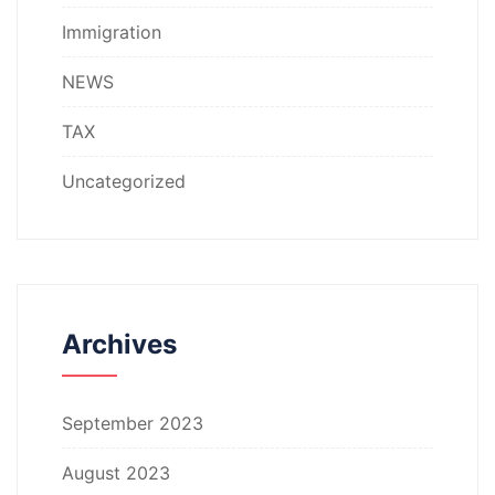
Immigration
NEWS
TAX
Uncategorized
Archives
September 2023
August 2023