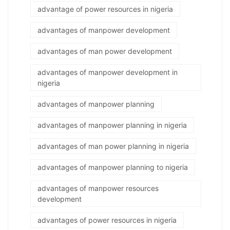
advantage of power resources in nigeria
advantages of manpower development
advantages of man power development
advantages of manpower development in
nigeria
advantages of manpower planning
advantages of manpower planning in nigeria
advantages of man power planning in nigeria
advantages of manpower planning to nigeria
advantages of manpower resources
development
advantages of power resources in nigeria