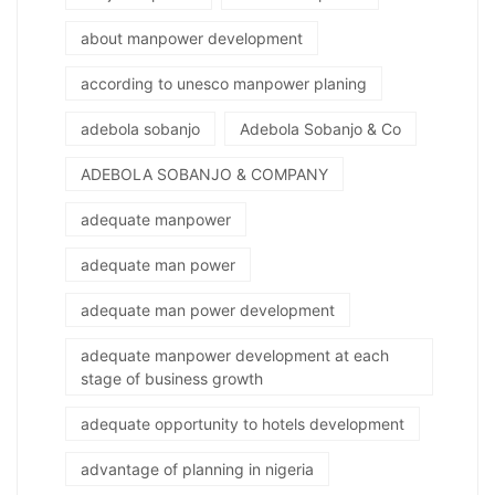
about manpower development
according to unesco manpower planing
adebola sobanjo
Adebola Sobanjo & Co
ADEBOLA SOBANJO & COMPANY
adequate manpower
adequate man power
adequate man power development
adequate manpower development at each
stage of business growth
adequate opportunity to hotels development
advantage of planning in nigeria