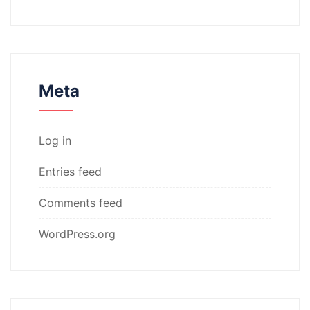
Meta
Log in
Entries feed
Comments feed
WordPress.org