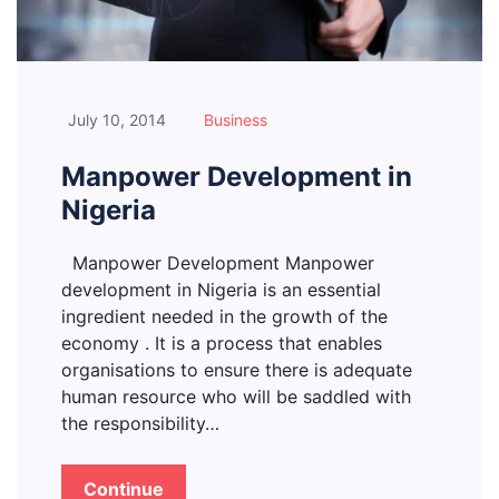
July 10, 2014
Business
Manpower Development in
Nigeria
Manpower Development Manpower
development in Nigeria is an essential
ingredient needed in the growth of the
economy . It is a process that enables
organisations to ensure there is adequate
human resource who will be saddled with
the responsibility…
Continue