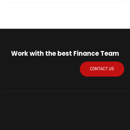
Work with the best Finance Team
CONTACT US