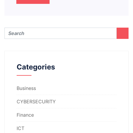
Categories
Business
CYBERSECURITY
Finance
ICT