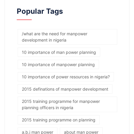
Popular Tags
/what are the need for manpower
development in nigeria
10 importance of man power planning
10 importance of manpower planning
10 importance of power resources in nigeria?
2015 definations of manpower development
2015 training programme for manpower
planning officers in nigeria
2015 training programme on planning
a.b.j man power
about man power