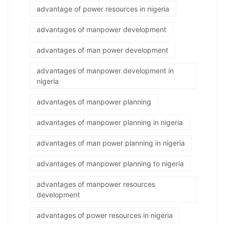
advantage of power resources in nigeria
advantages of manpower development
advantages of man power development
advantages of manpower development in
nigeria
advantages of manpower planning
advantages of manpower planning in nigeria
advantages of man power planning in nigeria
advantages of manpower planning to nigeria
advantages of manpower resources
development
advantages of power resources in nigeria