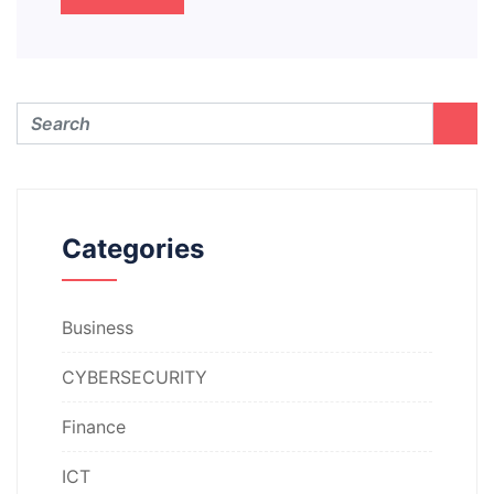
Categories
Business
CYBERSECURITY
Finance
ICT