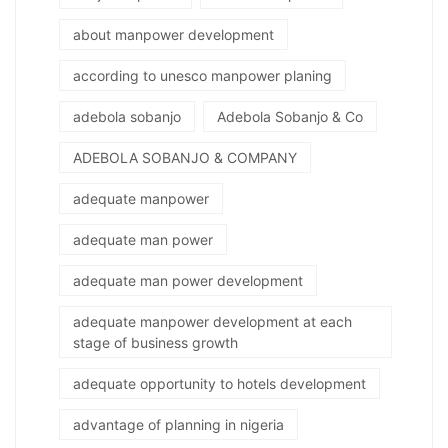
about manpower development
according to unesco manpower planing
adebola sobanjo
Adebola Sobanjo & Co
ADEBOLA SOBANJO & COMPANY
adequate manpower
adequate man power
adequate man power development
adequate manpower development at each
stage of business growth
adequate opportunity to hotels development
advantage of planning in nigeria