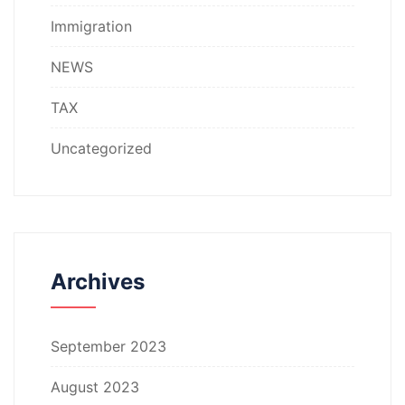
Immigration
NEWS
TAX
Uncategorized
Archives
September 2023
August 2023