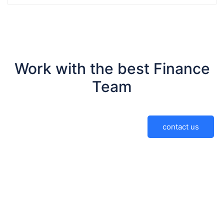
Work with the best Finance
Team
contact us