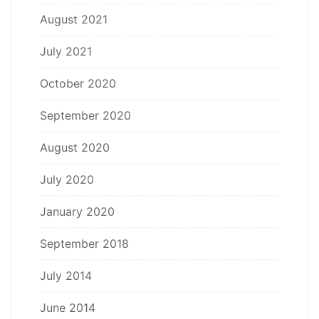
August 2021
July 2021
October 2020
September 2020
August 2020
July 2020
January 2020
September 2018
July 2014
June 2014