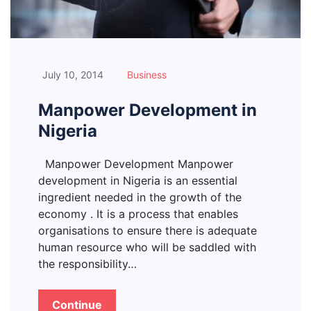
July 10, 2014
Business
Manpower Development in
Nigeria
Manpower Development Manpower
development in Nigeria is an essential
ingredient needed in the growth of the
economy . It is a process that enables
organisations to ensure there is adequate
human resource who will be saddled with
the responsibility…
Continue