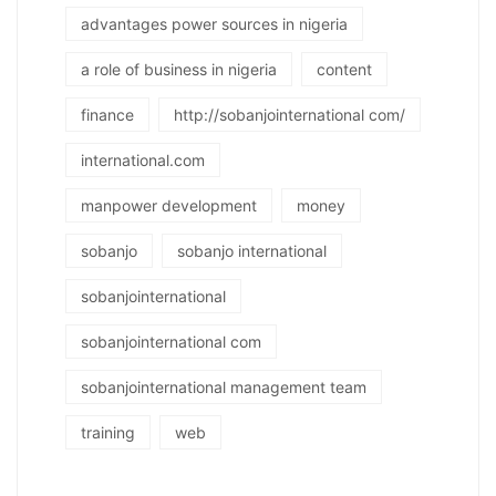
advantages power sources in nigeria
a role of business in nigeria
content
finance
http://sobanjointernational com/
international.com
manpower development
money
sobanjo
sobanjo international
sobanjointernational
sobanjointernational com
sobanjointernational management team
training
web