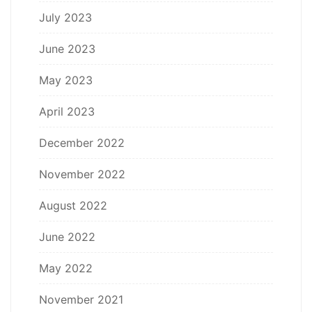
July 2023
June 2023
May 2023
April 2023
December 2022
November 2022
August 2022
June 2022
May 2022
November 2021