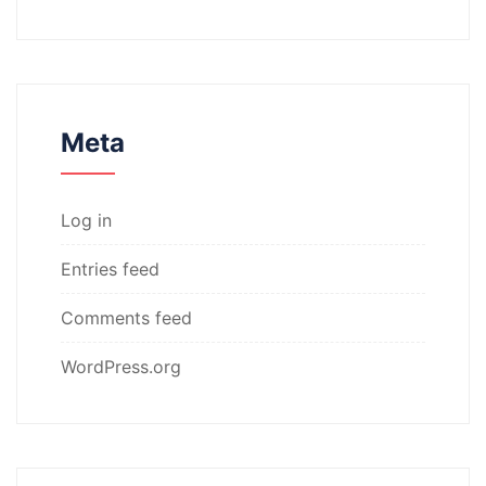
Meta
Log in
Entries feed
Comments feed
WordPress.org