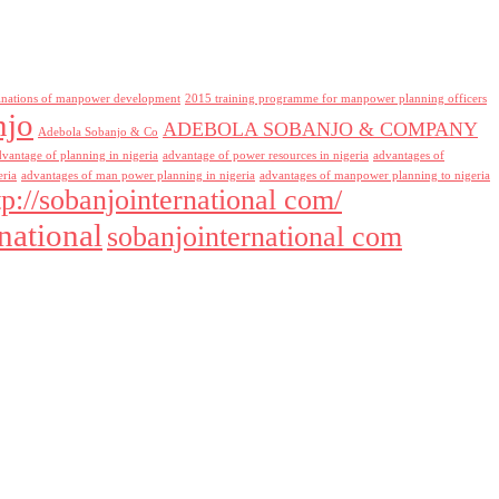
inations of manpower development
2015 training programme for manpower planning officers
njo
ADEBOLA SOBANJO & COMPANY
Adebola Sobanjo & Co
dvantage of planning in nigeria
advantage of power resources in nigeria
advantages of
eria
advantages of man power planning in nigeria
advantages of manpower planning to nigeria
tp://sobanjointernational com/
national
sobanjointernational com