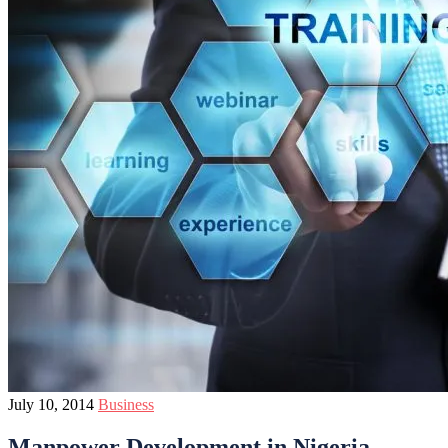
July 10, 2014
Business
Manpower Development in Nigeria