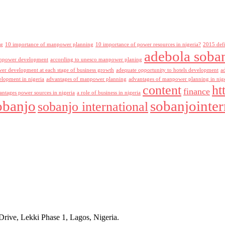
ng
10 importance of manpower planning
10 importance of power resources in nigeria?
2015 def
adebola soba
npower development
according to unesco manpower planing
r development at each stage of business growth
adequate opportunity to hotels development
a
lopment in nigeria
advantages of manpower planning
advantages of manpower planning in nig
content
ht
finance
antages power sources in nigeria
a role of business in nigeria
obanjo
sobanjointer
sobanjo international
rive, Lekki Phase 1, Lagos, Nigeria.