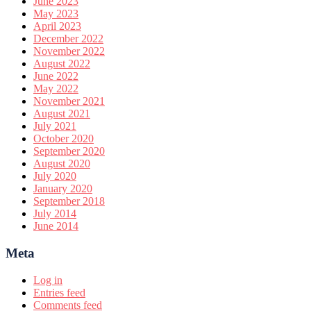
June 2023
May 2023
April 2023
December 2022
November 2022
August 2022
June 2022
May 2022
November 2021
August 2021
July 2021
October 2020
September 2020
August 2020
July 2020
January 2020
September 2018
July 2014
June 2014
Meta
Log in
Entries feed
Comments feed