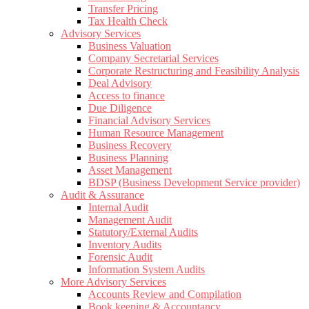
Transfer Pricing
Tax Health Check
Advisory Services
Business Valuation
Company Secretarial Services
Corporate Restructuring and Feasibility Analysis
Deal Advisory
Access to finance
Due Diligence
Financial Advisory Services
Human Resource Management
Business Recovery
Business Planning
Asset Management
BDSP (Business Development Service provider)
Audit & Assurance
Internal Audit
Management Audit
Statutory/External Audits
Inventory Audits
Forensic Audit
Information System Audits
More Advisory Services
Accounts Review and Compilation
Book keeping & Accountancy