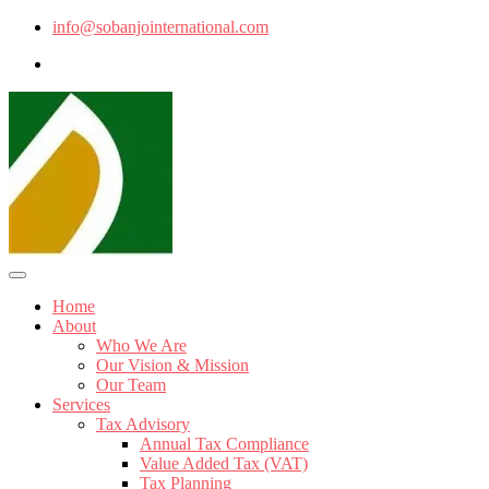
info@sobanjointernational.com
Home
About
Who We Are
Our Vision & Mission
Our Team
Services
Tax Advisory
Annual Tax Compliance
Value Added Tax (VAT)
Tax Planning