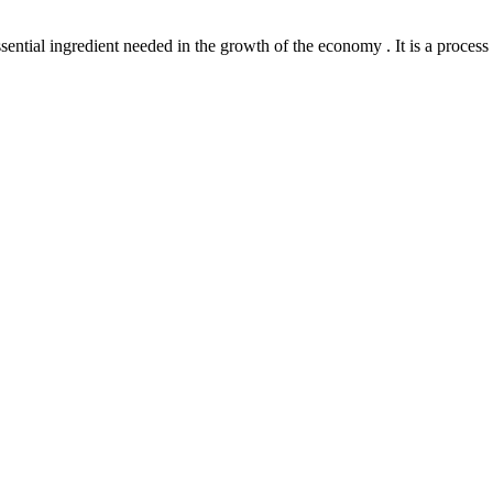
l ingredient needed in the growth of the economy . It is a process th