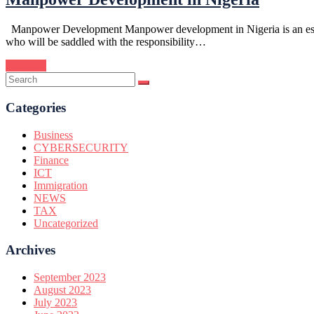
Manpower Development Manpower development in Nigeria is an essentia
who will be saddled with the responsibility…
Continue
Categories
Business
CYBERSECURITY
Finance
ICT
Immigration
NEWS
TAX
Uncategorized
Archives
September 2023
August 2023
July 2023