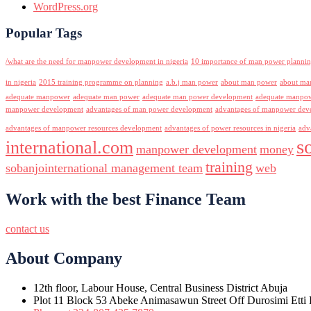
WordPress.org
Popular Tags
/what are the need for manpower development in nigeria
10 importance of man power planni
in nigeria
2015 training programme on planning
a.b.j man power
about man power
about ma
adequate manpower
adequate man power
adequate man power development
adequate manpowe
manpower development
advantages of man power development
advantages of manpower deve
advantages of manpower resources development
advantages of power resources in nigeria
adv
s
international.com
manpower development
money
training
sobanjointernational management team
web
Work with the best Finance Team
contact us
About Company
12th floor, Labour House, Central Business District Abuja
Plot 11 Block 53 Abeke Animasawun Street Off Durosimi Etti D