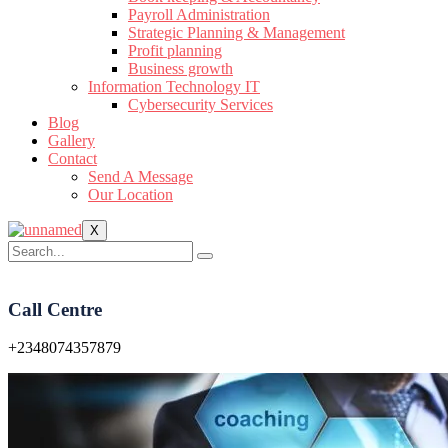
Payroll Administration
Strategic Planning & Management
Profit planning
Business growth
Information Technology IT
Cybersecurity Services
Blog
Gallery
Contact
Send A Message
Our Location
X
Call Centre
+2348074357879