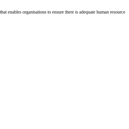
at enables organisations to ensure there is adequate human resource