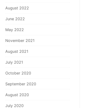
August 2022
June 2022
May 2022
November 2021
August 2021
July 2021
October 2020
September 2020
August 2020
July 2020