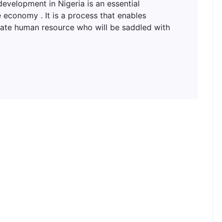
lopment in Nigeria is an essential
 economy . It is a process that enables
uate human resource who will be saddled with