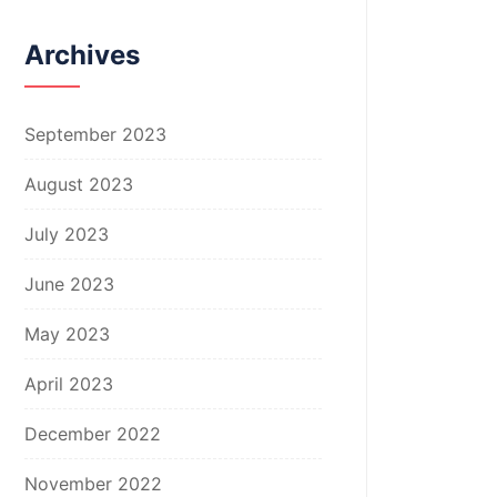
Archives
September 2023
August 2023
July 2023
June 2023
May 2023
April 2023
December 2022
November 2022