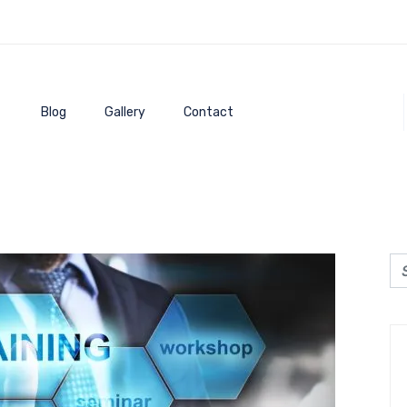
Blog
Gallery
Contact