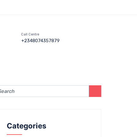
Call Centre
+2348074357879
Categories