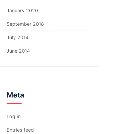
January 2020
September 2018
July 2014
June 2014
Meta
Log in
Entries feed