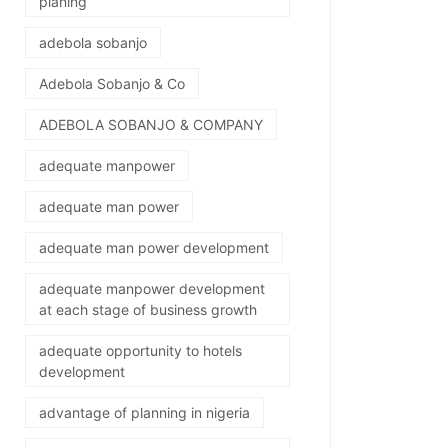
planing
adebola sobanjo
Adebola Sobanjo & Co
ADEBOLA SOBANJO & COMPANY
adequate manpower
adequate man power
adequate man power development
adequate manpower development
at each stage of business growth
adequate opportunity to hotels
development
advantage of planning in nigeria