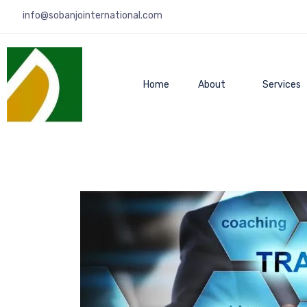
info@sobanjointernational.com
Home
About
Services