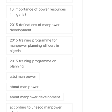
10 importance of power resources
in nigeria?
2015 definations of manpower
development
2015 training programme for
manpower planning officers in
nigeria
2015 training programme on
planning
a.b.j man power
about man power
about manpower development
according to unesco manpower