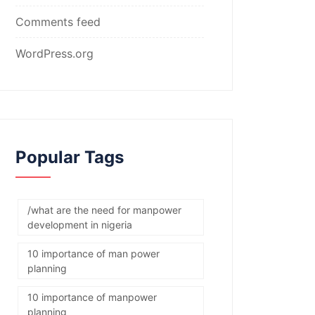
Comments feed
WordPress.org
Popular Tags
/what are the need for manpower
development in nigeria
10 importance of man power
planning
10 importance of manpower
planning