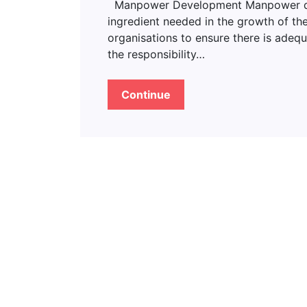
Manpower Development Manpower deve
ingredient needed in the growth of the
organisations to ensure there is adeq
the responsibility…
Continue