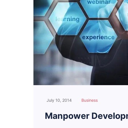
July 10, 2014
Business
Manpower Developm