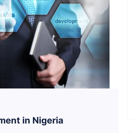
ent in Nigeria