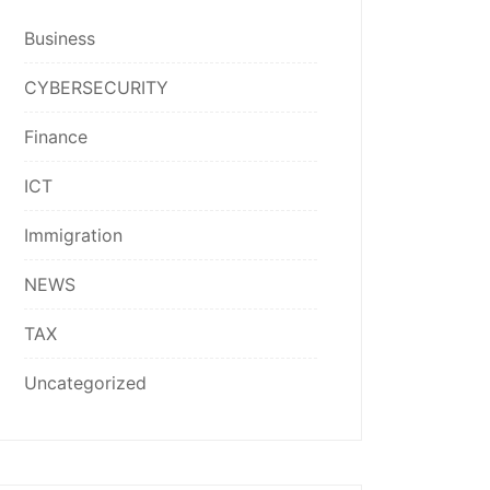
Business
CYBERSECURITY
Finance
ICT
Immigration
NEWS
TAX
Uncategorized