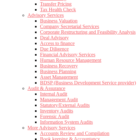
Transfer Pricing
Tax Health Check
Advisory Services
Business Valuation
Company Secretarial Services
Corporate Restructuring and Feasibility Analysis
Deal Advisory
Access to finance
Due Diligence
Financial Advisory Services
Human Resource Management
Business Recovery
Business Planning
Asset Management
BDSP (Business Development Service provider)
Audit & Assurance
Internal Audit
Management Audit
Statutory/External Audits
Inventory Audits
Forensic Audit
Information System Audits
More Advisory Services
Accounts Review and Compilation
Book keeping & Accountancy