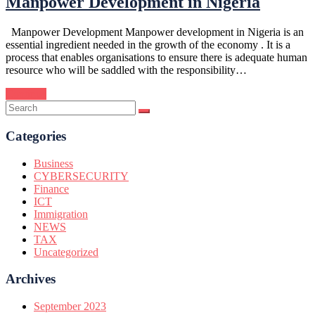
Manpower Development in Nigeria
Manpower Development Manpower development in Nigeria is an
essential ingredient needed in the growth of the economy . It is a
process that enables organisations to ensure there is adequate human
resource who will be saddled with the responsibility…
Continue
Categories
Business
CYBERSECURITY
Finance
ICT
Immigration
NEWS
TAX
Uncategorized
Archives
September 2023