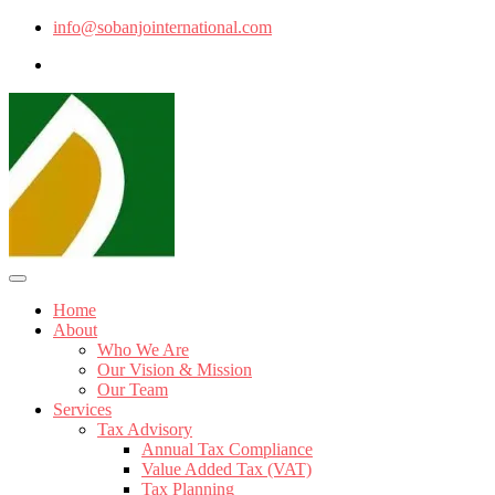
info@sobanjointernational.com
Home
About
Who We Are
Our Vision & Mission
Our Team
Services
Tax Advisory
Annual Tax Compliance
Value Added Tax (VAT)
Tax Planning