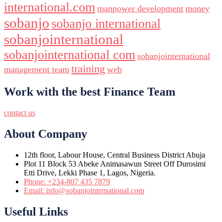
international.com
manpower development
money
sobanjo
sobanjo international
sobanjointernational
sobanjointernational com
sobanjointernational
training
management team
web
Work with the best Finance Team
contact us
About Company
12th floor, Labour House, Central Business District Abuja
Plot 11 Block 53 Abeke Animasawun Street Off Durosimi
Etti Drive, Lekki Phase 1, Lagos, Nigeria.
Phone: +234-807 435 7879
Email: info@sobanjointernational.com
Useful Links