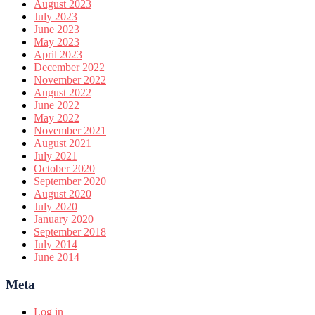
August 2023
July 2023
June 2023
May 2023
April 2023
December 2022
November 2022
August 2022
June 2022
May 2022
November 2021
August 2021
July 2021
October 2020
September 2020
August 2020
July 2020
January 2020
September 2018
July 2014
June 2014
Meta
Log in