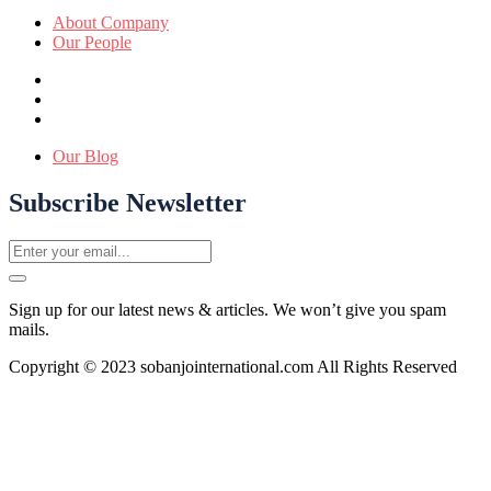
About Company
Our People
Our Blog
Subscribe Newsletter
Sign up for our latest news & articles. We won’t give you spam
mails.
Copyright © 2023 sobanjointernational.com All Rights Reserved