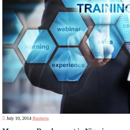
July 10, 2014
Business