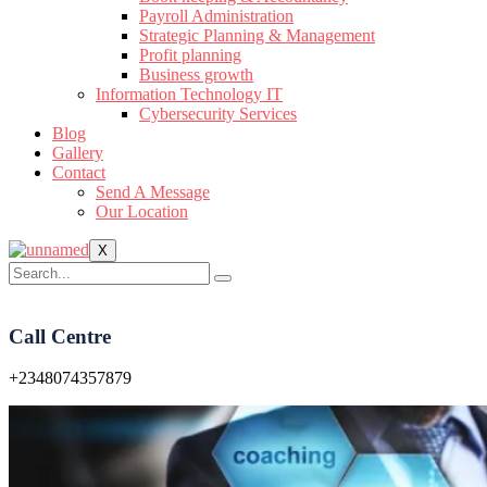
Payroll Administration
Strategic Planning & Management
Profit planning
Business growth
Information Technology IT
Cybersecurity Services
Blog
Gallery
Contact
Send A Message
Our Location
X
Call Centre
+2348074357879