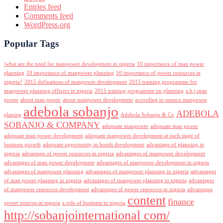
Entries feed
Comments feed
WordPress.org
Popular Tags
/what are the need for manpower development in nigeria
10 importance of man power
planning
10 importance of manpower planning
10 importance of power resources in
nigeria?
2015 definations of manpower development
2015 training programme for
manpower planning officers in nigeria
2015 training programme on planning
a.b.j man
power
about man power
about manpower development
according to unesco manpower
adebola sobanjo
ADEBOLA
planing
Adebola Sobanjo & Co
SOBANJO & COMPANY
adequate manpower
adequate man power
adequate man power development
adequate manpower development at each stage of
business growth
adequate opportunity to hotels development
advantage of planning in
nigeria
advantage of power resources in nigeria
advantages of manpower development
advantages of man power development
advantages of manpower development in nigeria
advantages of manpower planning
advantages of manpower planning in nigeria
advantages
of man power planning in nigeria
advantages of manpower planning to nigeria
advantages
of manpower resources development
advantages of power resources in nigeria
advantages
content
finance
power sources in nigeria
a role of business in nigeria
http://sobanjointernational com/