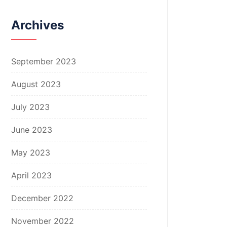
Archives
September 2023
August 2023
July 2023
June 2023
May 2023
April 2023
December 2022
November 2022