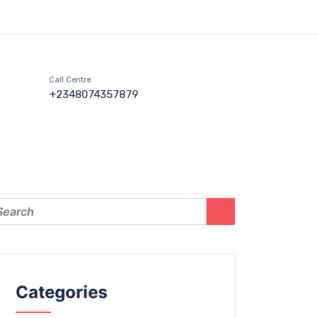
Call Centre
+2348074357879
Categories