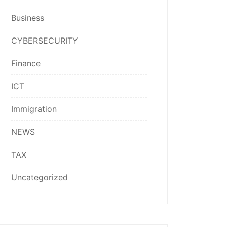
Business
CYBERSECURITY
Finance
ICT
Immigration
NEWS
TAX
Uncategorized