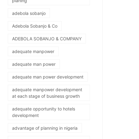
planing
adebola sobanjo
Adebola Sobanjo & Co
ADEBOLA SOBANJO & COMPANY
adequate manpower
adequate man power
adequate man power development
adequate manpower development
at each stage of business growth
adequate opportunity to hotels
development
advantage of planning in nigeria