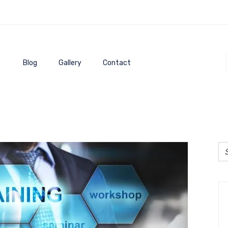
Blog
Gallery
Contact