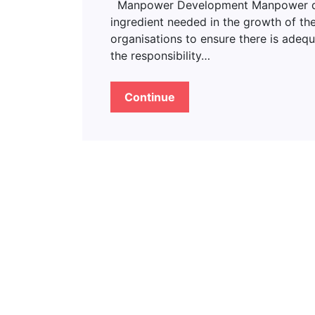
Manpower Development Manpower deve
ingredient needed in the growth of the
organisations to ensure there is adeq
the responsibility…
Continue