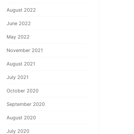
August 2022
June 2022
May 2022
November 2021
August 2021
July 2021
October 2020
September 2020
August 2020
July 2020