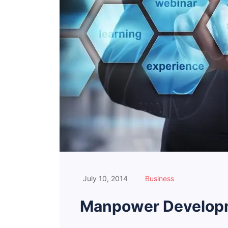
July 10, 2014
Business
Manpower Developm