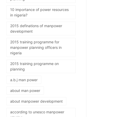
10 importance of power resources
in nigeria?
2015 definations of manpower
development
2015 training programme for
manpower planning officers in
nigeria
2015 training programme on
planning
a.b.j man power
about man power
about manpower development
according to unesco manpower