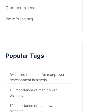
Comments feed
WordPress.org
Popular Tags
/what are the need for manpower
development in nigeria
10 importance of man power
planning
10 importance of manpower
planning