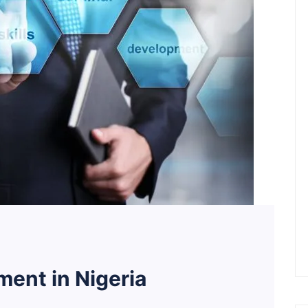
ent in Nigeria