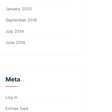
January 2020
September 2018
July 2014
June 2014
Meta
Log in
Entries feed