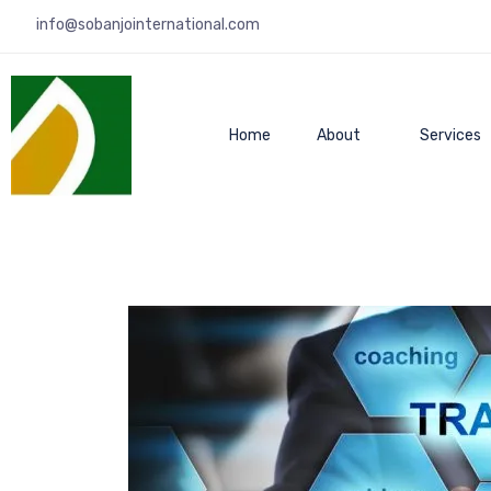
info@sobanjointernational.com
Home
About
Services