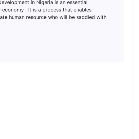
lopment in Nigeria is an essential
 economy . It is a process that enables
uate human resource who will be saddled with