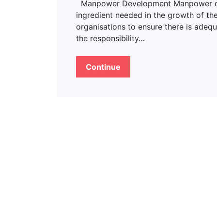
Manpower Development Manpower deve
ingredient needed in the growth of the
organisations to ensure there is adeq
the responsibility…
Continue