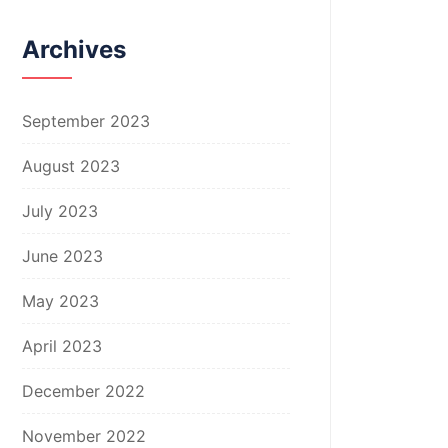
Archives
September 2023
August 2023
July 2023
June 2023
May 2023
April 2023
December 2022
November 2022