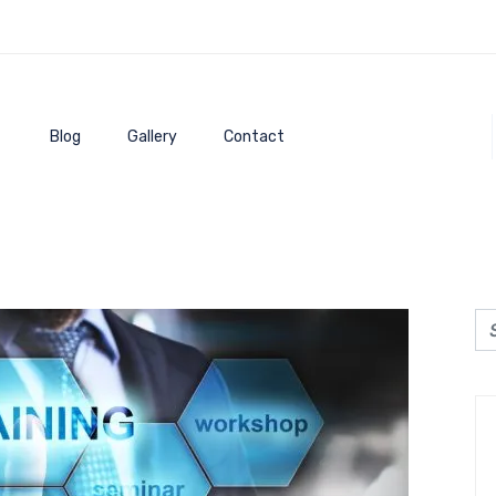
Blog
Gallery
Contact