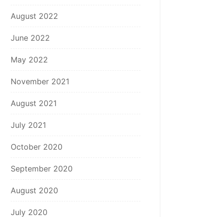
August 2022
June 2022
May 2022
November 2021
August 2021
July 2021
October 2020
September 2020
August 2020
July 2020