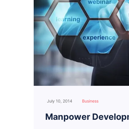
July 10, 2014
Business
Manpower Developm