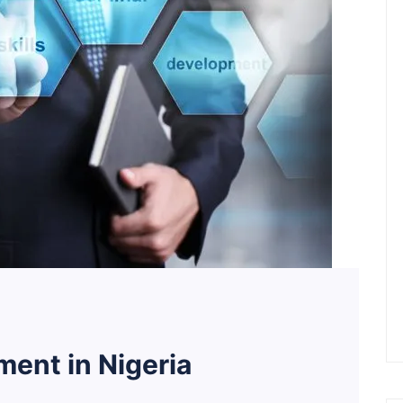
ent in Nigeria