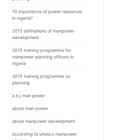
10 importance of power resources
in nigeria?
2015 definations of manpower
development
2015 training programme for
manpower planning officers in
nigeria
2015 training programme on
planning
a.b.j man power
about man power
about manpower development
according to unesco manpower