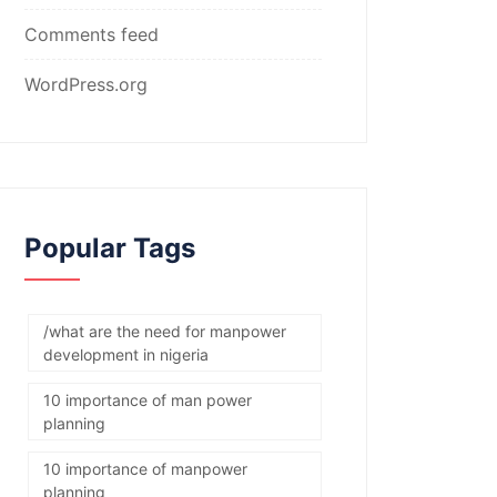
Comments feed
WordPress.org
Popular Tags
/what are the need for manpower
development in nigeria
10 importance of man power
planning
10 importance of manpower
planning