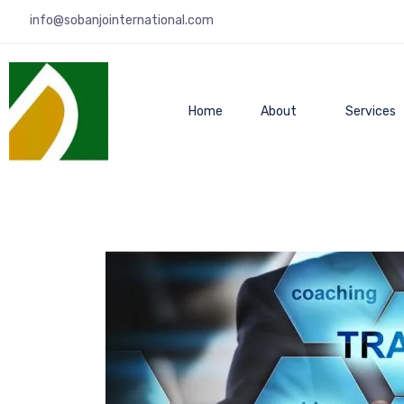
info@sobanjointernational.com
Home
About
Services