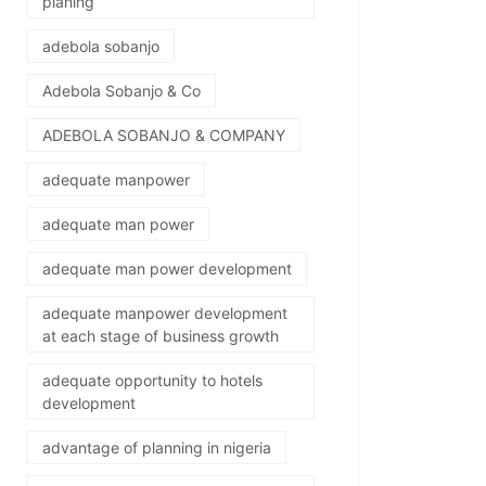
planing
adebola sobanjo
Adebola Sobanjo & Co
ADEBOLA SOBANJO & COMPANY
adequate manpower
adequate man power
adequate man power development
adequate manpower development
at each stage of business growth
adequate opportunity to hotels
development
advantage of planning in nigeria