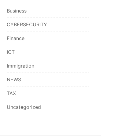
Business
CYBERSECURITY
Finance
ICT
Immigration
NEWS
TAX
Uncategorized