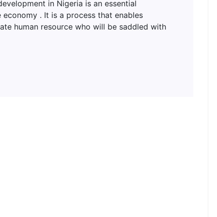
lopment in Nigeria is an essential
 economy . It is a process that enables
uate human resource who will be saddled with