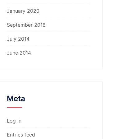
January 2020
September 2018
July 2014
June 2014
Meta
Log in
Entries feed