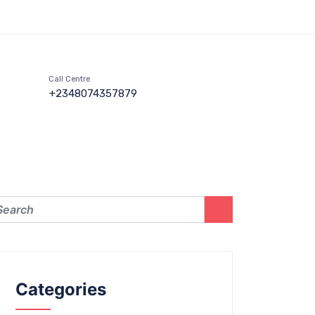
Call Centre
+2348074357879
Categories