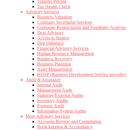
Transfer Pricing
Tax Health Check
Advisory Services
Business Valuation
Company Secretarial Services
Corporate Restructuring and Feasibility Analysis
Deal Advisory
Access to finance
Due Diligence
Financial Advisory Services
Human Resource Management
Business Recovery
Business Planning
Asset Management
BDSP (Business Development Service provider)
Audit & Assurance
Internal Audit
Management Audit
Statutory/External Audits
Inventory Audits
Forensic Audit
Information System Audits
More Advisory Services
Accounts Review and Compilation
Book keeping & Accountancy