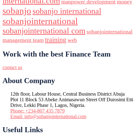
international.com
manpower development
money
sobanjo
sobanjo international
sobanjointernational
sobanjointernational com
sobanjointernational
training
management team
web
Work with the best Finance Team
contact us
About Company
12th floor, Labour House, Central Business District Abuja
Plot 11 Block 53 Abeke Animasawun Street Off Durosimi Etti
Drive, Lekki Phase 1, Lagos, Nigeria.
Phone: +234-807 435 7879
Email: info@sobanjointernational.com
Useful Links