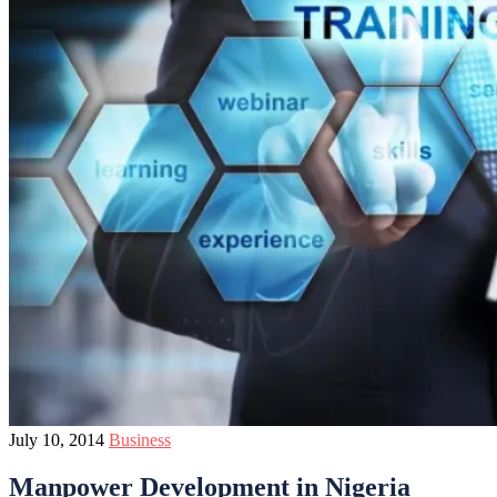
July 10, 2014
Business
Manpower Development in Nigeria