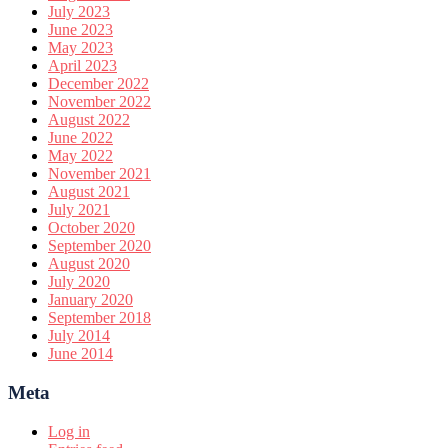
July 2023
June 2023
May 2023
April 2023
December 2022
November 2022
August 2022
June 2022
May 2022
November 2021
August 2021
July 2021
October 2020
September 2020
August 2020
July 2020
January 2020
September 2018
July 2014
June 2014
Meta
Log in