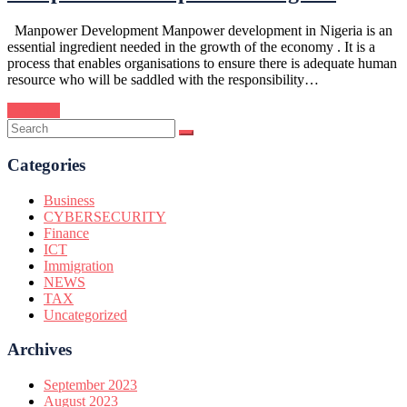
Manpower Development Manpower development in Nigeria is an
essential ingredient needed in the growth of the economy . It is a
process that enables organisations to ensure there is adequate human
resource who will be saddled with the responsibility…
Continue
Categories
Business
CYBERSECURITY
Finance
ICT
Immigration
NEWS
TAX
Uncategorized
Archives
September 2023
August 2023