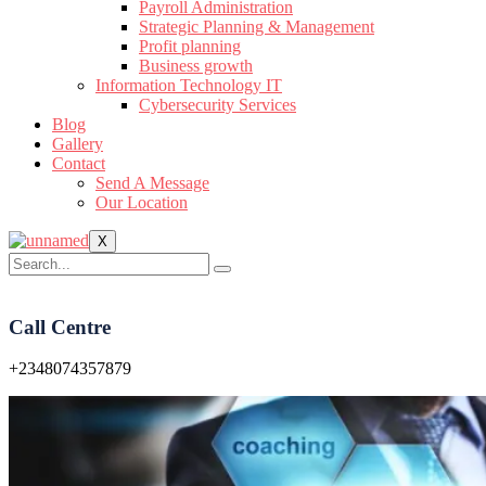
Payroll Administration
Strategic Planning & Management
Profit planning
Business growth
Information Technology IT
Cybersecurity Services
Blog
Gallery
Contact
Send A Message
Our Location
X
Call Centre
+2348074357879