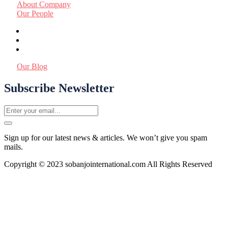
About Company
Our People
Our Blog
Subscribe Newsletter
Sign up for our latest news & articles. We won’t give you spam
mails.
Copyright © 2023 sobanjointernational.com All Rights Reserved