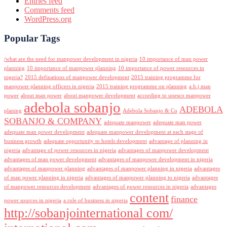
Entries feed
Comments feed
WordPress.org
Popular Tags
/what are the need for manpower development in nigeria
10 importance of man power
planning
10 importance of manpower planning
10 importance of power resources in
nigeria?
2015 definations of manpower development
2015 training programme for
manpower planning officers in nigeria
2015 training programme on planning
a.b.j man
power
about man power
about manpower development
according to unesco manpower
adebola sobanjo
ADEBOLA
planing
Adebola Sobanjo & Co
SOBANJO & COMPANY
adequate manpower
adequate man power
adequate man power development
adequate manpower development at each stage of
business growth
adequate opportunity to hotels development
advantage of planning in
nigeria
advantage of power resources in nigeria
advantages of manpower development
advantages of man power development
advantages of manpower development in nigeria
advantages of manpower planning
advantages of manpower planning in nigeria
advantages
of man power planning in nigeria
advantages of manpower planning to nigeria
advantages
of manpower resources development
advantages of power resources in nigeria
advantages
content
finance
power sources in nigeria
a role of business in nigeria
http://sobanjointernational com/