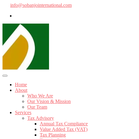
info@sobanjointernational.com
Home
About
Who We Are
Our Vision & Mission
Our Team
Services
Tax Advisory
Annual Tax Compliance
Value Added Tax (VAT)
Tax Planning