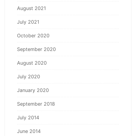
August 2021
July 2021
October 2020
September 2020
August 2020
July 2020
January 2020
September 2018
July 2014
June 2014