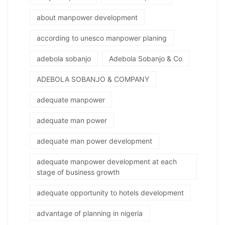
about manpower development
according to unesco manpower planing
adebola sobanjo
Adebola Sobanjo & Co
ADEBOLA SOBANJO & COMPANY
adequate manpower
adequate man power
adequate man power development
adequate manpower development at each
stage of business growth
adequate opportunity to hotels development
advantage of planning in nigeria