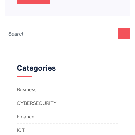
Categories
Business
CYBERSECURITY
Finance
ICT