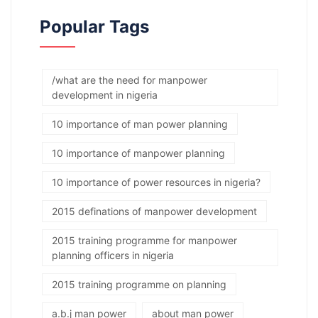
Popular Tags
/what are the need for manpower
development in nigeria
10 importance of man power planning
10 importance of manpower planning
10 importance of power resources in nigeria?
2015 definations of manpower development
2015 training programme for manpower
planning officers in nigeria
2015 training programme on planning
a.b.j man power
about man power