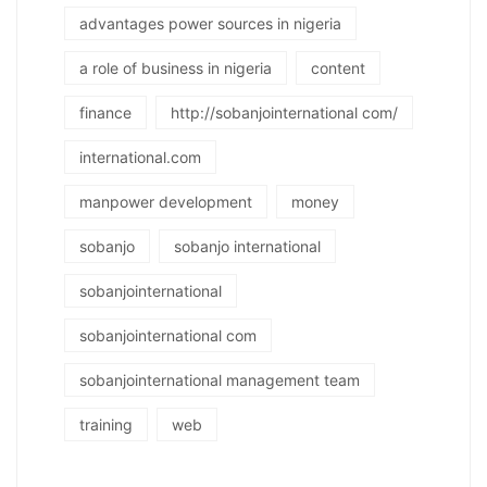
advantages power sources in nigeria
a role of business in nigeria
content
finance
http://sobanjointernational com/
international.com
manpower development
money
sobanjo
sobanjo international
sobanjointernational
sobanjointernational com
sobanjointernational management team
training
web