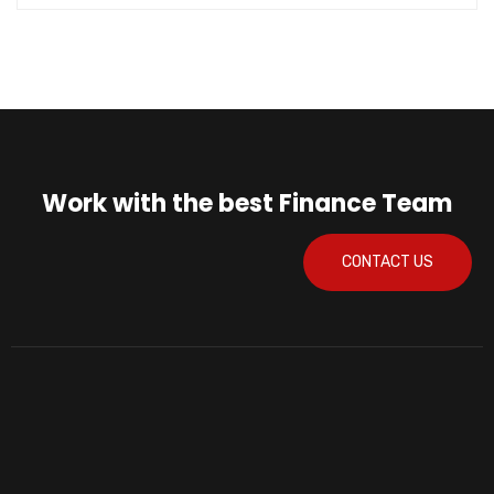
Work with the best Finance Team
CONTACT US