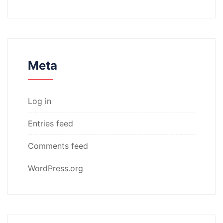
Meta
Log in
Entries feed
Comments feed
WordPress.org