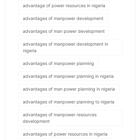
advantage of power resources in nigeria
advantages of manpower development
advantages of man power development
advantages of manpower development in
nigeria
advantages of manpower planning
advantages of manpower planning in nigeria
advantages of man power planning in nigeria
advantages of manpower planning to nigeria
advantages of manpower resources
development
advantages of power resources in nigeria