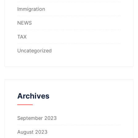
Immigration
NEWS
TAX
Uncategorized
Archives
September 2023
August 2023