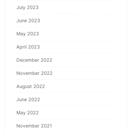
July 2023
June 2023
May 2023
April 2023
December 2022
November 2022
August 2022
June 2022
May 2022
November 2021