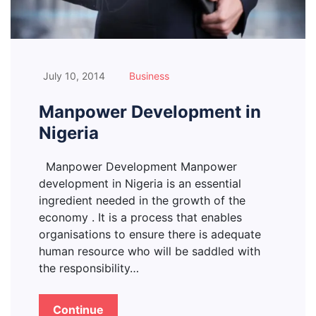
July 10, 2014
Business
Manpower Development in
Nigeria
Manpower Development Manpower
development in Nigeria is an essential
ingredient needed in the growth of the
economy . It is a process that enables
organisations to ensure there is adequate
human resource who will be saddled with
the responsibility…
Continue