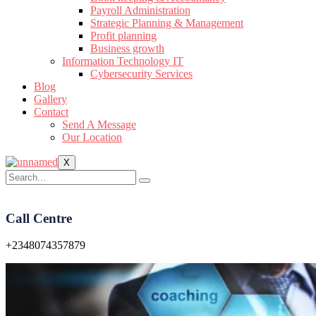
Payroll Administration
Strategic Planning & Management
Profit planning
Business growth
Information Technology IT
Cybersecurity Services
Blog
Gallery
Contact
Send A Message
Our Location
X
Call Centre
+2348074357879