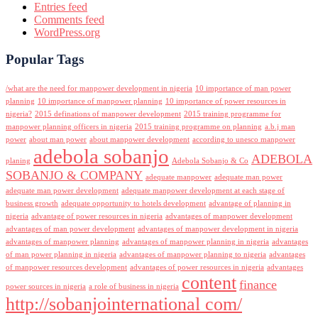
Entries feed
Comments feed
WordPress.org
Popular Tags
/what are the need for manpower development in nigeria
10 importance of man power
planning
10 importance of manpower planning
10 importance of power resources in
nigeria?
2015 definations of manpower development
2015 training programme for
manpower planning officers in nigeria
2015 training programme on planning
a.b.j man
power
about man power
about manpower development
according to unesco manpower
adebola sobanjo
ADEBOLA
planing
Adebola Sobanjo & Co
SOBANJO & COMPANY
adequate manpower
adequate man power
adequate man power development
adequate manpower development at each stage of
business growth
adequate opportunity to hotels development
advantage of planning in
nigeria
advantage of power resources in nigeria
advantages of manpower development
advantages of man power development
advantages of manpower development in nigeria
advantages of manpower planning
advantages of manpower planning in nigeria
advantages
of man power planning in nigeria
advantages of manpower planning to nigeria
advantages
of manpower resources development
advantages of power resources in nigeria
advantages
content
finance
power sources in nigeria
a role of business in nigeria
http://sobanjointernational com/