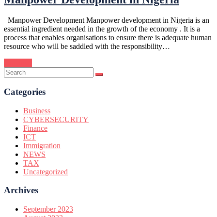
Manpower Development Manpower development in Nigeria is an
essential ingredient needed in the growth of the economy . It is a
process that enables organisations to ensure there is adequate human
resource who will be saddled with the responsibility…
Continue
Categories
Business
CYBERSECURITY
Finance
ICT
Immigration
NEWS
TAX
Uncategorized
Archives
September 2023