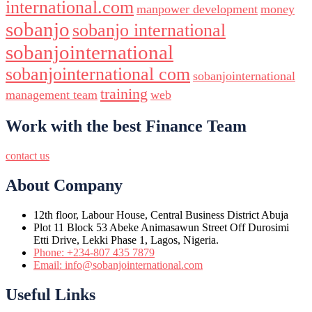
international.com
manpower development
money
sobanjo
sobanjo international
sobanjointernational
sobanjointernational com
sobanjointernational
training
management team
web
Work with the best Finance Team
contact us
About Company
12th floor, Labour House, Central Business District Abuja
Plot 11 Block 53 Abeke Animasawun Street Off Durosimi
Etti Drive, Lekki Phase 1, Lagos, Nigeria.
Phone: +234-807 435 7879
Email: info@sobanjointernational.com
Useful Links