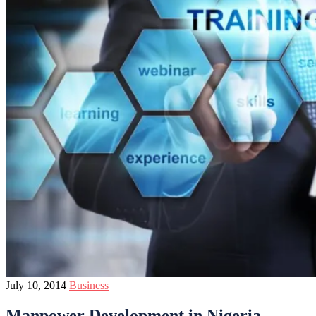
July 10, 2014
Business
Manpower Development in Nigeria