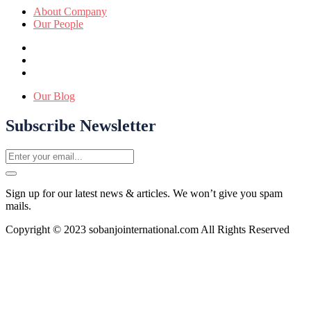
About Company
Our People
Our Blog
Subscribe Newsletter
Sign up for our latest news & articles. We won’t give you spam
mails.
Copyright © 2023 sobanjointernational.com All Rights Reserved