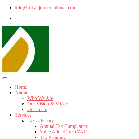
info@sobanjointernational.com
Home
About
Who We Are
Our Vision & Mission
Our Team
Services
Tax Advisory
Annual Tax Compliance
Value Added Tax (VAT)
Tax Planning