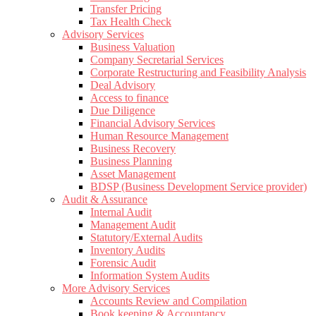
Transfer Pricing
Tax Health Check
Advisory Services
Business Valuation
Company Secretarial Services
Corporate Restructuring and Feasibility Analysis
Deal Advisory
Access to finance
Due Diligence
Financial Advisory Services
Human Resource Management
Business Recovery
Business Planning
Asset Management
BDSP (Business Development Service provider)
Audit & Assurance
Internal Audit
Management Audit
Statutory/External Audits
Inventory Audits
Forensic Audit
Information System Audits
More Advisory Services
Accounts Review and Compilation
Book keeping & Accountancy