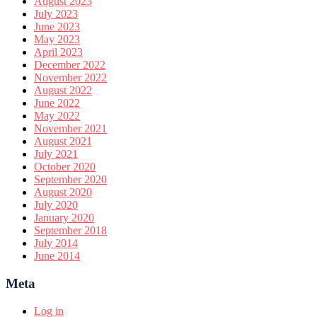
August 2023
July 2023
June 2023
May 2023
April 2023
December 2022
November 2022
August 2022
June 2022
May 2022
November 2021
August 2021
July 2021
October 2020
September 2020
August 2020
July 2020
January 2020
September 2018
July 2014
June 2014
Meta
Log in