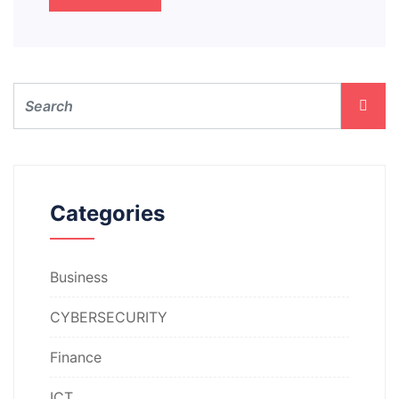
Categories
Business
CYBERSECURITY
Finance
ICT