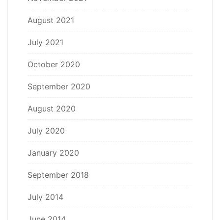
August 2021
July 2021
October 2020
September 2020
August 2020
July 2020
January 2020
September 2018
July 2014
June 2014