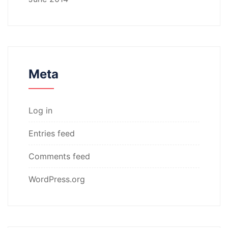
Meta
Log in
Entries feed
Comments feed
WordPress.org