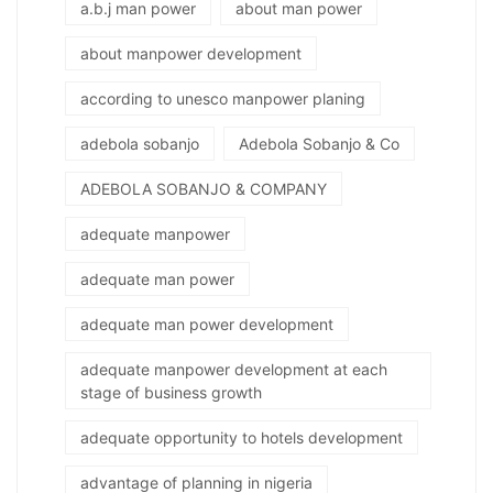
a.b.j man power
about man power
about manpower development
according to unesco manpower planing
adebola sobanjo
Adebola Sobanjo & Co
ADEBOLA SOBANJO & COMPANY
adequate manpower
adequate man power
adequate man power development
adequate manpower development at each
stage of business growth
adequate opportunity to hotels development
advantage of planning in nigeria