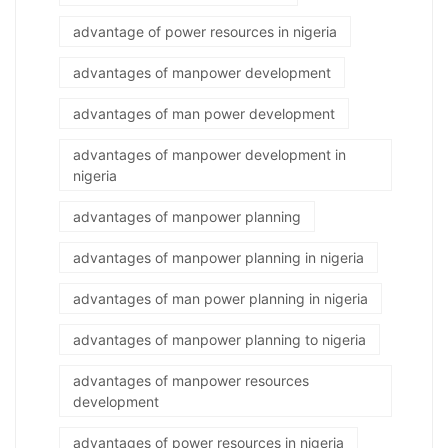
advantage of power resources in nigeria
advantages of manpower development
advantages of man power development
advantages of manpower development in
nigeria
advantages of manpower planning
advantages of manpower planning in nigeria
advantages of man power planning in nigeria
advantages of manpower planning to nigeria
advantages of manpower resources
development
advantages of power resources in nigeria