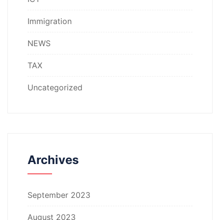
Immigration
NEWS
TAX
Uncategorized
Archives
September 2023
August 2023