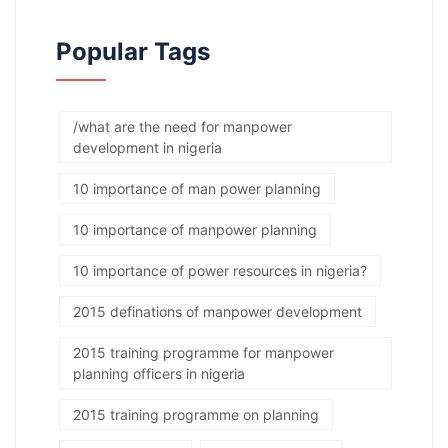
Popular Tags
/what are the need for manpower
development in nigeria
10 importance of man power planning
10 importance of manpower planning
10 importance of power resources in nigeria?
2015 definations of manpower development
2015 training programme for manpower
planning officers in nigeria
2015 training programme on planning