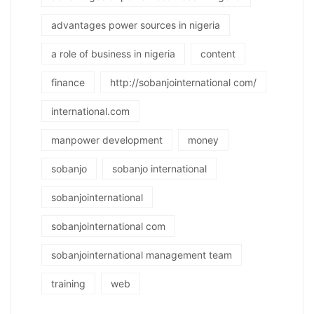
advantages power sources in nigeria
a role of business in nigeria
content
finance
http://sobanjointernational com/
international.com
manpower development
money
sobanjo
sobanjo international
sobanjointernational
sobanjointernational com
sobanjointernational management team
training
web