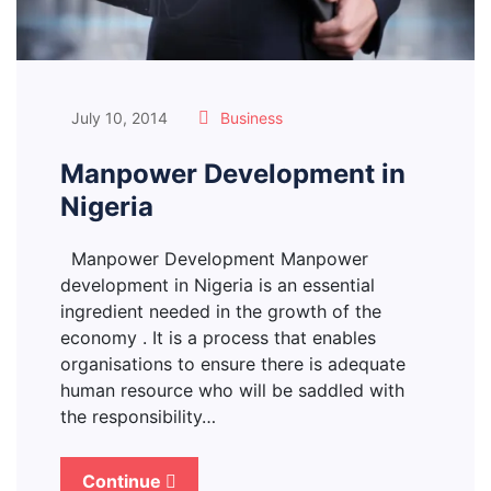
July 10, 2014
Business
Manpower Development in
Nigeria
Manpower Development Manpower
development in Nigeria is an essential
ingredient needed in the growth of the
economy . It is a process that enables
organisations to ensure there is adequate
human resource who will be saddled with
the responsibility…
Continue