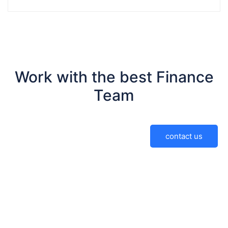
Work with the best Finance
Team
contact us