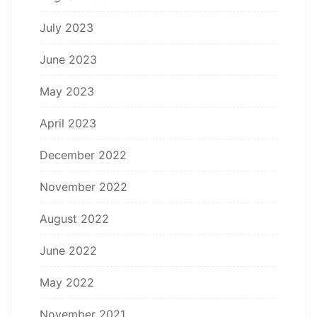
July 2023
June 2023
May 2023
April 2023
December 2022
November 2022
August 2022
June 2022
May 2022
November 2021