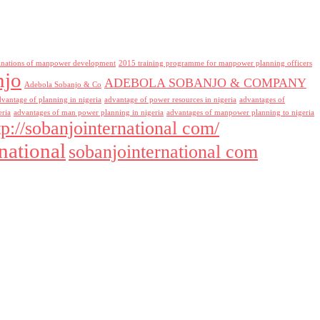
inations of manpower development
2015 training programme for manpower planning officers
njo
ADEBOLA SOBANJO & COMPANY
Adebola Sobanjo & Co
dvantage of planning in nigeria
advantage of power resources in nigeria
advantages of
eria
advantages of man power planning in nigeria
advantages of manpower planning to nigeria
tp://sobanjointernational com/
national
sobanjointernational com