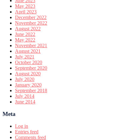
June 2023
May 2023
April 2023
December 2022
November 2022
August 2022
June 2022
May 2022
November 2021
August 2021
July 2021
October 2020
September 2020
August 2020
July 2020
January 2020
September 2018
July 2014
June 2014
Meta
Log in
Entries feed
Comments feed