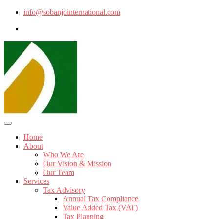
info@sobanjointernational.com
Home
About
Who We Are
Our Vision & Mission
Our Team
Services
Tax Advisory
Annual Tax Compliance
Value Added Tax (VAT)
Tax Planning