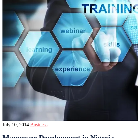
July 10, 2014
Business
Manpower Development in Nigeria