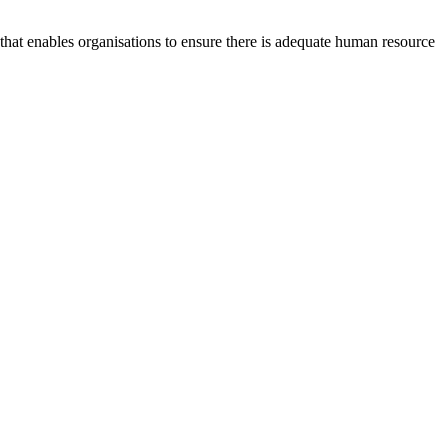
at enables organisations to ensure there is adequate human resource