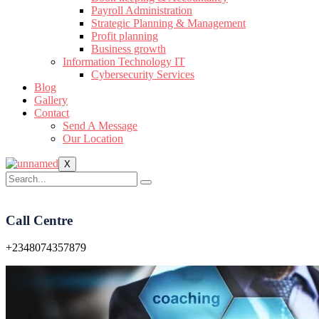
Payroll Administration
Strategic Planning & Management
Profit planning
Business growth
Information Technology IT
Cybersecurity Services
Blog
Gallery
Contact
Send A Message
Our Location
X
Call Centre
+2348074357879