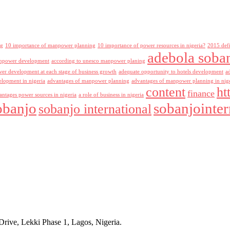
ng
10 importance of manpower planning
10 importance of power resources in nigeria?
2015 def
adebola soba
npower development
according to unesco manpower planing
r development at each stage of business growth
adequate opportunity to hotels development
a
lopment in nigeria
advantages of manpower planning
advantages of manpower planning in nig
content
ht
finance
antages power sources in nigeria
a role of business in nigeria
obanjo
sobanjointer
sobanjo international
rive, Lekki Phase 1, Lagos, Nigeria.