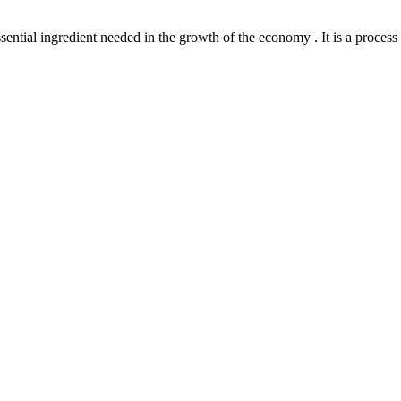
l ingredient needed in the growth of the economy . It is a process th