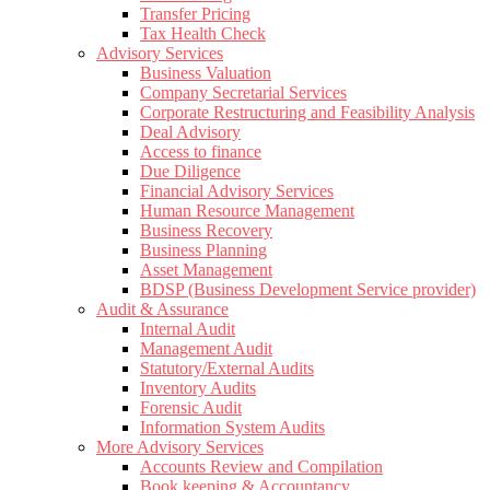
Transfer Pricing
Tax Health Check
Advisory Services
Business Valuation
Company Secretarial Services
Corporate Restructuring and Feasibility Analysis
Deal Advisory
Access to finance
Due Diligence
Financial Advisory Services
Human Resource Management
Business Recovery
Business Planning
Asset Management
BDSP (Business Development Service provider)
Audit & Assurance
Internal Audit
Management Audit
Statutory/External Audits
Inventory Audits
Forensic Audit
Information System Audits
More Advisory Services
Accounts Review and Compilation
Book keeping & Accountancy