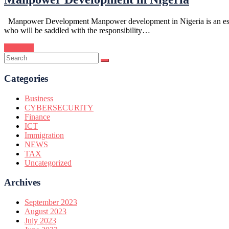
Manpower Development Manpower development in Nigeria is an essentia
who will be saddled with the responsibility…
Continue
Categories
Business
CYBERSECURITY
Finance
ICT
Immigration
NEWS
TAX
Uncategorized
Archives
September 2023
August 2023
July 2023