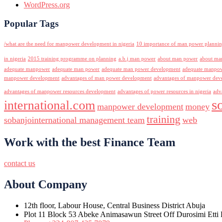
WordPress.org
Popular Tags
/what are the need for manpower development in nigeria
10 importance of man power planni
in nigeria
2015 training programme on planning
a.b.j man power
about man power
about ma
adequate manpower
adequate man power
adequate man power development
adequate manpowe
manpower development
advantages of man power development
advantages of manpower deve
advantages of manpower resources development
advantages of power resources in nigeria
adv
s
international.com
manpower development
money
training
sobanjointernational management team
web
Work with the best Finance Team
contact us
About Company
12th floor, Labour House, Central Business District Abuja
Plot 11 Block 53 Abeke Animasawun Street Off Durosimi Etti D