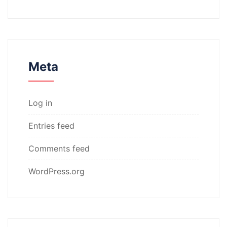
Meta
Log in
Entries feed
Comments feed
WordPress.org