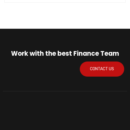
Work with the best Finance Team
CONTACT US