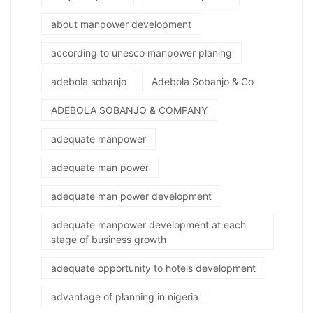
about manpower development
according to unesco manpower planing
adebola sobanjo
Adebola Sobanjo & Co
ADEBOLA SOBANJO & COMPANY
adequate manpower
adequate man power
adequate man power development
adequate manpower development at each
stage of business growth
adequate opportunity to hotels development
advantage of planning in nigeria