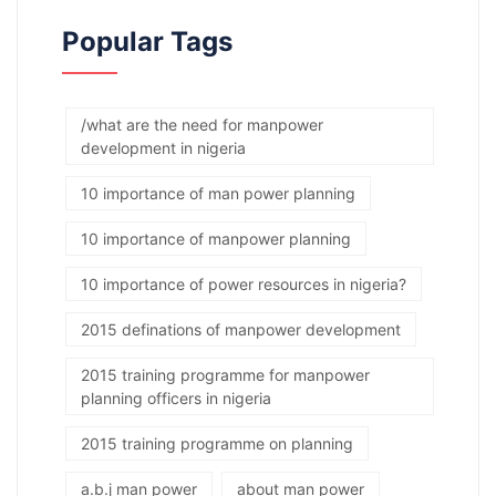
Popular Tags
/what are the need for manpower
development in nigeria
10 importance of man power planning
10 importance of manpower planning
10 importance of power resources in nigeria?
2015 definations of manpower development
2015 training programme for manpower
planning officers in nigeria
2015 training programme on planning
a.b.j man power
about man power