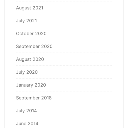
August 2021
July 2021
October 2020
September 2020
August 2020
July 2020
January 2020
September 2018
July 2014
June 2014