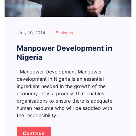
July 10, 2014
Business
Manpower Development in
Nigeria
Manpower Development Manpower
development in Nigeria is an essential
ingredient needed in the growth of the
economy . It is a process that enables
organisations to ensure there is adequate
human resource who will be saddled with
the responsibility…
Continue