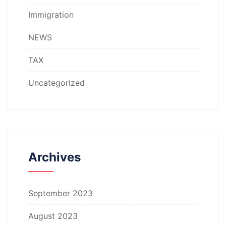
Immigration
NEWS
TAX
Uncategorized
Archives
September 2023
August 2023