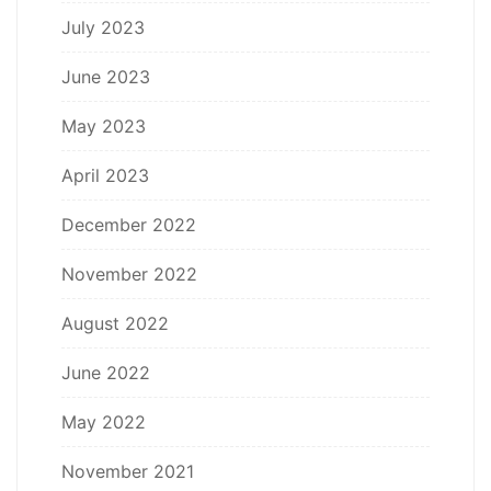
July 2023
June 2023
May 2023
April 2023
December 2022
November 2022
August 2022
June 2022
May 2022
November 2021