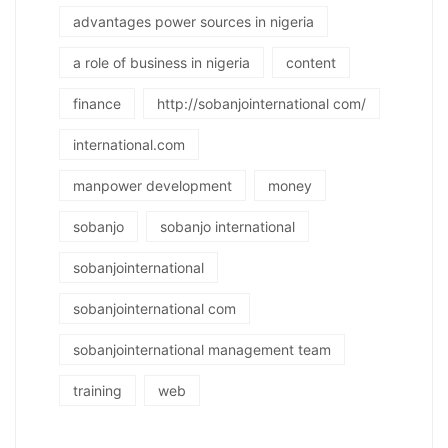
advantages power sources in nigeria
a role of business in nigeria
content
finance
http://sobanjointernational com/
international.com
manpower development
money
sobanjo
sobanjo international
sobanjointernational
sobanjointernational com
sobanjointernational management team
training
web