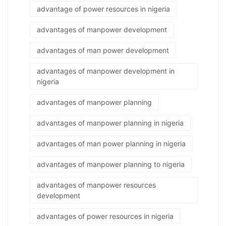
advantage of power resources in nigeria
advantages of manpower development
advantages of man power development
advantages of manpower development in
nigeria
advantages of manpower planning
advantages of manpower planning in nigeria
advantages of man power planning in nigeria
advantages of manpower planning to nigeria
advantages of manpower resources
development
advantages of power resources in nigeria