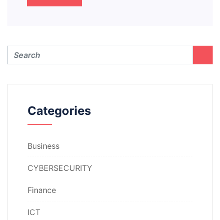
Categories
Business
CYBERSECURITY
Finance
ICT