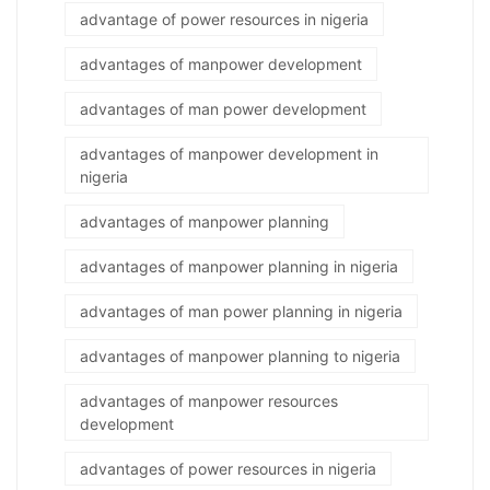
advantage of power resources in nigeria
advantages of manpower development
advantages of man power development
advantages of manpower development in
nigeria
advantages of manpower planning
advantages of manpower planning in nigeria
advantages of man power planning in nigeria
advantages of manpower planning to nigeria
advantages of manpower resources
development
advantages of power resources in nigeria