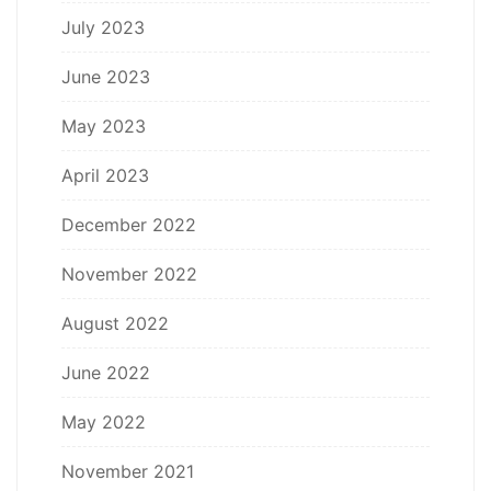
July 2023
June 2023
May 2023
April 2023
December 2022
November 2022
August 2022
June 2022
May 2022
November 2021