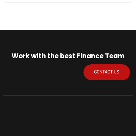
Work with the best Finance Team
CONTACT US