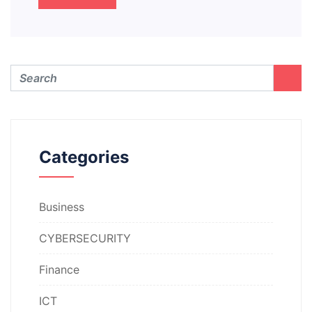
Categories
Business
CYBERSECURITY
Finance
ICT