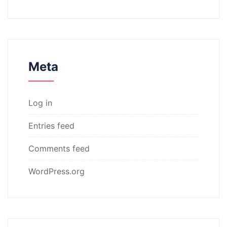
Meta
Log in
Entries feed
Comments feed
WordPress.org