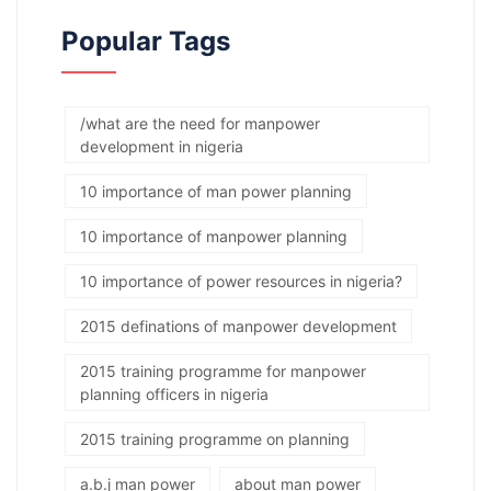
Popular Tags
/what are the need for manpower
development in nigeria
10 importance of man power planning
10 importance of manpower planning
10 importance of power resources in nigeria?
2015 definations of manpower development
2015 training programme for manpower
planning officers in nigeria
2015 training programme on planning
a.b.j man power
about man power