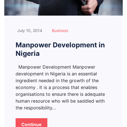
July 10, 2014
Business
Manpower Development in
Nigeria
Manpower Development Manpower
development in Nigeria is an essential
ingredient needed in the growth of the
economy . It is a process that enables
organisations to ensure there is adequate
human resource who will be saddled with
the responsibility…
Continue