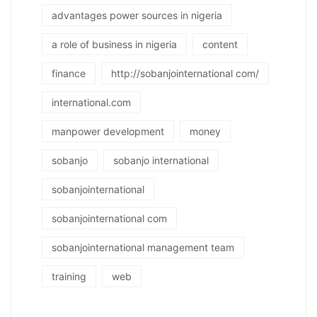
advantages power sources in nigeria
a role of business in nigeria
content
finance
http://sobanjointernational com/
international.com
manpower development
money
sobanjo
sobanjo international
sobanjointernational
sobanjointernational com
sobanjointernational management team
training
web