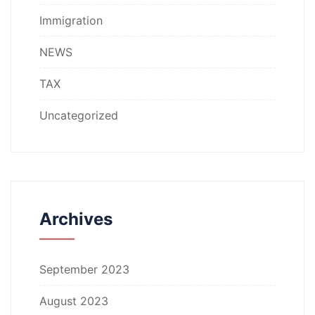
Immigration
NEWS
TAX
Uncategorized
Archives
September 2023
August 2023