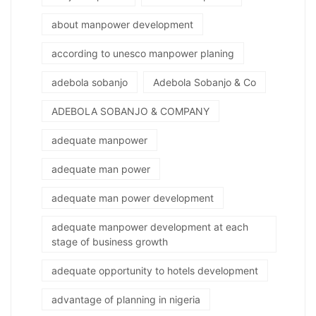
about manpower development
according to unesco manpower planing
adebola sobanjo
Adebola Sobanjo & Co
ADEBOLA SOBANJO & COMPANY
adequate manpower
adequate man power
adequate man power development
adequate manpower development at each
stage of business growth
adequate opportunity to hotels development
advantage of planning in nigeria