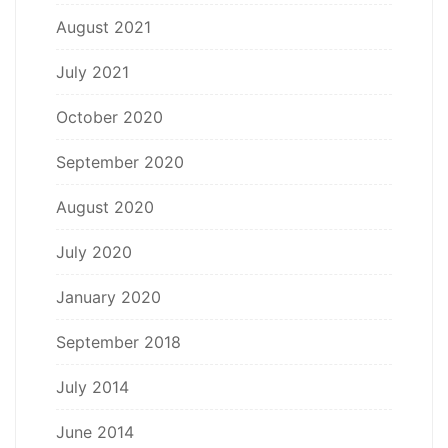
August 2021
July 2021
October 2020
September 2020
August 2020
July 2020
January 2020
September 2018
July 2014
June 2014