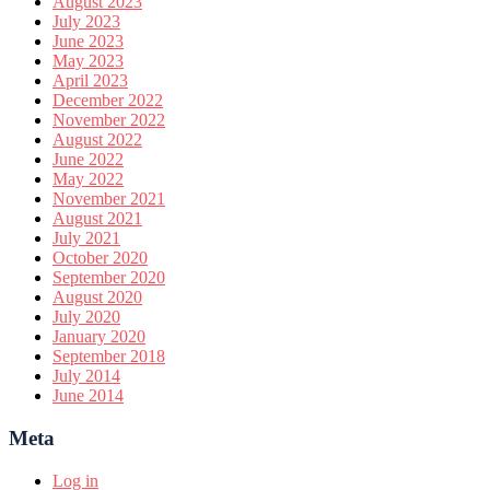
August 2023
July 2023
June 2023
May 2023
April 2023
December 2022
November 2022
August 2022
June 2022
May 2022
November 2021
August 2021
July 2021
October 2020
September 2020
August 2020
July 2020
January 2020
September 2018
July 2014
June 2014
Meta
Log in