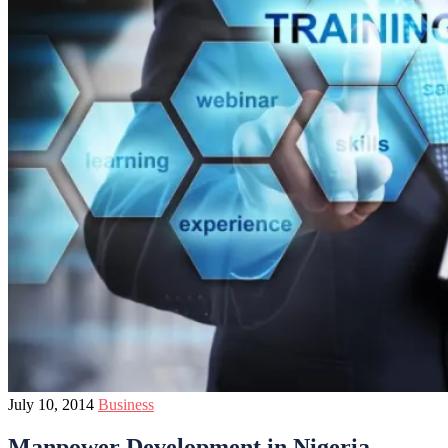
July 10, 2014
Business
Manpower Development in Nigeria