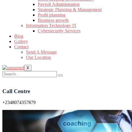
Payroll Administration
Strategic Planning & Management
Profit planning
Business growth
Information Technology IT
Cybersecurity Services
Blog
Gallery
Contact
Send A Message
Our Location
X
Call Centre
+2348074357879