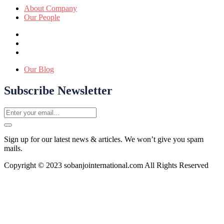
About Company
Our People
Our Blog
Subscribe Newsletter
Sign up for our latest news & articles. We won’t give you spam
mails.
Copyright © 2023 sobanjointernational.com All Rights Reserved