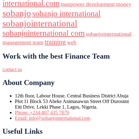
international.com
manpower development
money
sobanjo
sobanjo international
sobanjointernational
sobanjointernational com
sobanjointernational
training
management team
web
Work with the best Finance Team
contact us
About Company
12th floor, Labour House, Central Business District Abuja
Plot 11 Block 53 Abeke Animasawun Street Off Durosimi
Etti Drive, Lekki Phase 1, Lagos, Nigeria.
Phone: +234-807 435 7879
Email: info@sobanjointernational.com
Useful Links