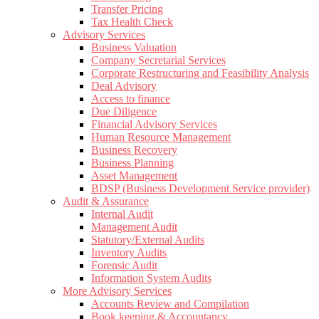
Transfer Pricing
Tax Health Check
Advisory Services
Business Valuation
Company Secretarial Services
Corporate Restructuring and Feasibility Analysis
Deal Advisory
Access to finance
Due Diligence
Financial Advisory Services
Human Resource Management
Business Recovery
Business Planning
Asset Management
BDSP (Business Development Service provider)
Audit & Assurance
Internal Audit
Management Audit
Statutory/External Audits
Inventory Audits
Forensic Audit
Information System Audits
More Advisory Services
Accounts Review and Compilation
Book keeping & Accountancy