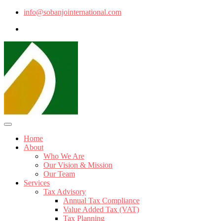
info@sobanjointernational.com
Home
About
Who We Are
Our Vision & Mission
Our Team
Services
Tax Advisory
Annual Tax Compliance
Value Added Tax (VAT)
Tax Planning