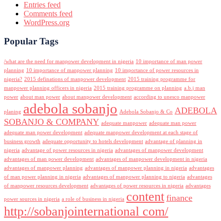
Entries feed
Comments feed
WordPress.org
Popular Tags
/what are the need for manpower development in nigeria
10 importance of man power
planning
10 importance of manpower planning
10 importance of power resources in
nigeria?
2015 definations of manpower development
2015 training programme for
manpower planning officers in nigeria
2015 training programme on planning
a.b.j man
power
about man power
about manpower development
according to unesco manpower
adebola sobanjo
ADEBOLA
planing
Adebola Sobanjo & Co
SOBANJO & COMPANY
adequate manpower
adequate man power
adequate man power development
adequate manpower development at each stage of
business growth
adequate opportunity to hotels development
advantage of planning in
nigeria
advantage of power resources in nigeria
advantages of manpower development
advantages of man power development
advantages of manpower development in nigeria
advantages of manpower planning
advantages of manpower planning in nigeria
advantages
of man power planning in nigeria
advantages of manpower planning to nigeria
advantages
of manpower resources development
advantages of power resources in nigeria
advantages
content
finance
power sources in nigeria
a role of business in nigeria
http://sobanjointernational com/