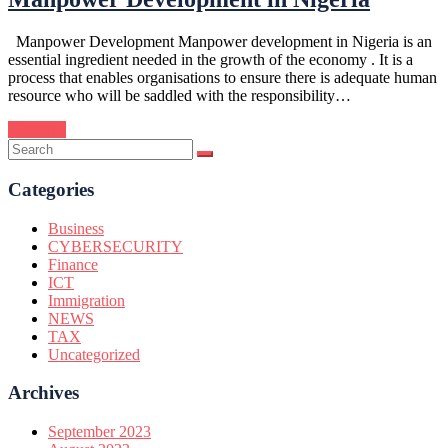
Manpower Development Manpower development in Nigeria is an
essential ingredient needed in the growth of the economy . It is a
process that enables organisations to ensure there is adequate human
resource who will be saddled with the responsibility…
Continue
Categories
Business
CYBERSECURITY
Finance
ICT
Immigration
NEWS
TAX
Uncategorized
Archives
September 2023