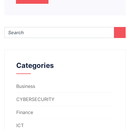
Categories
Business
CYBERSECURITY
Finance
ICT