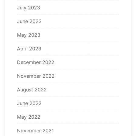
July 2023
June 2023
May 2023
April 2023
December 2022
November 2022
August 2022
June 2022
May 2022
November 2021