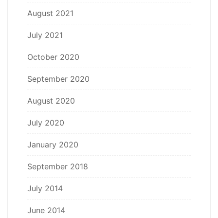
August 2021
July 2021
October 2020
September 2020
August 2020
July 2020
January 2020
September 2018
July 2014
June 2014