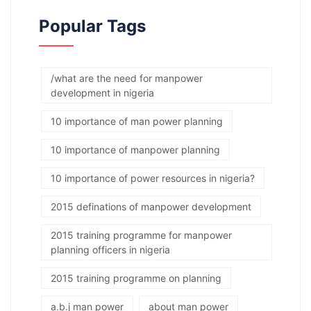
Popular Tags
/what are the need for manpower
development in nigeria
10 importance of man power planning
10 importance of manpower planning
10 importance of power resources in nigeria?
2015 definations of manpower development
2015 training programme for manpower
planning officers in nigeria
2015 training programme on planning
a.b.j man power
about man power