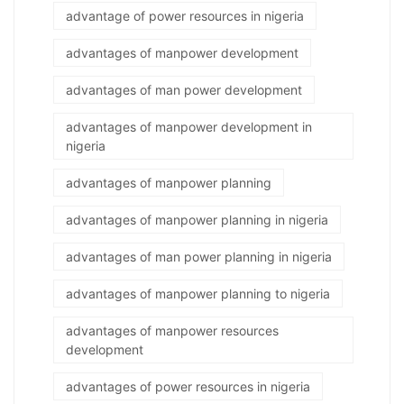
advantage of power resources in nigeria
advantages of manpower development
advantages of man power development
advantages of manpower development in
nigeria
advantages of manpower planning
advantages of manpower planning in nigeria
advantages of man power planning in nigeria
advantages of manpower planning to nigeria
advantages of manpower resources
development
advantages of power resources in nigeria