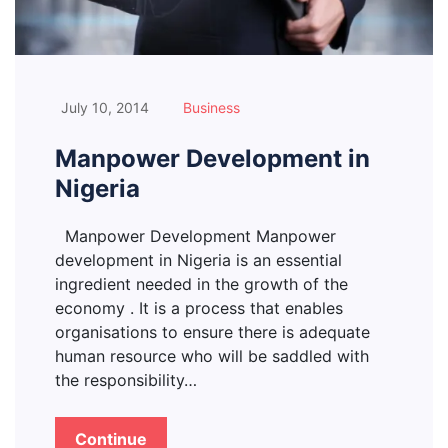
July 10, 2014
Business
Manpower Development in
Nigeria
Manpower Development Manpower
development in Nigeria is an essential
ingredient needed in the growth of the
economy . It is a process that enables
organisations to ensure there is adequate
human resource who will be saddled with
the responsibility…
Continue