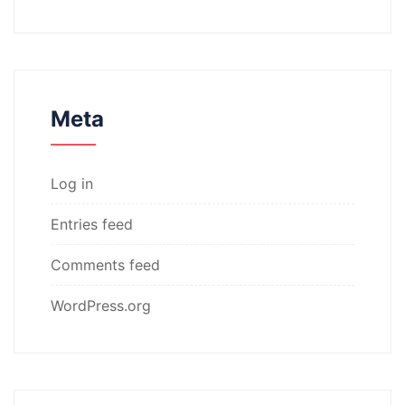
Meta
Log in
Entries feed
Comments feed
WordPress.org