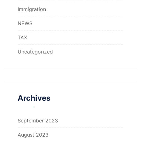
Immigration
NEWS
TAX
Uncategorized
Archives
September 2023
August 2023