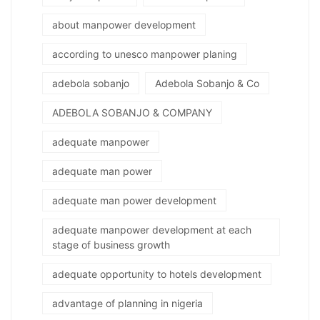
about manpower development
according to unesco manpower planing
adebola sobanjo
Adebola Sobanjo & Co
ADEBOLA SOBANJO & COMPANY
adequate manpower
adequate man power
adequate man power development
adequate manpower development at each
stage of business growth
adequate opportunity to hotels development
advantage of planning in nigeria