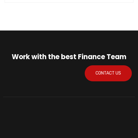
Work with the best Finance Team
CONTACT US