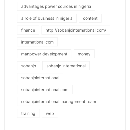
advantages power sources in nigeria
a role of business in nigeria
content
finance
http://sobanjointernational com/
international.com
manpower development
money
sobanjo
sobanjo international
sobanjointernational
sobanjointernational com
sobanjointernational management team
training
web