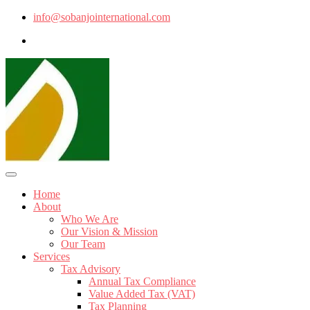
info@sobanjointernational.com
Home
About
Who We Are
Our Vision & Mission
Our Team
Services
Tax Advisory
Annual Tax Compliance
Value Added Tax (VAT)
Tax Planning