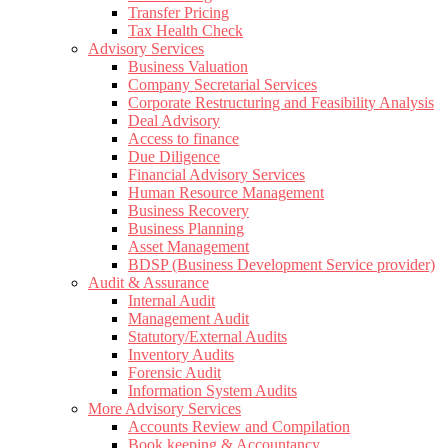
Transfer Pricing
Tax Health Check
Advisory Services
Business Valuation
Company Secretarial Services
Corporate Restructuring and Feasibility Analysis
Deal Advisory
Access to finance
Due Diligence
Financial Advisory Services
Human Resource Management
Business Recovery
Business Planning
Asset Management
BDSP (Business Development Service provider)
Audit & Assurance
Internal Audit
Management Audit
Statutory/External Audits
Inventory Audits
Forensic Audit
Information System Audits
More Advisory Services
Accounts Review and Compilation
Book keeping & Accountancy