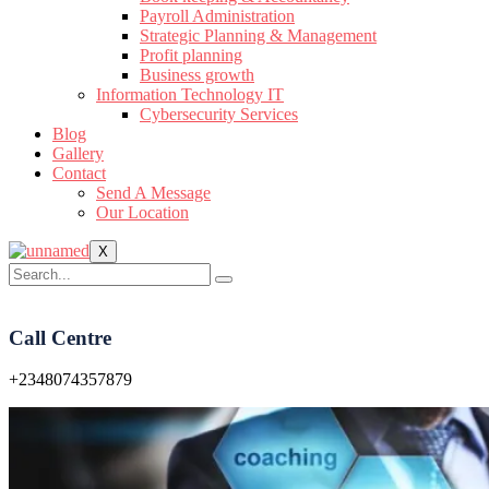
Payroll Administration
Strategic Planning & Management
Profit planning
Business growth
Information Technology IT
Cybersecurity Services
Blog
Gallery
Contact
Send A Message
Our Location
X
Call Centre
+2348074357879