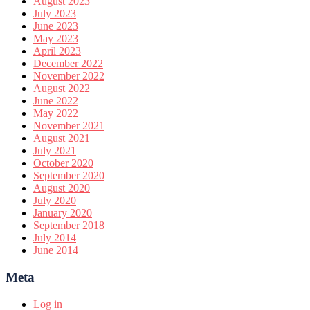
August 2023
July 2023
June 2023
May 2023
April 2023
December 2022
November 2022
August 2022
June 2022
May 2022
November 2021
August 2021
July 2021
October 2020
September 2020
August 2020
July 2020
January 2020
September 2018
July 2014
June 2014
Meta
Log in