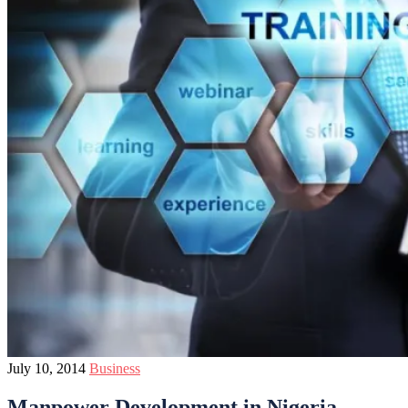
July 10, 2014
Business
Manpower Development in Nigeria