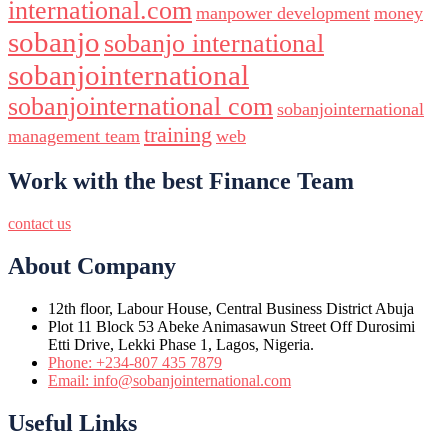
international.com
manpower development
money
sobanjo
sobanjo international
sobanjointernational
sobanjointernational com
sobanjointernational
training
management team
web
Work with the best Finance Team
contact us
About Company
12th floor, Labour House, Central Business District Abuja
Plot 11 Block 53 Abeke Animasawun Street Off Durosimi
Etti Drive, Lekki Phase 1, Lagos, Nigeria.
Phone: +234-807 435 7879
Email: info@sobanjointernational.com
Useful Links