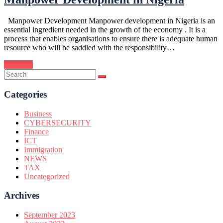
Manpower Development Manpower development in Nigeria is an
essential ingredient needed in the growth of the economy . It is a
process that enables organisations to ensure there is adequate human
resource who will be saddled with the responsibility…
Continue
Categories
Business
CYBERSECURITY
Finance
ICT
Immigration
NEWS
TAX
Uncategorized
Archives
September 2023