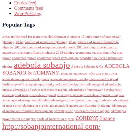
Entries feed
Comments feed
WordPress.org
Popular Tags
/what are the need for manpower development in nigeria
10 importance of man power
planning
10 importance of manpower planning
10 importance of power resources in
nigeria?
2015 definations of manpower development
2015 training programme for
manpower planning officers in nigeria
2015 training programme on planning
a.b.j man
power
about man power
about manpower development
according to unesco manpower
adebola sobanjo
ADEBOLA
planing
Adebola Sobanjo & Co
SOBANJO & COMPANY
adequate manpower
adequate man power
adequate man power development
adequate manpower development at each stage of
business growth
adequate opportunity to hotels development
advantage of planning in
nigeria
advantage of power resources in nigeria
advantages of manpower development
advantages of man power development
advantages of manpower development in nigeria
advantages of manpower planning
advantages of manpower planning in nigeria
advantages
of man power planning in nigeria
advantages of manpower planning to nigeria
advantages
of manpower resources development
advantages of power resources in nigeria
advantages
content
finance
power sources in nigeria
a role of business in nigeria
http://sobanjointernational com/