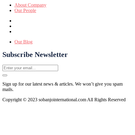
About Company
Our People
Our Blog
Subscribe Newsletter
Sign up for our latest news & articles. We won’t give you spam
mails.
Copyright © 2023 sobanjointernational.com All Rights Reserved