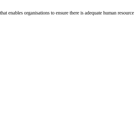
at enables organisations to ensure there is adequate human resource