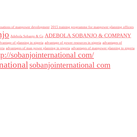
inations of manpower development
2015 training programme for manpower planning officers
njo
ADEBOLA SOBANJO & COMPANY
Adebola Sobanjo & Co
dvantage of planning in nigeria
advantage of power resources in nigeria
advantages of
eria
advantages of man power planning in nigeria
advantages of manpower planning to nigeria
tp://sobanjointernational com/
national
sobanjointernational com