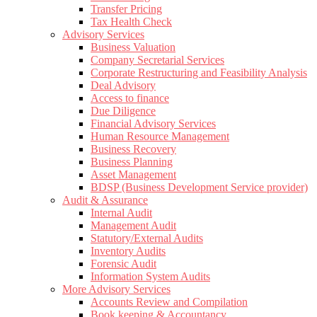
Transfer Pricing
Tax Health Check
Advisory Services
Business Valuation
Company Secretarial Services
Corporate Restructuring and Feasibility Analysis
Deal Advisory
Access to finance
Due Diligence
Financial Advisory Services
Human Resource Management
Business Recovery
Business Planning
Asset Management
BDSP (Business Development Service provider)
Audit & Assurance
Internal Audit
Management Audit
Statutory/External Audits
Inventory Audits
Forensic Audit
Information System Audits
More Advisory Services
Accounts Review and Compilation
Book keeping & Accountancy