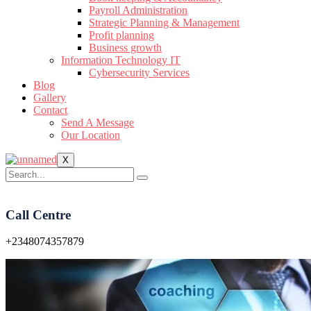
Payroll Administration
Strategic Planning & Management
Profit planning
Business growth
Information Technology IT
Cybersecurity Services
Blog
Gallery
Contact
Send A Message
Our Location
X
Call Centre
+2348074357879