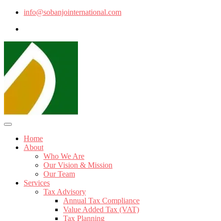
info@sobanjointernational.com
Home
About
Who We Are
Our Vision & Mission
Our Team
Services
Tax Advisory
Annual Tax Compliance
Value Added Tax (VAT)
Tax Planning