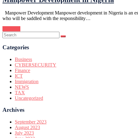
Manpower Development Manpower development in Nigeria is an essentia
who will be saddled with the responsibility…
Continue
Categories
Business
CYBERSECURITY
Finance
ICT
Immigration
NEWS
TAX
Uncategorized
Archives
September 2023
August 2023
July 2023