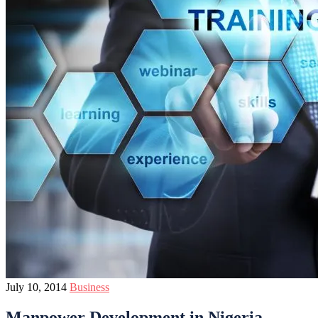
July 10, 2014
Business
Manpower Development in Nigeria