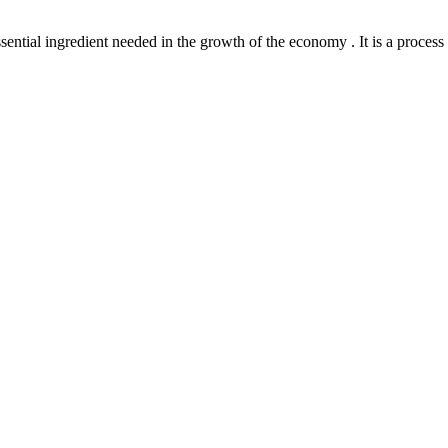
l ingredient needed in the growth of the economy . It is a process th