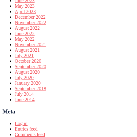
June 2023
May 2023
April 2023
December 2022
November 2022
August 2022
June 2022
May 2022
November 2021
August 2021
July 2021
October 2020
September 2020
August 2020
July 2020
January 2020
September 2018
July 2014
June 2014
Meta
Log in
Entries feed
Comments feed