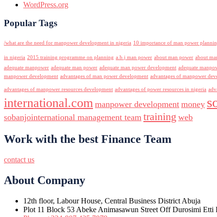
WordPress.org
Popular Tags
/what are the need for manpower development in nigeria
10 importance of man power planni
in nigeria
2015 training programme on planning
a.b.j man power
about man power
about ma
adequate manpower
adequate man power
adequate man power development
adequate manpowe
manpower development
advantages of man power development
advantages of manpower deve
advantages of manpower resources development
advantages of power resources in nigeria
adv
s
international.com
manpower development
money
training
sobanjointernational management team
web
Work with the best Finance Team
contact us
About Company
12th floor, Labour House, Central Business District Abuja
Plot 11 Block 53 Abeke Animasawun Street Off Durosimi Etti D