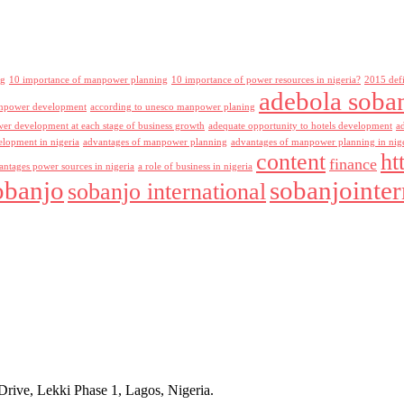
ng
10 importance of manpower planning
10 importance of power resources in nigeria?
2015 def
adebola soba
npower development
according to unesco manpower planing
r development at each stage of business growth
adequate opportunity to hotels development
a
lopment in nigeria
advantages of manpower planning
advantages of manpower planning in nig
content
ht
finance
antages power sources in nigeria
a role of business in nigeria
obanjo
sobanjointer
sobanjo international
rive, Lekki Phase 1, Lagos, Nigeria.