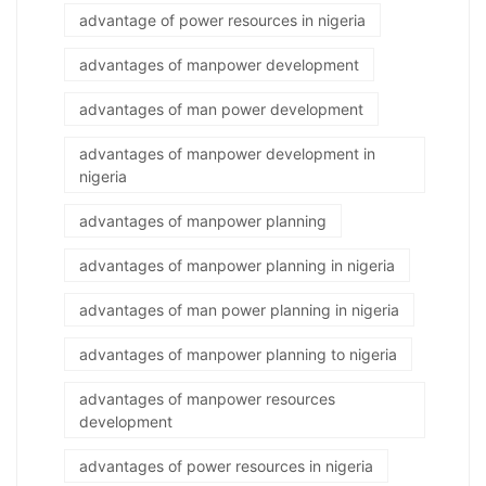
advantage of power resources in nigeria
advantages of manpower development
advantages of man power development
advantages of manpower development in
nigeria
advantages of manpower planning
advantages of manpower planning in nigeria
advantages of man power planning in nigeria
advantages of manpower planning to nigeria
advantages of manpower resources
development
advantages of power resources in nigeria