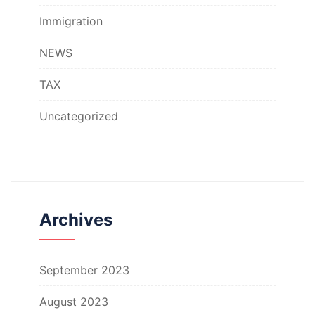
Immigration
NEWS
TAX
Uncategorized
Archives
September 2023
August 2023