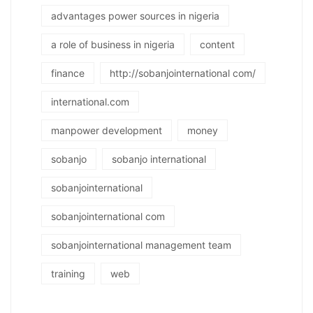
advantages power sources in nigeria
a role of business in nigeria
content
finance
http://sobanjointernational com/
international.com
manpower development
money
sobanjo
sobanjo international
sobanjointernational
sobanjointernational com
sobanjointernational management team
training
web