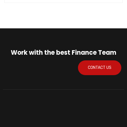
Work with the best Finance Team
CONTACT US