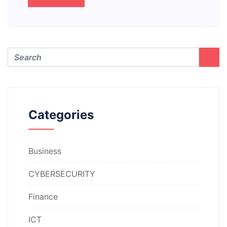
Categories
Business
CYBERSECURITY
Finance
ICT