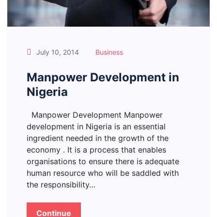
July 10, 2014
Business
Manpower Development in
Nigeria
Manpower Development Manpower
development in Nigeria is an essential
ingredient needed in the growth of the
economy . It is a process that enables
organisations to ensure there is adequate
human resource who will be saddled with
the responsibility…
Continue