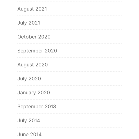
August 2021
July 2021
October 2020
September 2020
August 2020
July 2020
January 2020
September 2018
July 2014
June 2014