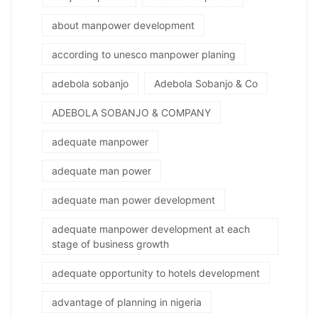
about manpower development
according to unesco manpower planing
adebola sobanjo
Adebola Sobanjo & Co
ADEBOLA SOBANJO & COMPANY
adequate manpower
adequate man power
adequate man power development
adequate manpower development at each
stage of business growth
adequate opportunity to hotels development
advantage of planning in nigeria