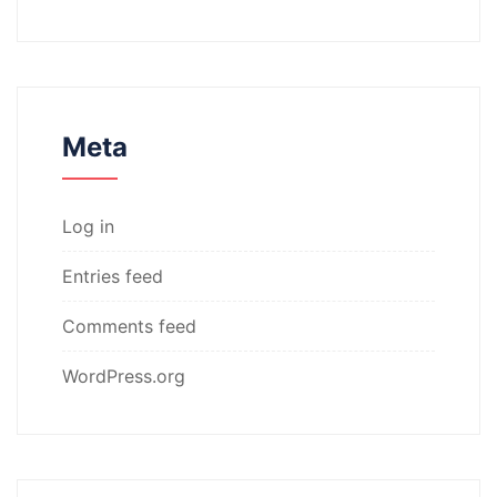
Meta
Log in
Entries feed
Comments feed
WordPress.org