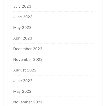
July 2023
June 2023
May 2023
April 2023
December 2022
November 2022
August 2022
June 2022
May 2022
November 2021