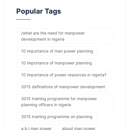
Popular Tags
/what are the need for manpower
development in nigeria
10 importance of man power planning
10 importance of manpower planning
10 importance of power resources in nigeria?
2015 definations of manpower development
2015 training programme for manpower
planning officers in nigeria
2015 training programme on planning
a.b.j man power
about man power