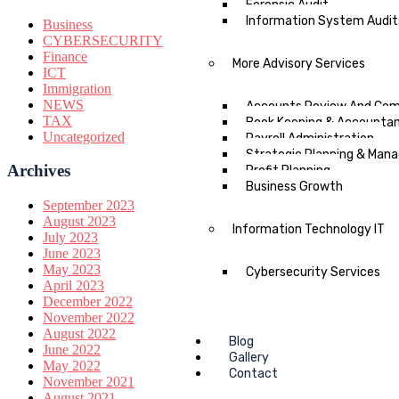
Forensic Audit
Information System Audit
Business
CYBERSECURITY
Finance
More Advisory Services
ICT
Immigration
NEWS
Accounts Review And Comp
TAX
Book Keeping & Accounta
Uncategorized
Payroll Administration
Strategic Planning & Ma
Archives
Profit Planning
Business Growth
September 2023
August 2023
Information Technology IT
July 2023
June 2023
May 2023
Cybersecurity Services
April 2023
December 2022
November 2022
August 2022
Blog
June 2022
Gallery
May 2022
Contact
November 2021
August 2021