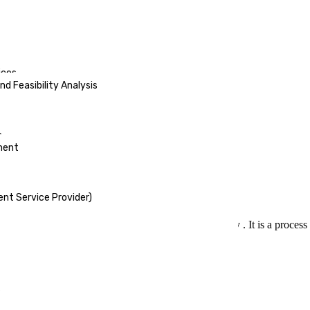
ices
d Feasibility Analysis
s
ment
nt Service Provider)
l ingredient needed in the growth of the economy . It is a process th
s