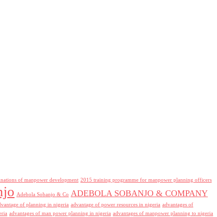
inations of manpower development
2015 training programme for manpower planning officers
njo
ADEBOLA SOBANJO & COMPANY
Adebola Sobanjo & Co
dvantage of planning in nigeria
advantage of power resources in nigeria
advantages of
eria
advantages of man power planning in nigeria
advantages of manpower planning to nigeria