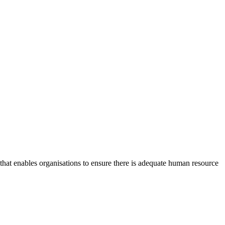
at enables organisations to ensure there is adequate human resource