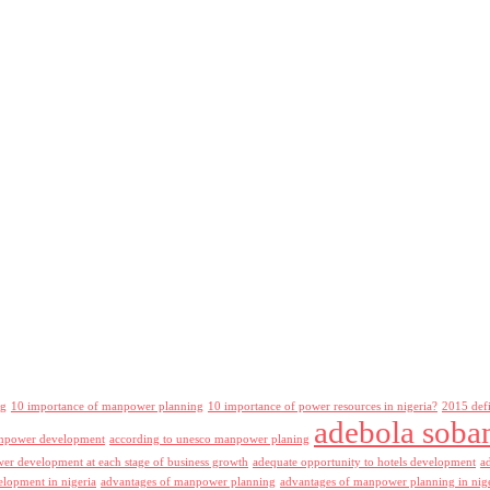
ng
10 importance of manpower planning
10 importance of power resources in nigeria?
2015 def
adebola soba
npower development
according to unesco manpower planing
r development at each stage of business growth
adequate opportunity to hotels development
a
lopment in nigeria
advantages of manpower planning
advantages of manpower planning in nig