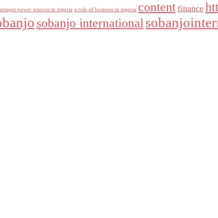
content
ht
finance
antages power sources in nigeria
a role of business in nigeria
obanjo
sobanjointer
sobanjo international