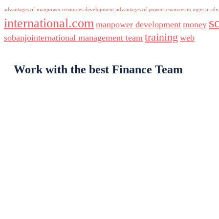
advantages of manpower resources development
advantages of power resources in nigeria
adv
s
international.com
manpower development
money
training
sobanjointernational management team
web
Work with the best Finance Team