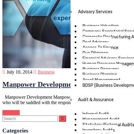
Advisory Services
Business Valuation
Company Secretarial Serv
Corporate Restructuring An
Deal Advisory
Access To Finance
Due Diligence
Financial Advisory Service
Human Resource Manage
Business Recovery
July 10, 2014
Business
Business Planning
Asset Management
Manpower Development in Nigeria
BDSP (Business Developme
Manpower Development Manpower development in Nigeria is an essentia
Audit & Assurance
who will be saddled with the responsibility…
Continue
Internal Audit
Management Audit
Statutory/External Audit
Categories
Inventory Audits