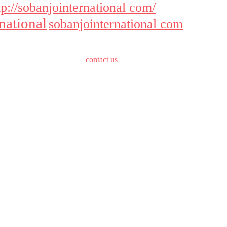
tp://sobanjointernational com/
national
sobanjointernational com
contact us