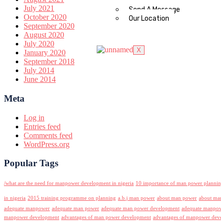
July 2021
Send A Message
October 2020
Our Location
September 2020
August 2020
July 2020
X
January 2020
September 2018
July 2014
June 2014
Meta
Log in
Entries feed
Comments feed
WordPress.org
Popular Tags
/what are the need for manpower development in nigeria
10 importance of man power planni
in nigeria
2015 training programme on planning
a.b.j man power
about man power
about ma
adequate manpower
adequate man power
adequate man power development
adequate manpowe
manpower development
advantages of man power development
advantages of manpower deve