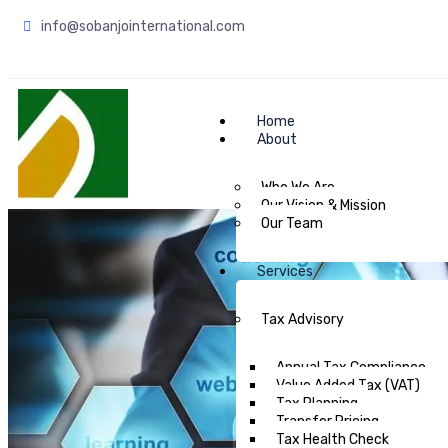
info@sobanjointernational.com
Home
About
Who We Are
Our Vision & Mission
Our Team
Services
Tax Advisory
Annual Tax Compliance
Value Added Tax (VAT)
Tax Planning
Transfer Pricing
Tax Health Check