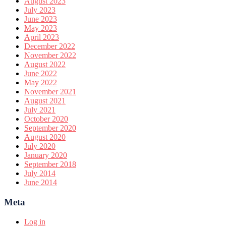
August 2023
July 2023
June 2023
May 2023
April 2023
December 2022
November 2022
August 2022
June 2022
May 2022
November 2021
August 2021
July 2021
October 2020
September 2020
August 2020
July 2020
January 2020
September 2018
July 2014
June 2014
Meta
Log in