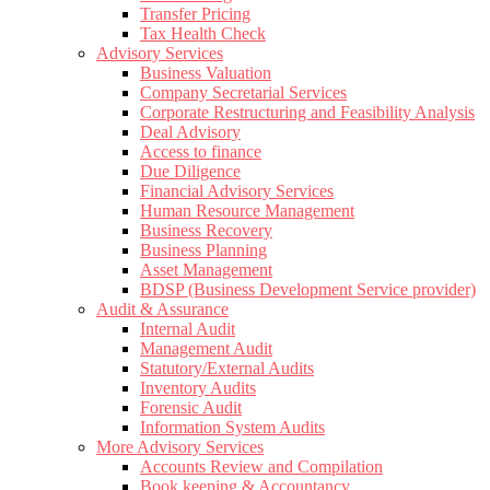
Transfer Pricing
Tax Health Check
Advisory Services
Business Valuation
Company Secretarial Services
Corporate Restructuring and Feasibility Analysis
Deal Advisory
Access to finance
Due Diligence
Financial Advisory Services
Human Resource Management
Business Recovery
Business Planning
Asset Management
BDSP (Business Development Service provider)
Audit & Assurance
Internal Audit
Management Audit
Statutory/External Audits
Inventory Audits
Forensic Audit
Information System Audits
More Advisory Services
Accounts Review and Compilation
Book keeping & Accountancy