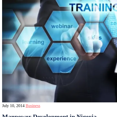
July 10, 2014
Business
Manpower Development in Nigeria