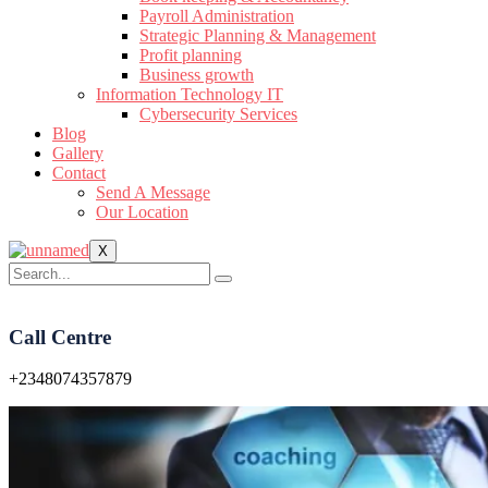
Payroll Administration
Strategic Planning & Management
Profit planning
Business growth
Information Technology IT
Cybersecurity Services
Blog
Gallery
Contact
Send A Message
Our Location
X
Call Centre
+2348074357879