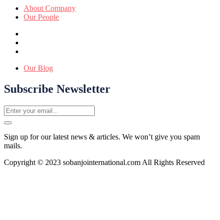
About Company
Our People
Our Blog
Subscribe Newsletter
Sign up for our latest news & articles. We won’t give you spam
mails.
Copyright © 2023 sobanjointernational.com All Rights Reserved