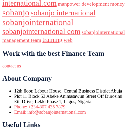
international.com
manpower development
money
sobanjo
sobanjo international
sobanjointernational
sobanjointernational com
sobanjointernational
training
management team
web
Work with the best Finance Team
contact us
About Company
12th floor, Labour House, Central Business District Abuja
Plot 11 Block 53 Abeke Animasawun Street Off Durosimi
Etti Drive, Lekki Phase 1, Lagos, Nigeria.
Phone: +234-807 435 7879
Email: info@sobanjointernational.com
Useful Links