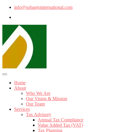
info@sobanjointernational.com
Home
About
Who We Are
Our Vision & Mission
Our Team
Services
Tax Advisory
Annual Tax Compliance
Value Added Tax (VAT)
Tax Planning