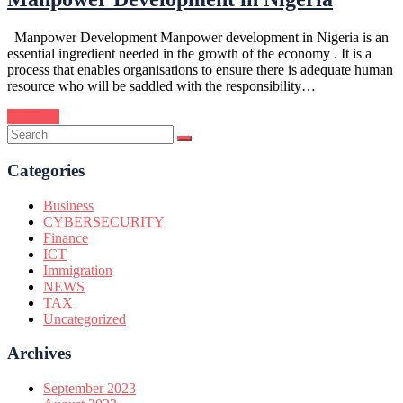
Manpower Development Manpower development in Nigeria is an
essential ingredient needed in the growth of the economy . It is a
process that enables organisations to ensure there is adequate human
resource who will be saddled with the responsibility…
Continue
Categories
Business
CYBERSECURITY
Finance
ICT
Immigration
NEWS
TAX
Uncategorized
Archives
September 2023