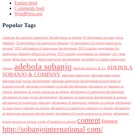
Entries feed
Comments feed
WordPress.org
Popular Tags
/what are the need for manpower development in nigeria
10 importance of man power
planning
10 importance of manpower planning
10 importance of power resources in
nigeria?
2015 definations of manpower development
2015 training programme for
manpower planning officers in nigeria
2015 training programme on planning
a.b.j man
power
about man power
about manpower development
according to unesco manpower
adebola sobanjo
ADEBOLA
planing
Adebola Sobanjo & Co
SOBANJO & COMPANY
adequate manpower
adequate man power
adequate man power development
adequate manpower development at each stage of
business growth
adequate opportunity to hotels development
advantage of planning in
nigeria
advantage of power resources in nigeria
advantages of manpower development
advantages of man power development
advantages of manpower development in nigeria
advantages of manpower planning
advantages of manpower planning in nigeria
advantages
of man power planning in nigeria
advantages of manpower planning to nigeria
advantages
of manpower resources development
advantages of power resources in nigeria
advantages
content
finance
power sources in nigeria
a role of business in nigeria
http://sobanjointernational com/