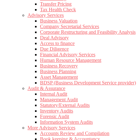
Transfer Pricing
Tax Health Check
Advisory Services
Business Valuation
Company Secretarial Services
Corporate Restructuring and Feasibility Analysis
Deal Advisory
Access to finance
Due Diligence
Financial Advisory Services
Human Resource Management
Business Recovery
Business Planning
Asset Management
BDSP (Business Development Service provider)
Audit & Assurance
Internal Audit
Management Audit
Statutory/External Audits
Inventory Audits
Forensic Audit
Information System Audits
More Advisory Services
Accounts Review and Compilation
Book keeping & Accountancy