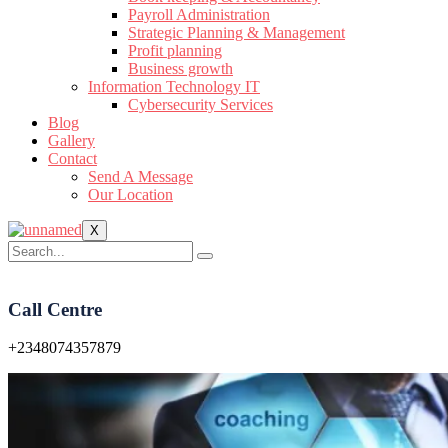
Payroll Administration
Strategic Planning & Management
Profit planning
Business growth
Information Technology IT
Cybersecurity Services
Blog
Gallery
Contact
Send A Message
Our Location
X
Call Centre
+2348074357879