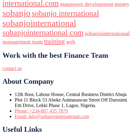
international.com
manpower development
money
sobanjo
sobanjo international
sobanjointernational
sobanjointernational com
sobanjointernational
training
management team
web
Work with the best Finance Team
contact us
About Company
12th floor, Labour House, Central Business District Abuja
Plot 11 Block 53 Abeke Animasawun Street Off Durosimi
Etti Drive, Lekki Phase 1, Lagos, Nigeria.
Phone: +234-807 435 7879
Email: info@sobanjointernational.com
Useful Links