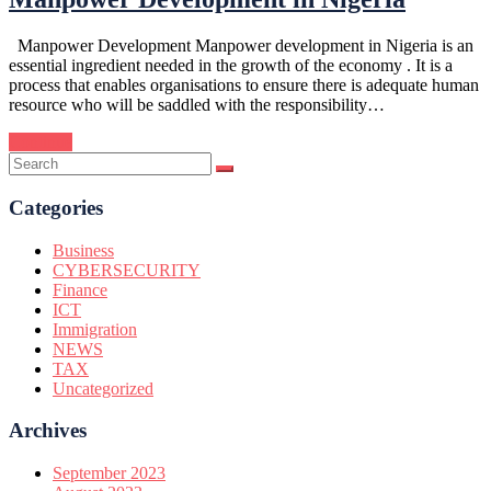
Manpower Development Manpower development in Nigeria is an
essential ingredient needed in the growth of the economy . It is a
process that enables organisations to ensure there is adequate human
resource who will be saddled with the responsibility…
Continue
Categories
Business
CYBERSECURITY
Finance
ICT
Immigration
NEWS
TAX
Uncategorized
Archives
September 2023