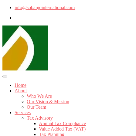
info@sobanjointernational.com
Home
About
Who We Are
Our Vision & Mission
Our Team
Services
Tax Advisory
Annual Tax Compliance
Value Added Tax (VAT)
Tax Planning