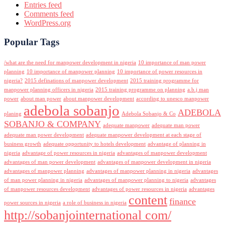
Entries feed
Comments feed
WordPress.org
Popular Tags
/what are the need for manpower development in nigeria
10 importance of man power
planning
10 importance of manpower planning
10 importance of power resources in
nigeria?
2015 definations of manpower development
2015 training programme for
manpower planning officers in nigeria
2015 training programme on planning
a.b.j man
power
about man power
about manpower development
according to unesco manpower
adebola sobanjo
ADEBOLA
planing
Adebola Sobanjo & Co
SOBANJO & COMPANY
adequate manpower
adequate man power
adequate man power development
adequate manpower development at each stage of
business growth
adequate opportunity to hotels development
advantage of planning in
nigeria
advantage of power resources in nigeria
advantages of manpower development
advantages of man power development
advantages of manpower development in nigeria
advantages of manpower planning
advantages of manpower planning in nigeria
advantages
of man power planning in nigeria
advantages of manpower planning to nigeria
advantages
of manpower resources development
advantages of power resources in nigeria
advantages
content
finance
power sources in nigeria
a role of business in nigeria
http://sobanjointernational com/