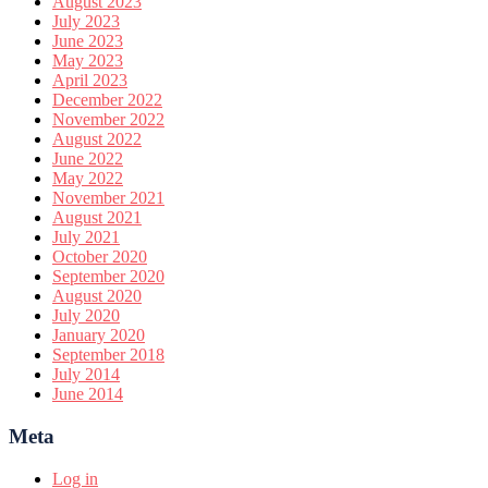
August 2023
July 2023
June 2023
May 2023
April 2023
December 2022
November 2022
August 2022
June 2022
May 2022
November 2021
August 2021
July 2021
October 2020
September 2020
August 2020
July 2020
January 2020
September 2018
July 2014
June 2014
Meta
Log in