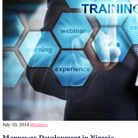
July 10, 2014
Business
Manpower Development in Nigeria