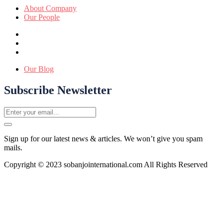
About Company
Our People
Our Blog
Subscribe Newsletter
Sign up for our latest news & articles. We won’t give you spam
mails.
Copyright © 2023 sobanjointernational.com All Rights Reserved