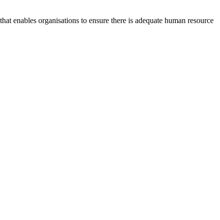
at enables organisations to ensure there is adequate human resource