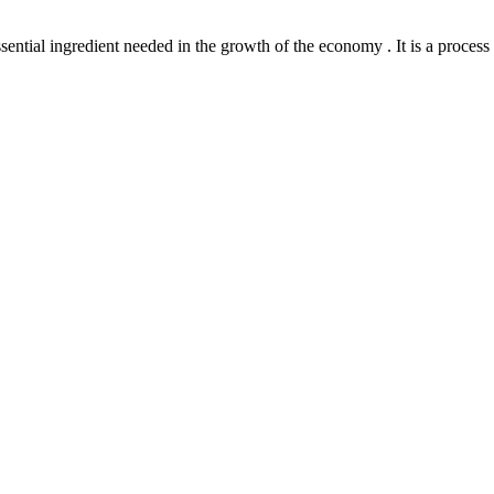
l ingredient needed in the growth of the economy . It is a process th