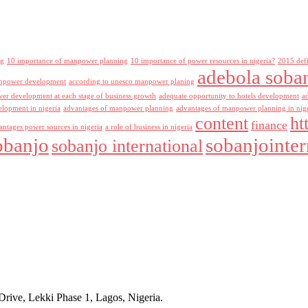
ng
10 importance of manpower planning
10 importance of power resources in nigeria?
2015 def
adebola soba
npower development
according to unesco manpower planing
r development at each stage of business growth
adequate opportunity to hotels development
a
lopment in nigeria
advantages of manpower planning
advantages of manpower planning in nig
content
ht
finance
antages power sources in nigeria
a role of business in nigeria
obanjo
sobanjointer
sobanjo international
rive, Lekki Phase 1, Lagos, Nigeria.