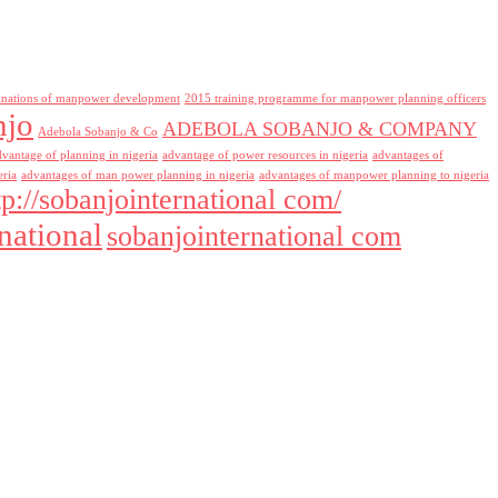
inations of manpower development
2015 training programme for manpower planning officers
njo
ADEBOLA SOBANJO & COMPANY
Adebola Sobanjo & Co
dvantage of planning in nigeria
advantage of power resources in nigeria
advantages of
eria
advantages of man power planning in nigeria
advantages of manpower planning to nigeria
tp://sobanjointernational com/
national
sobanjointernational com