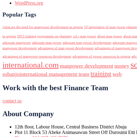
WordPress.org
Popular Tags
/what are the need for manpower development in nigeria
10 importance of man power planni
in nigeria
2015 training programme on planning
a.b.j man power
about man power
about ma
adequate manpower
adequate man power
adequate man power development
adequate manpowe
manpower development
advantages of man power development
advantages of manpower deve
advantages of manpower resources development
advantages of power resources in nigeria
adv
s
international.com
manpower development
money
training
sobanjointernational management team
web
Work with the best Finance Team
contact us
About Company
12th floor, Labour House, Central Business District Abuja
Plot 11 Block 53 Abeke Animasawun Street Off Durosimi Etti D