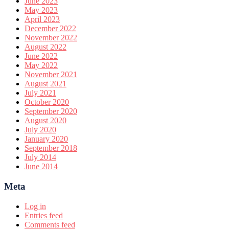
June 2023
May 2023
April 2023
December 2022
November 2022
August 2022
June 2022
May 2022
November 2021
August 2021
July 2021
October 2020
September 2020
August 2020
July 2020
January 2020
September 2018
July 2014
June 2014
Meta
Log in
Entries feed
Comments feed