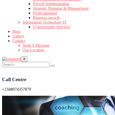
Payroll Administration
Strategic Planning & Management
Profit planning
Business growth
Information Technology IT
Cybersecurity Services
Blog
Gallery
Contact
Send A Message
Our Location
X
Call Centre
+2348074357879