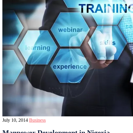
July 10, 2014
Business
Manpower Development in Nigeria