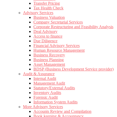
Transfer Pricing
Tax Health Check
Advisory Services
Business Valuation
Company Secretarial Services
Corporate Restructuring and Feasibility Analysis
Deal Advisory
Access to finance
Due Diligence
Financial Advisory Services
Human Resource Management
Business Recovery
Business Planning
Asset Management
BDSP (Business Development Service provider)
Audit & Assurance
Internal Audit
Management Audit
Statutory/External Audits
Inventory Audits
Forensic Audit
Information System Audits
More Advisory Services
Accounts Review and Compilation
Book keeping & Accountancy