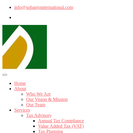
info@sobanjointernational.com
Home
About
Who We Are
Our Vision & Mission
Our Team
Services
Tax Advisory
Annual Tax Compliance
Value Added Tax (VAT)
Tax Planning