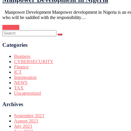
Manpower Development Manpower development in Nigeria is an essentia
who will be saddled with the responsibility…
Continue
Categories
Business
CYBERSECURITY
Finance
ICT
Immigration
NEWS
TAX
Uncategorized
Archives
September 2023
August 2023
July 2023