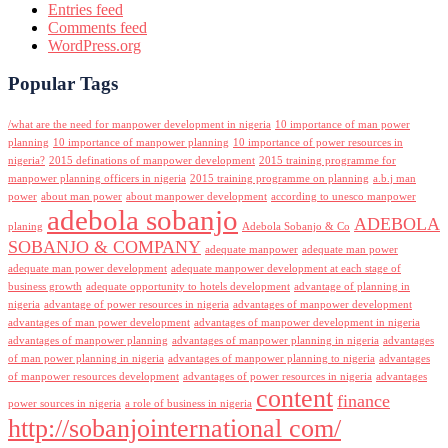
Entries feed
Comments feed
WordPress.org
Popular Tags
/what are the need for manpower development in nigeria
10 importance of man power
planning
10 importance of manpower planning
10 importance of power resources in
nigeria?
2015 definations of manpower development
2015 training programme for
manpower planning officers in nigeria
2015 training programme on planning
a.b.j man
power
about man power
about manpower development
according to unesco manpower
adebola sobanjo
ADEBOLA
planing
Adebola Sobanjo & Co
SOBANJO & COMPANY
adequate manpower
adequate man power
adequate man power development
adequate manpower development at each stage of
business growth
adequate opportunity to hotels development
advantage of planning in
nigeria
advantage of power resources in nigeria
advantages of manpower development
advantages of man power development
advantages of manpower development in nigeria
advantages of manpower planning
advantages of manpower planning in nigeria
advantages
of man power planning in nigeria
advantages of manpower planning to nigeria
advantages
of manpower resources development
advantages of power resources in nigeria
advantages
content
finance
power sources in nigeria
a role of business in nigeria
http://sobanjointernational com/