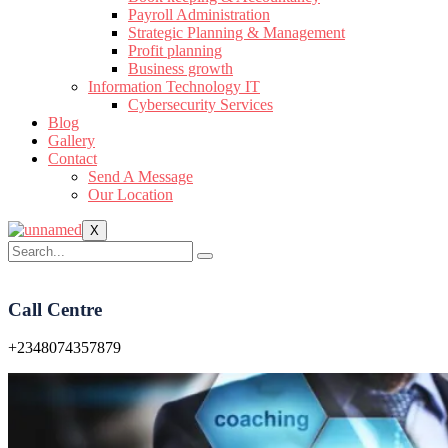
Payroll Administration
Strategic Planning & Management
Profit planning
Business growth
Information Technology IT
Cybersecurity Services
Blog
Gallery
Contact
Send A Message
Our Location
X
Call Centre
+2348074357879