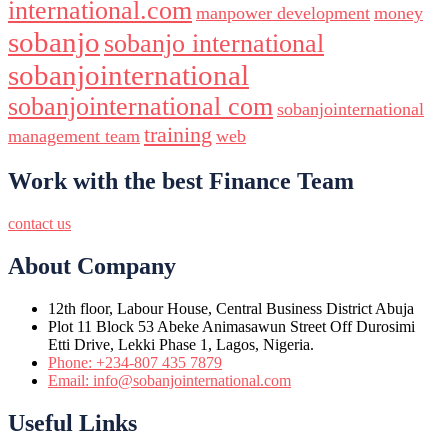
international.com
manpower development
money
sobanjo
sobanjo international
sobanjointernational
sobanjointernational com
sobanjointernational
training
management team
web
Work with the best Finance Team
contact us
About Company
12th floor, Labour House, Central Business District Abuja
Plot 11 Block 53 Abeke Animasawun Street Off Durosimi
Etti Drive, Lekki Phase 1, Lagos, Nigeria.
Phone: +234-807 435 7879
Email: info@sobanjointernational.com
Useful Links