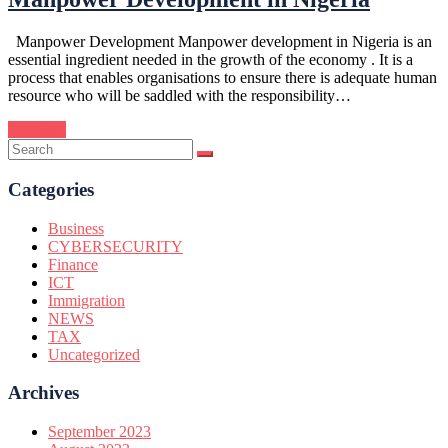
Manpower Development Manpower development in Nigeria is an
essential ingredient needed in the growth of the economy . It is a
process that enables organisations to ensure there is adequate human
resource who will be saddled with the responsibility…
Continue
Categories
Business
CYBERSECURITY
Finance
ICT
Immigration
NEWS
TAX
Uncategorized
Archives
September 2023