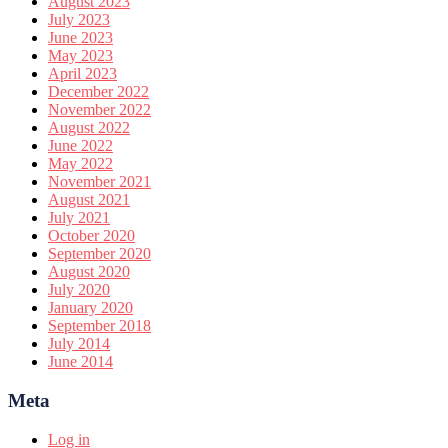
August 2023
July 2023
June 2023
May 2023
April 2023
December 2022
November 2022
August 2022
June 2022
May 2022
November 2021
August 2021
July 2021
October 2020
September 2020
August 2020
July 2020
January 2020
September 2018
July 2014
June 2014
Meta
Log in