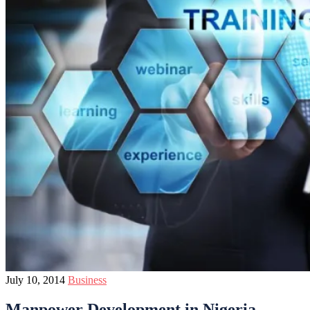
July 10, 2014
Business
Manpower Development in Nigeria