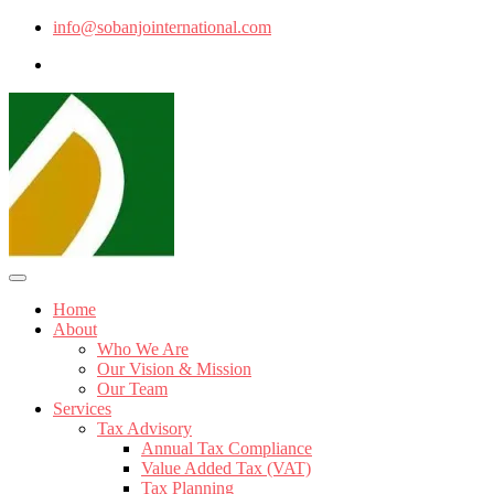
info@sobanjointernational.com
Home
About
Who We Are
Our Vision & Mission
Our Team
Services
Tax Advisory
Annual Tax Compliance
Value Added Tax (VAT)
Tax Planning