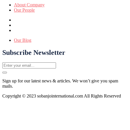
About Company
Our People
Our Blog
Subscribe Newsletter
Sign up for our latest news & articles. We won’t give you spam
mails.
Copyright © 2023 sobanjointernational.com All Rights Reserved