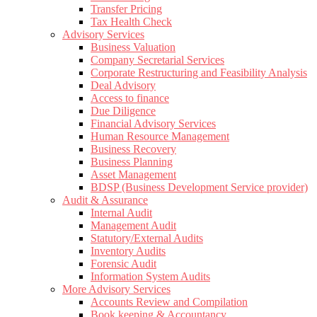
Transfer Pricing
Tax Health Check
Advisory Services
Business Valuation
Company Secretarial Services
Corporate Restructuring and Feasibility Analysis
Deal Advisory
Access to finance
Due Diligence
Financial Advisory Services
Human Resource Management
Business Recovery
Business Planning
Asset Management
BDSP (Business Development Service provider)
Audit & Assurance
Internal Audit
Management Audit
Statutory/External Audits
Inventory Audits
Forensic Audit
Information System Audits
More Advisory Services
Accounts Review and Compilation
Book keeping & Accountancy