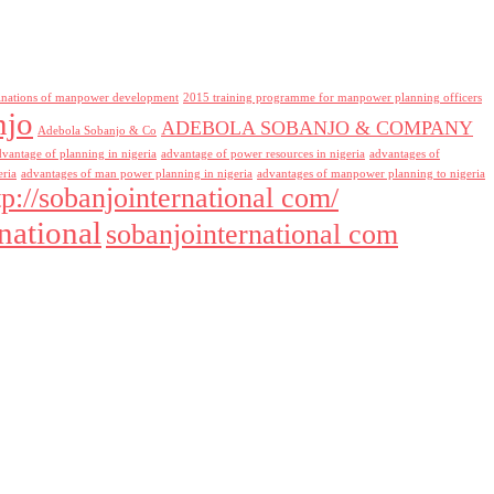
inations of manpower development
2015 training programme for manpower planning officers
njo
ADEBOLA SOBANJO & COMPANY
Adebola Sobanjo & Co
dvantage of planning in nigeria
advantage of power resources in nigeria
advantages of
eria
advantages of man power planning in nigeria
advantages of manpower planning to nigeria
tp://sobanjointernational com/
national
sobanjointernational com