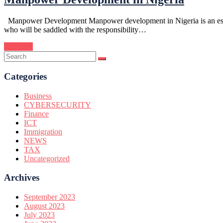
Manpower Development Manpower development in Nigeria is an essentia
who will be saddled with the responsibility…
Continue
Categories
Business
CYBERSECURITY
Finance
ICT
Immigration
NEWS
TAX
Uncategorized
Archives
September 2023
August 2023
July 2023