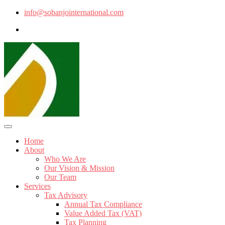
info@sobanjointernational.com
Home
About
Who We Are
Our Vision & Mission
Our Team
Services
Tax Advisory
Annual Tax Compliance
Value Added Tax (VAT)
Tax Planning