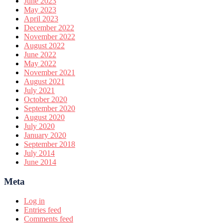
June 2023
May 2023
April 2023
December 2022
November 2022
August 2022
June 2022
May 2022
November 2021
August 2021
July 2021
October 2020
September 2020
August 2020
July 2020
January 2020
September 2018
July 2014
June 2014
Meta
Log in
Entries feed
Comments feed