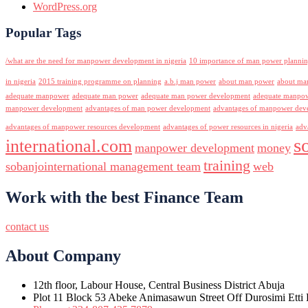
WordPress.org
Popular Tags
/what are the need for manpower development in nigeria
10 importance of man power planni
in nigeria
2015 training programme on planning
a.b.j man power
about man power
about ma
adequate manpower
adequate man power
adequate man power development
adequate manpowe
manpower development
advantages of man power development
advantages of manpower deve
advantages of manpower resources development
advantages of power resources in nigeria
adv
s
international.com
manpower development
money
training
sobanjointernational management team
web
Work with the best Finance Team
contact us
About Company
12th floor, Labour House, Central Business District Abuja
Plot 11 Block 53 Abeke Animasawun Street Off Durosimi Etti D