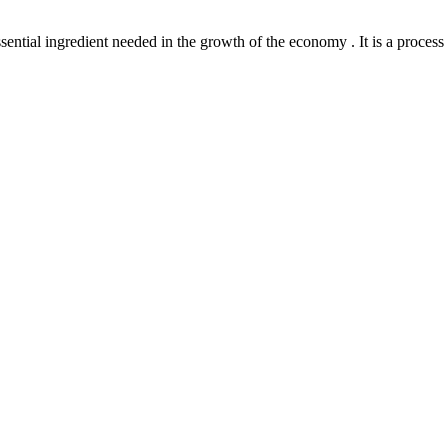
l ingredient needed in the growth of the economy . It is a process th