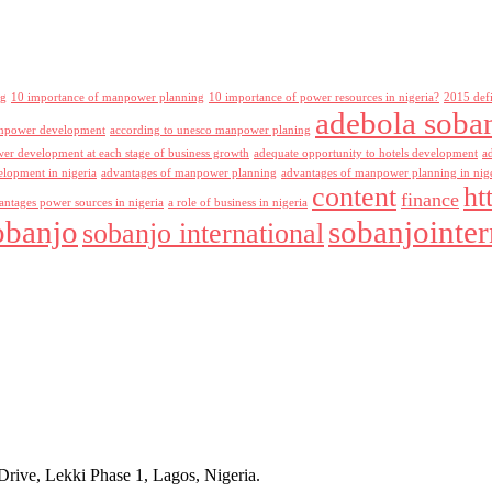
ng
10 importance of manpower planning
10 importance of power resources in nigeria?
2015 def
adebola soba
npower development
according to unesco manpower planing
r development at each stage of business growth
adequate opportunity to hotels development
a
lopment in nigeria
advantages of manpower planning
advantages of manpower planning in nig
content
ht
finance
antages power sources in nigeria
a role of business in nigeria
obanjo
sobanjointer
sobanjo international
rive, Lekki Phase 1, Lagos, Nigeria.