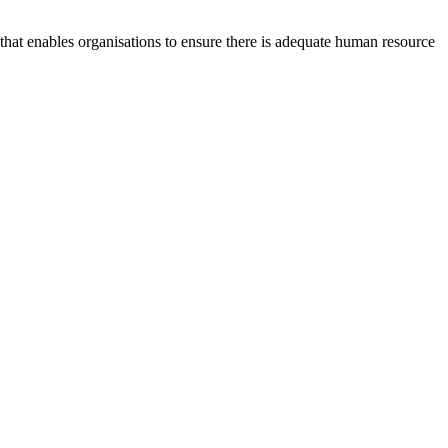
at enables organisations to ensure there is adequate human resource