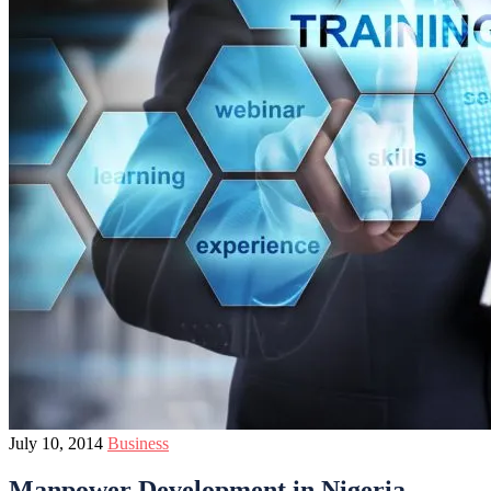
July 10, 2014
Business
Manpower Development in Nigeria