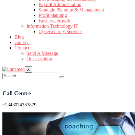
Payroll Administration
Strategic Planning & Management
Profit planning
Business growth
Information Technology IT
Cybersecurity Services
Blog
Gallery
Contact
Send A Message
Our Location
X
Call Centre
+2348074357879