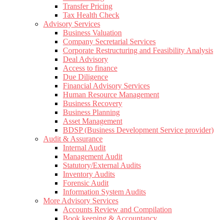
Transfer Pricing
Tax Health Check
Advisory Services
Business Valuation
Company Secretarial Services
Corporate Restructuring and Feasibility Analysis
Deal Advisory
Access to finance
Due Diligence
Financial Advisory Services
Human Resource Management
Business Recovery
Business Planning
Asset Management
BDSP (Business Development Service provider)
Audit & Assurance
Internal Audit
Management Audit
Statutory/External Audits
Inventory Audits
Forensic Audit
Information System Audits
More Advisory Services
Accounts Review and Compilation
Book keeping & Accountancy