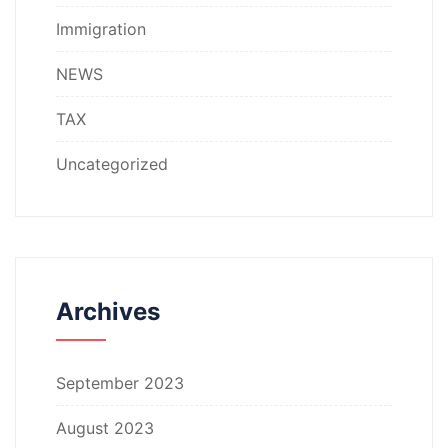
Immigration
NEWS
TAX
Uncategorized
Archives
September 2023
August 2023