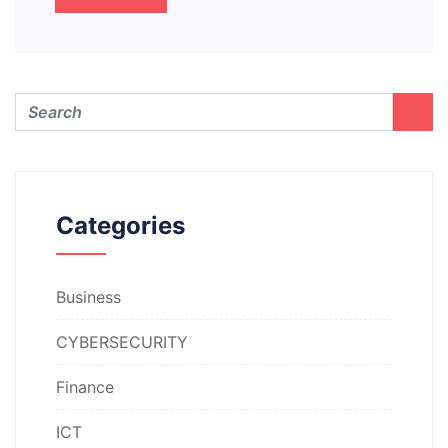
Categories
Business
CYBERSECURITY
Finance
ICT