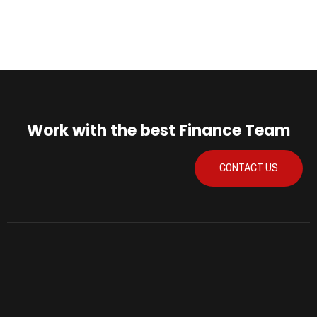
Work with the best Finance Team
CONTACT US