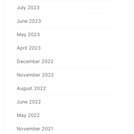
July 2023
June 2023
May 2023
April 2023
December 2022
November 2022
August 2022
June 2022
May 2022
November 2021