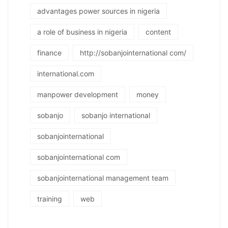
advantages power sources in nigeria
a role of business in nigeria
content
finance
http://sobanjointernational com/
international.com
manpower development
money
sobanjo
sobanjo international
sobanjointernational
sobanjointernational com
sobanjointernational management team
training
web