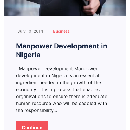
July 10, 2014
Business
Manpower Development in
Nigeria
Manpower Development Manpower
development in Nigeria is an essential
ingredient needed in the growth of the
economy . It is a process that enables
organisations to ensure there is adequate
human resource who will be saddled with
the responsibility…
Continue