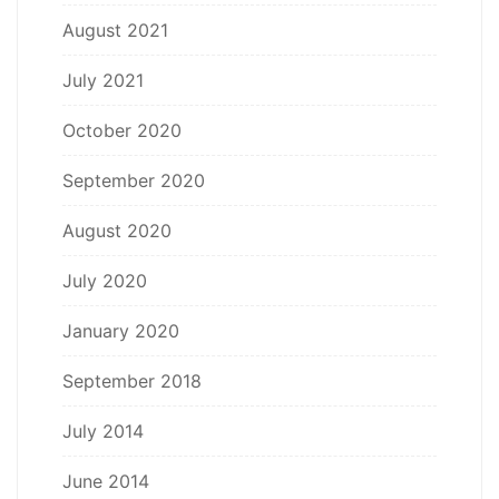
August 2021
July 2021
October 2020
September 2020
August 2020
July 2020
January 2020
September 2018
July 2014
June 2014