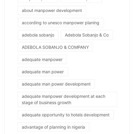
about manpower development
according to unesco manpower planing
adebola sobanjo
Adebola Sobanjo & Co
ADEBOLA SOBANJO & COMPANY
adequate manpower
adequate man power
adequate man power development
adequate manpower development at each
stage of business growth
adequate opportunity to hotels development
advantage of planning in nigeria