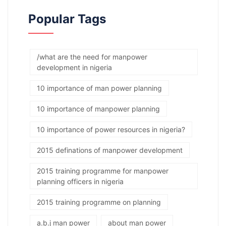
Popular Tags
/what are the need for manpower
development in nigeria
10 importance of man power planning
10 importance of manpower planning
10 importance of power resources in nigeria?
2015 definations of manpower development
2015 training programme for manpower
planning officers in nigeria
2015 training programme on planning
a.b.j man power
about man power