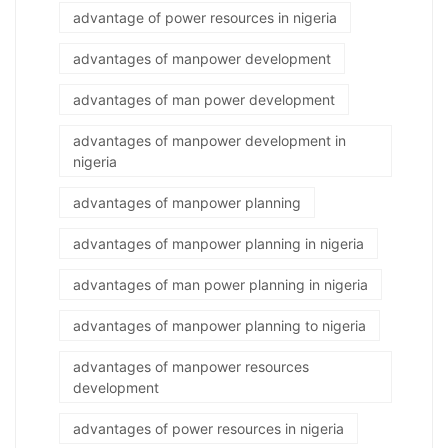
advantage of power resources in nigeria
advantages of manpower development
advantages of man power development
advantages of manpower development in
nigeria
advantages of manpower planning
advantages of manpower planning in nigeria
advantages of man power planning in nigeria
advantages of manpower planning to nigeria
advantages of manpower resources
development
advantages of power resources in nigeria