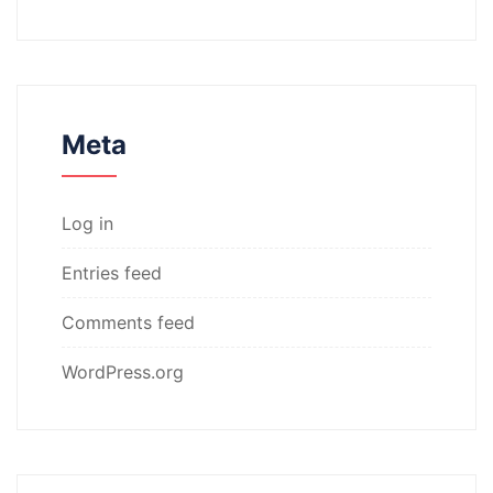
Meta
Log in
Entries feed
Comments feed
WordPress.org