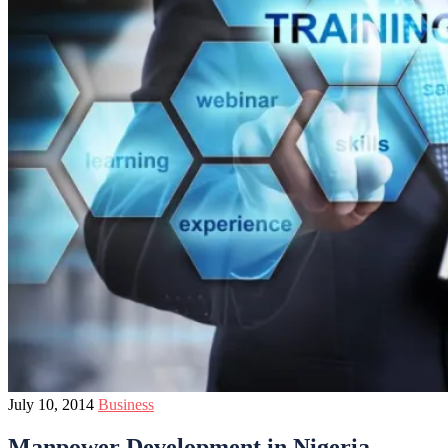
July 10, 2014
Business
Manpower Development in Nigeria