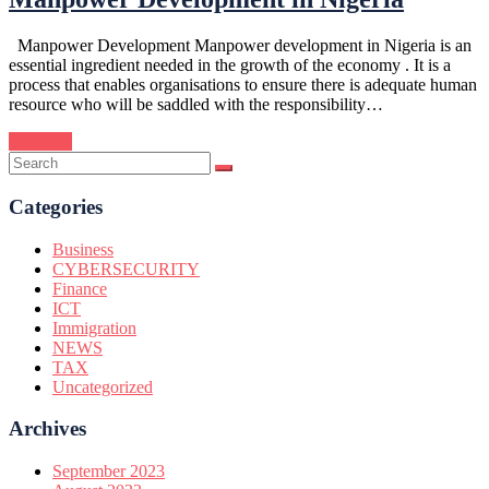
Manpower Development Manpower development in Nigeria is an
essential ingredient needed in the growth of the economy . It is a
process that enables organisations to ensure there is adequate human
resource who will be saddled with the responsibility…
Continue
Categories
Business
CYBERSECURITY
Finance
ICT
Immigration
NEWS
TAX
Uncategorized
Archives
September 2023