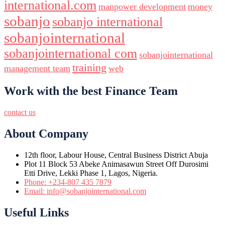
international.com
manpower development
money
sobanjo
sobanjo international
sobanjointernational
sobanjointernational com
sobanjointernational
training
management team
web
Work with the best Finance Team
contact us
About Company
12th floor, Labour House, Central Business District Abuja
Plot 11 Block 53 Abeke Animasawun Street Off Durosimi
Etti Drive, Lekki Phase 1, Lagos, Nigeria.
Phone: +234-807 435 7879
Email: info@sobanjointernational.com
Useful Links