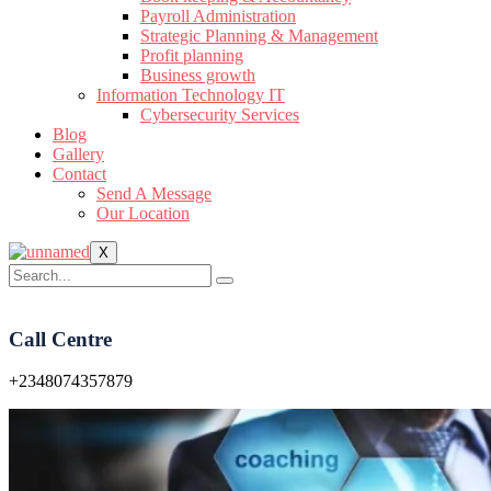
Payroll Administration
Strategic Planning & Management
Profit planning
Business growth
Information Technology IT
Cybersecurity Services
Blog
Gallery
Contact
Send A Message
Our Location
X
Call Centre
+2348074357879