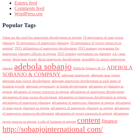
Entries feed
Comments feed
WordPress.org
Popular Tags
/what are the need for manpower development in nigeria
10 importance of man power
planning
10 importance of manpower planning
10 importance of power resources in
nigeria?
2015 definations of manpower development
2015 training programme for
manpower planning officers in nigeria
2015 training programme on planning
a.b.j man
power
about man power
about manpower development
according to unesco manpower
adebola sobanjo
ADEBOLA
planing
Adebola Sobanjo & Co
SOBANJO & COMPANY
adequate manpower
adequate man power
adequate man power development
adequate manpower development at each stage of
business growth
adequate opportunity to hotels development
advantage of planning in
nigeria
advantage of power resources in nigeria
advantages of manpower development
advantages of man power development
advantages of manpower development in nigeria
advantages of manpower planning
advantages of manpower planning in nigeria
advantages
of man power planning in nigeria
advantages of manpower planning to nigeria
advantages
of manpower resources development
advantages of power resources in nigeria
advantages
content
finance
power sources in nigeria
a role of business in nigeria
http://sobanjointernational com/