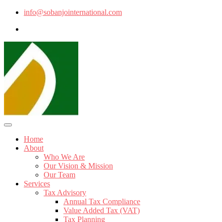
info@sobanjointernational.com
Home
About
Who We Are
Our Vision & Mission
Our Team
Services
Tax Advisory
Annual Tax Compliance
Value Added Tax (VAT)
Tax Planning