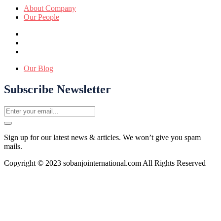
About Company
Our People
Our Blog
Subscribe Newsletter
Sign up for our latest news & articles. We won’t give you spam
mails.
Copyright © 2023 sobanjointernational.com All Rights Reserved