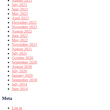
August 2023
July 2023
June 2023
May 2023
April 2023
December 2022
November 2022
August 2022
June 2022
May 2022
November 2021
August 2021
July 2021
October 2020
September 2020
August 2020
July 2020
January 2020
September 2018
July 2014
June 2014
Meta
Log in