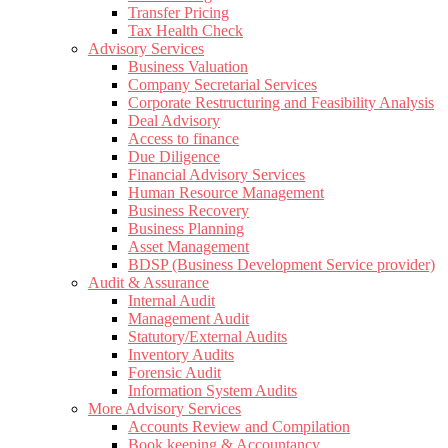
Transfer Pricing
Tax Health Check
Advisory Services
Business Valuation
Company Secretarial Services
Corporate Restructuring and Feasibility Analysis
Deal Advisory
Access to finance
Due Diligence
Financial Advisory Services
Human Resource Management
Business Recovery
Business Planning
Asset Management
BDSP (Business Development Service provider)
Audit & Assurance
Internal Audit
Management Audit
Statutory/External Audits
Inventory Audits
Forensic Audit
Information System Audits
More Advisory Services
Accounts Review and Compilation
Book keeping & Accountancy