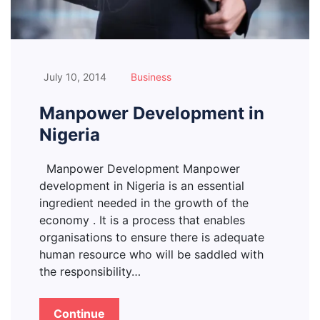
July 10, 2014
Business
Manpower Development in
Nigeria
Manpower Development Manpower
development in Nigeria is an essential
ingredient needed in the growth of the
economy . It is a process that enables
organisations to ensure there is adequate
human resource who will be saddled with
the responsibility…
Continue