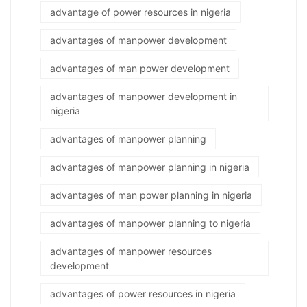
advantage of power resources in nigeria
advantages of manpower development
advantages of man power development
advantages of manpower development in
nigeria
advantages of manpower planning
advantages of manpower planning in nigeria
advantages of man power planning in nigeria
advantages of manpower planning to nigeria
advantages of manpower resources
development
advantages of power resources in nigeria