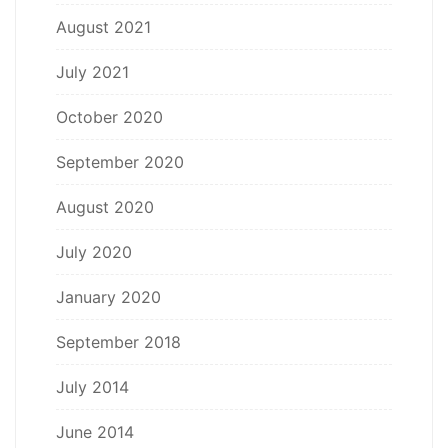
August 2021
July 2021
October 2020
September 2020
August 2020
July 2020
January 2020
September 2018
July 2014
June 2014