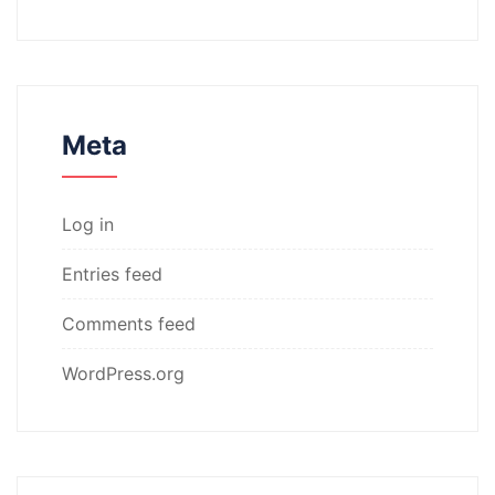
Meta
Log in
Entries feed
Comments feed
WordPress.org