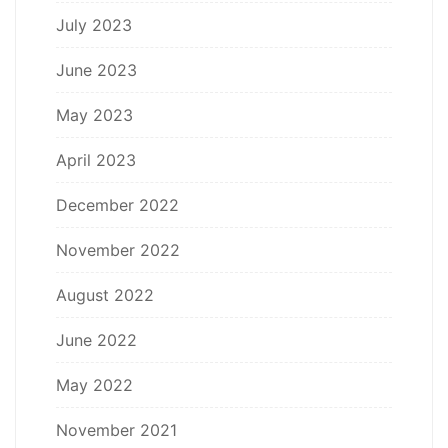
July 2023
June 2023
May 2023
April 2023
December 2022
November 2022
August 2022
June 2022
May 2022
November 2021