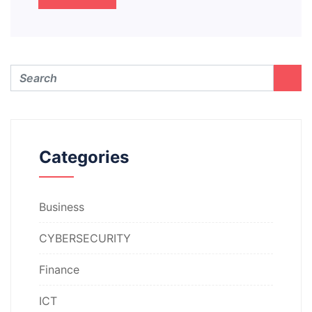
Categories
Business
CYBERSECURITY
Finance
ICT