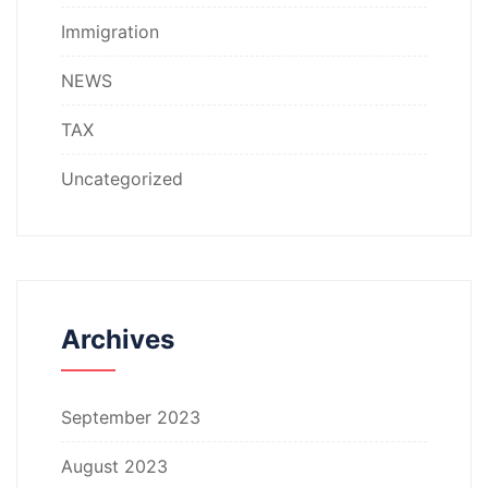
Immigration
NEWS
TAX
Uncategorized
Archives
September 2023
August 2023