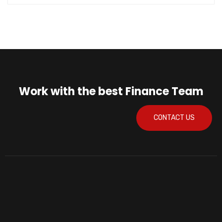
Work with the best Finance Team
CONTACT US