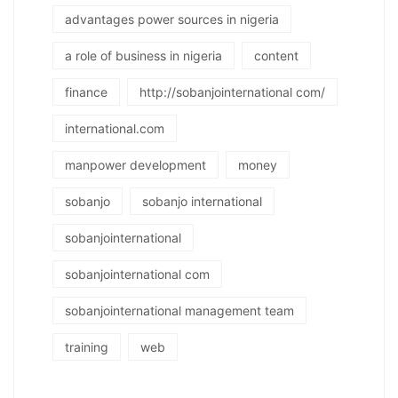
advantages power sources in nigeria
a role of business in nigeria
content
finance
http://sobanjointernational com/
international.com
manpower development
money
sobanjo
sobanjo international
sobanjointernational
sobanjointernational com
sobanjointernational management team
training
web