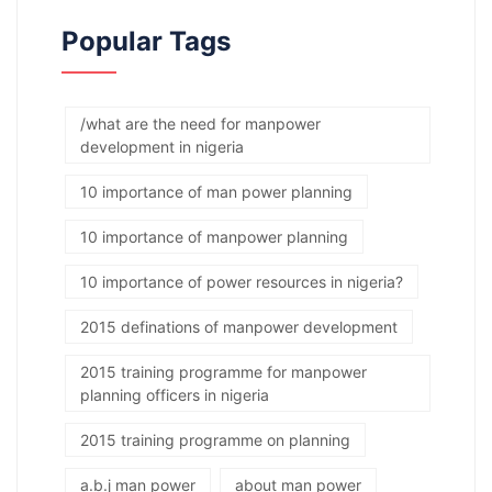
Popular Tags
/what are the need for manpower
development in nigeria
10 importance of man power planning
10 importance of manpower planning
10 importance of power resources in nigeria?
2015 definations of manpower development
2015 training programme for manpower
planning officers in nigeria
2015 training programme on planning
a.b.j man power
about man power