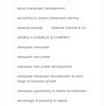
about manpower development
according to unesco manpower planing
adebola sobanjo
Adebola Sobanjo & Co
ADEBOLA SOBANJO & COMPANY
adequate manpower
adequate man power
adequate man power development
adequate manpower development at each
stage of business growth
adequate opportunity to hotels development
advantage of planning in nigeria